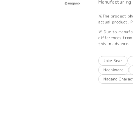
Manufacturing 
※The product phot
actual product. P
※ Due to manufac
differences from 
this in advance.
Joke Bear
Hachiware
Nagano Charac