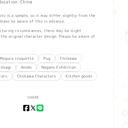
location: China
o is a sample, so it may differ slightly from the
lease be aware of this in advance.
turing circumstances, there may be slight
the original character design. Please be aware of
Mogura croquette
Pug
Chiikawa
Usagi
Anoko
Nagano Exhibition
ters
Chiikawa Characters
Kitchen goods
SHARE
Facebook
X
LINE
(Twitter)