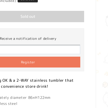
 included)
Sold out
Receive a notification of delivery
Register
g OK & a 2-WAY stainless tumbler that
a convenience store drink!
mately diameter 86×H122mm
less steel