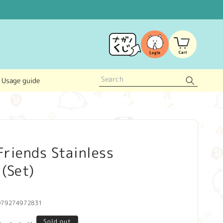
Log
Cart
in
Usage guide
riends Stainless
(Set)
979274972831
Sold out