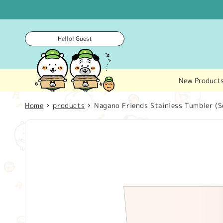
Skip to
content
Hello! Guest
New Product
Home
products
Nagano Friends Stainless Tumbler (S
Skip to
product
information