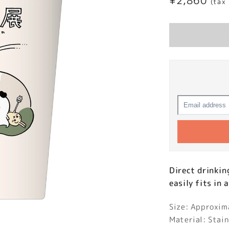
Regular
¥2,860
(tax
price
Direct drinkin
easily fits in 
Size: Approxi
Material: Stain