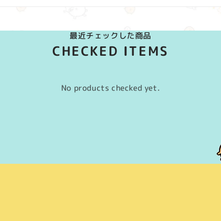
最近チェックした商品
CHECKED ITEMS
No products checked yet.