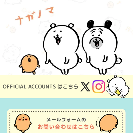
OFFICIAL ACCOUNTS はこちら
X
Instagram
(Twitter)