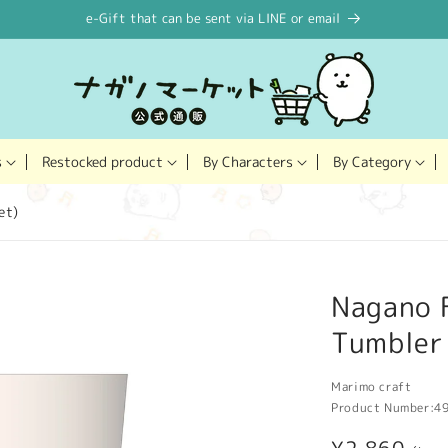
e-Gift that can be sent via LINE or email
Restocked product
s
By Characters
By Category
et)
Nagano F
Tumbler 
Marimo craft
Product Number:
4