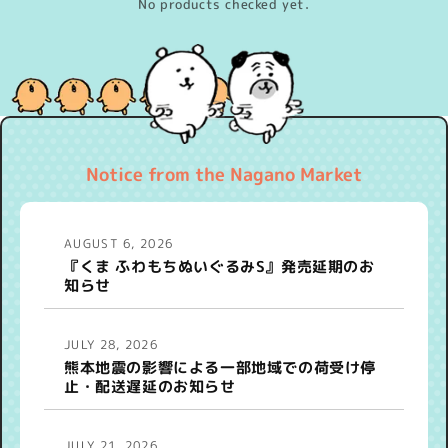
No products checked yet.
Notice from the Nagano Market
AUGUST 6, 2026
『くま ふわもちぬいぐるみS』発売延期のお
知らせ
JULY 28, 2026
熊本地震の影響による一部地域での荷受け停
止・配送遅延のお知らせ
JULY 21, 2026