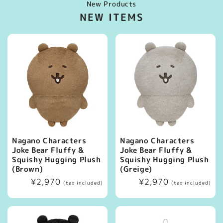
New Products
NEW ITEMS
Nagano Characters
Nagano Characters
Joke Bear Fluffy &
Joke Bear Fluffy &
Squishy Hugging Plush
Squishy Hugging Plush
(Brown)
(Greige)
Regular
¥2,970
Regular
¥2,970
(tax included)
(tax included)
price
price