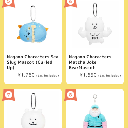
Nagano Characters Sea
Nagano Characters
Slug Mascot (Curled
Matcha Joke
Up)
BearMascot
Regular
¥1,760
Regular
¥1,650
(tax included)
(tax included)
price
price