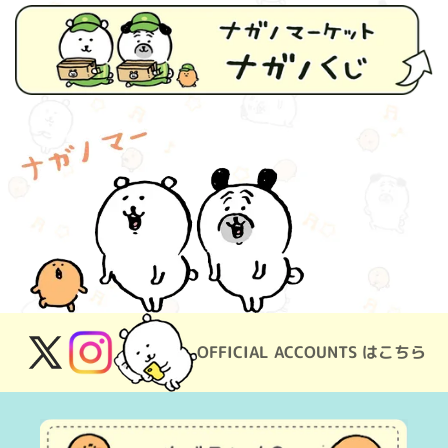
OFFICIAL ACCOUNTS はこちら
X
Instagram
(Twitter)