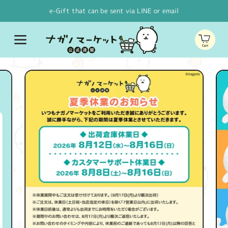
Skip to
e-Gift that can be sent via LINE or email
content
Cart