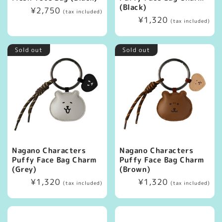
(Black)
Regular
¥2,750
(tax included)
Regular
¥1,320
price
(tax included)
price
Sold out
Sold out
Nagano Characters
Nagano Characters
Puffy Face Bag Charm
Puffy Face Bag Charm
(Grey)
(Brown)
Regular
¥1,320
Regular
¥1,320
(tax included)
(tax included)
price
price