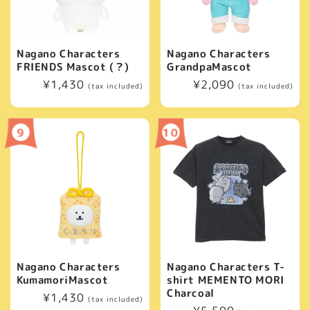
Nagano Characters
Nagano Characters
FRIENDS Mascot (？)
GrandpaMascot
Regular
¥1,430
Regular
¥2,090
(tax included)
(tax included)
price
price
Nagano Characters
Nagano Characters T-
KumamoriMascot
shirt MEMENTO MORI
Charcoal
Regular
¥1,430
(tax included)