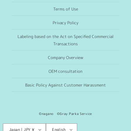
Terms of Use
Privacy Policy
Labeling based on the Act on Specified Commercial
Transactions
Company Overview
OEM consultation
Basic Policy Against Customer Harassment
©nagano ©Gray Parka Service
Language
C
Japan | JPY ¥
English