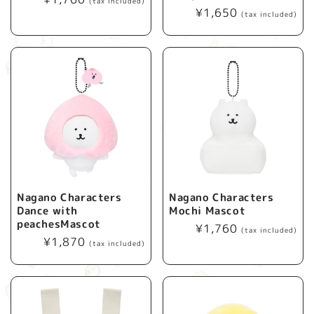
(tax included)
Regular
¥1,650
price
(tax included)
price
Nagano Characters
Nagano Characters
Dance with
Mochi Mascot
peachesMascot
Regular
¥1,760
(tax included)
Regular
¥1,870
price
(tax included)
price