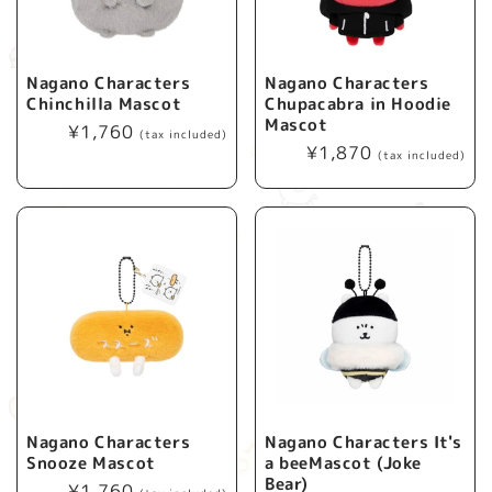
Nagano Characters
Nagano Characters
Chinchilla Mascot
Chupacabra in Hoodie
Mascot
Regular
¥1,760
(tax included)
Regular
¥1,870
price
(tax included)
price
Nagano Characters
Nagano Characters It's
Snooze Mascot
a beeMascot (Joke
Bear)
Regular
¥1,760