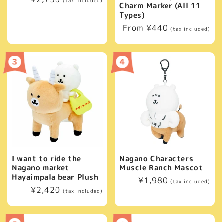
(tax included)
Charm Marker (All 11
price
Types)
Regular
From ¥440
(tax included)
price
I want to ride the
Nagano Characters
Nagano market
Muscle Ranch Mascot
Hayaimpala bear Plush
Regular
¥1,980
(tax included)
Regular
¥2,420
price
(tax included)
price