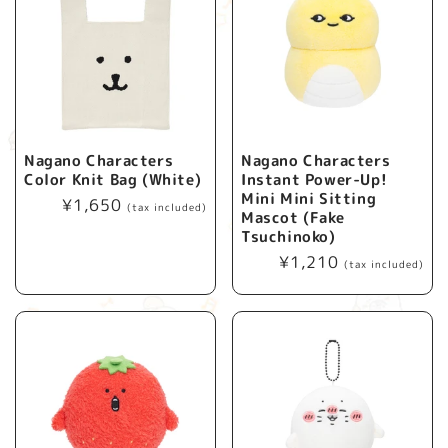
Nagano Characters
Nagano Characters
Color Knit Bag (White)
Instant Power-Up!
Mini Mini Sitting
Regular
¥1,650
(tax included)
Mascot (Fake
price
Tsuchinoko)
Regular
¥1,210
(tax included)
price