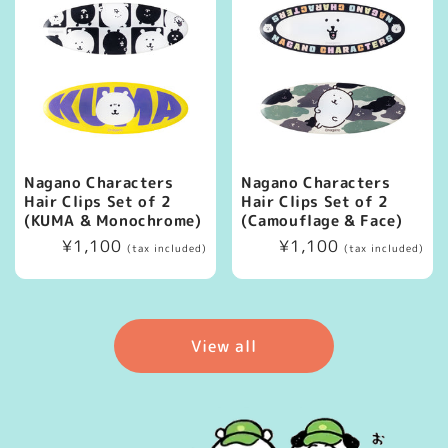
Nagano Characters
Nagano Characters
Hair Clips Set of 2
Hair Clips Set of 2
(KUMA & Monochrome)
(Camouflage & Face)
Regular
¥1,100
Regular
¥1,100
(tax included)
(tax included)
price
price
View all