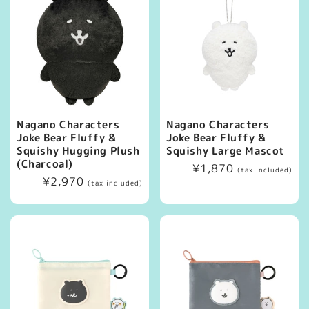
Nagano Characters
Nagano Characters
Joke Bear Fluffy &
Joke Bear Fluffy &
Squishy Hugging Plush
Squishy Large Mascot
(Charcoal)
Regular
¥1,870
(tax included)
Regular
¥2,970
price
(tax included)
price