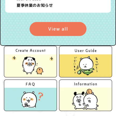
夏季休業のお知らせ
View all