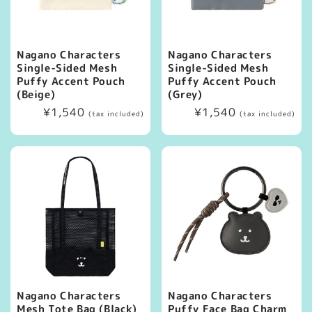
Nagano Characters
Nagano Characters
Single-Sided Mesh
Single-Sided Mesh
Puffy Accent Pouch
Puffy Accent Pouch
(Beige)
(Grey)
Regular
¥1,540
Regular
¥1,540
(tax included)
(tax included)
price
price
Nagano Characters
Nagano Characters
Mesh Tote Bag (Black)
Puffy Face Bag Charm