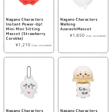
Nagano Characters
Nagano Characters
Instant Power-Up!
Walking
Mini Mini Sitting
AzarashiMascot
Mascot (Strawberry
Regular
¥1,650
(tax included)
Corokke)
price
Regular
¥1,210
(tax included)
price
Nagano Characters
Nagano Characters