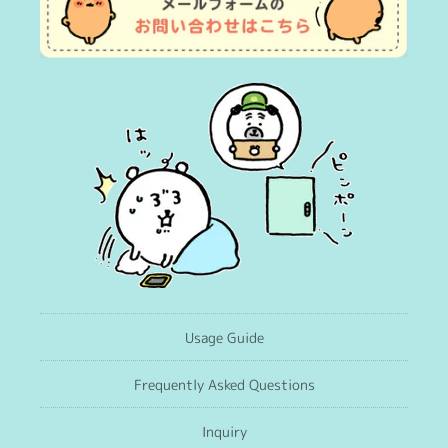
Usage Guide
Frequently Asked Questions
Inquiry