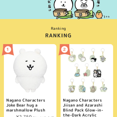
Ranking
RANKING
Nagano Characters
Nagano Characters
Joke Bear hug a
Jiisan and Azarashi
marshmallow Plush
Blind Pack Glow-in-
the-Dark Acrylic
Regular
¥2,750