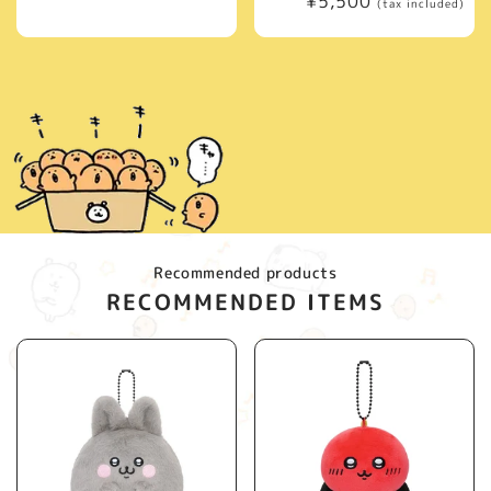
Regular
¥5,500
price
(tax included)
price
Recommended products
RECOMMENDED ITEMS