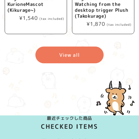
KurioneMascot
Watching from the
(Kikurage~)
desktop trigger Plush
(Takokurage)
Regular
¥1,540
(tax included)
Regular
¥1,870
price
(tax included)
price
View all
最近チェックした商品
CHECKED ITEMS