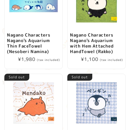
Nagano Characters
Nagano Characters
Nagano's Aquarium
Nagano's Aquarium
Thin FaceTowel
with Hem Attached
(Nesoberi Namina)
HandTowel (Rakko)
Regular
¥1,980
Regular
¥1,100
(tax included)
(tax included)
price
price
Sold out
Sold out