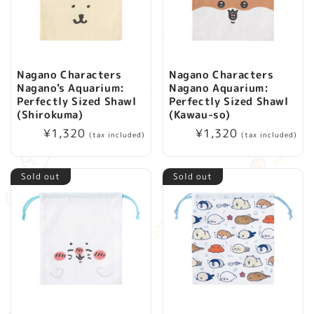
Nagano Characters
Nagano Characters
Nagano's Aquarium:
Nagano Aquarium:
Perfectly Sized Shawl
Perfectly Sized Shawl
(Shirokuma)
(Kawau-so)
Regular
¥1,320
Regular
¥1,320
(tax included)
(tax included)
price
price
Sold out
Sold out