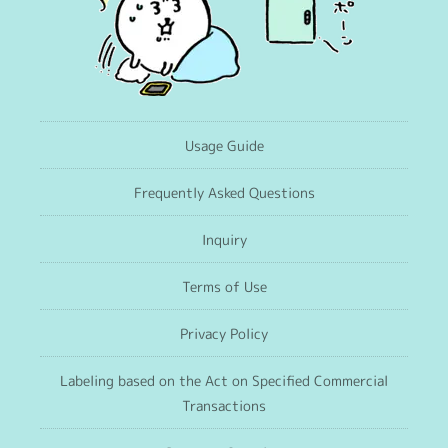
Usage Guide
Frequently Asked Questions
Inquiry
Terms of Use
Privacy Policy
Labeling based on the Act on Specified Commercial
Transactions