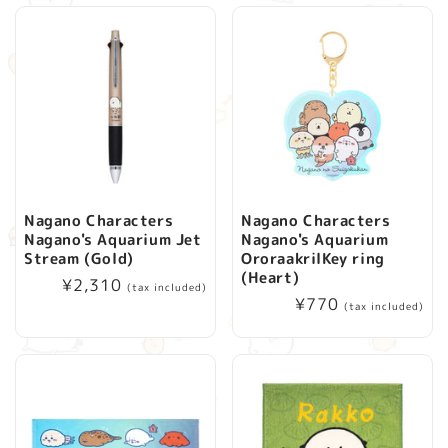
Nagano Characters
Nagano Characters
Nagano's Aquarium Jet
Nagano's Aquarium
Stream (Gold)
OroraakrilKey ring
(Heart)
Regular
¥2,310
(tax included)
Regular
¥770
price
(tax included)
price