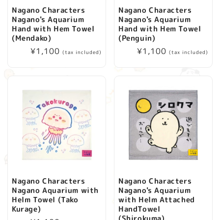
Nagano Characters
Nagano Characters
Nagano's Aquarium
Nagano's Aquarium
Hand with Hem Towel
Hand with Hem Towel
(Mendako)
(Penguin)
Regular
¥1,100
Regular
¥1,100
(tax included)
(tax included)
price
price
Nagano Characters
Nagano Characters
Nagano Aquarium with
Nagano's Aquarium
Helm Towel (Tako
with Helm Attached
Kurage)
HandTowel
(Shirokuma)