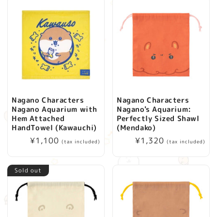
Nagano Characters
Nagano Characters
Nagano Aquarium with
Nagano's Aquarium:
Hem Attached
Perfectly Sized Shawl
HandTowel (Kawauchi)
(Mendako)
Regular
¥1,100
Regular
¥1,320
(tax included)
(tax included)
price
price
Sold out