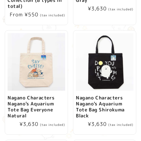
Collection (8 types in
Gray
i
total)
Regular
¥3,630
(tax included)
Regular
From ¥550
price
(tax included)
o
price
n
:
Nagano Characters
Nagano Characters
Nagano's Aquarium
Nagano's Aquarium
Tote Bag Everyone
Tote Bag Shirokuma
Natural
Black
Regular
¥3,630
Regular
¥3,630
(tax included)
(tax included)
price
price