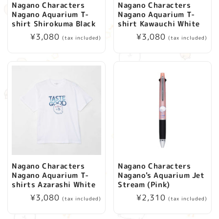
Nagano Characters
Nagano Characters
Nagano Aquarium T-
Nagano Aquarium T-
shirt Shirokuma Black
shirt Kawauchi White
Regular
¥3,080
Regular
¥3,080
(tax included)
(tax included)
price
price
Nagano Characters
Nagano Characters
Nagano Aquarium T-
Nagano's Aquarium Jet
shirts Azarashi White
Stream (Pink)
Regular
¥3,080
Regular
¥2,310
(tax included)
(tax included)
price
price