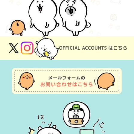
OFFICIAL ACCOUNTS はこちら
X
Instagram
(Twitter)