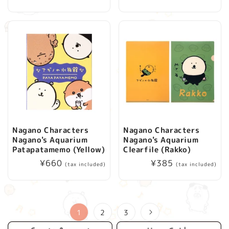
price
Nagano Characters
Nagano Characters
Nagano's Aquarium
Nagano's Aquarium
Patapatamemo (Yellow)
Clearfile (Rakko)
Regular
¥660
Regular
¥385
(tax included)
(tax included)
price
price
1
2
3