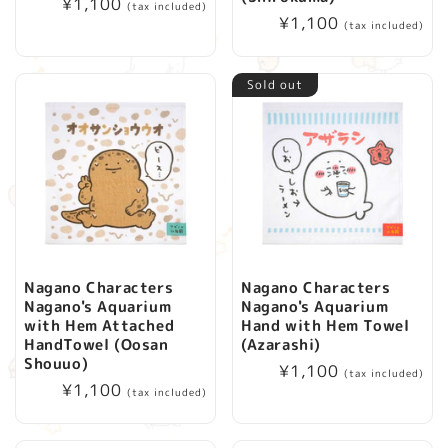
Regular
¥1,100
(tax included)
Regular
¥1,100
price
(tax included)
price
Sold out
Nagano Characters
Nagano Characters
Nagano's Aquarium
Nagano's Aquarium
with Hem Attached
Hand with Hem Towel
HandTowel (Oosan
(Azarashi)
Shouuo)
Regular
¥1,100
(tax included)
Regular
¥1,100
price
(tax included)
price