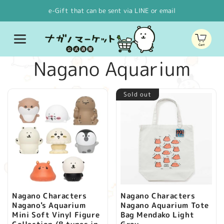
Skip to
e-Gift that can be sent via LINE or email
content
Cart
C
Nagano Aquarium
o
Sold out
l
l
e
c
Nagano Characters
Nagano Characters
Nagano's Aquarium
Nagano Aquarium Tote
t
Mini Soft Vinyl Figure
Bag Mendako Light