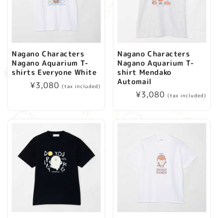
Nagano Characters
Nagano Characters
Nagano Aquarium T-
Nagano Aquarium T-
shirts Everyone White
shirt Mendako
Automail
Regular
¥3,080
(tax included)
Regular
¥3,080
price
(tax included)
price