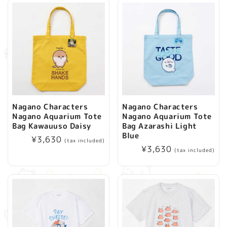
Nagano Characters
Nagano Characters
Nagano Aquarium Tote
Nagano Aquarium Tote
Bag Kawauuso Daisy
Bag Azarashi Light
Blue
Regular
¥3,630
(tax included)
Regular
¥3,630
price
(tax included)
price