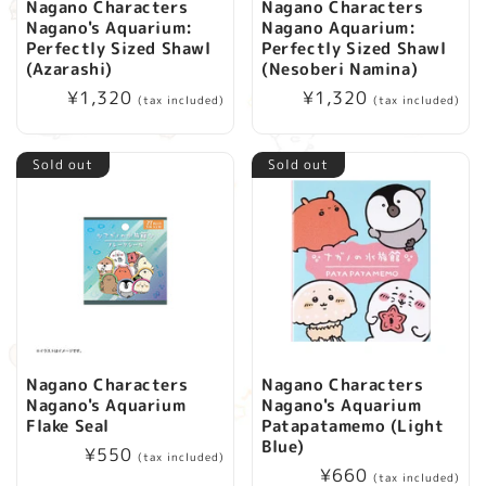
Nagano Characters
Nagano Characters
Nagano's Aquarium:
Nagano Aquarium:
Perfectly Sized Shawl
Perfectly Sized Shawl
(Azarashi)
(Nesoberi Namina)
Regular
¥1,320
Regular
¥1,320
(tax included)
(tax included)
price
price
Sold out
Sold out
Nagano Characters
Nagano Characters
Nagano's Aquarium
Nagano's Aquarium
Flake Seal
Patapatamemo (Light
Blue)
Regular
¥550
(tax included)
Regular
¥660
price
(tax included)