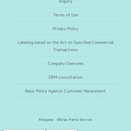
Inquiry
Terms of Use
Privacy Policy
Labeling based on the Act on Specified Commercial
Transactions
Company Overview
OEM consultation
Basic Policy Against Customer Harassment
©nagano ©Gray Parka Service