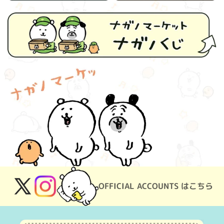
OFFICIAL ACCOUNTS はこちら
X
Instagram
(Twitter)