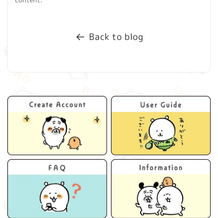
Back to blog