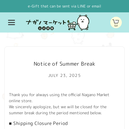
Skip to
e-Gift that can be sent via LINE or email
content
Cart
Notice of Summer Break
JULY 23, 2025
Thank you for always using the official Nagano Market
online store.
We sincerely apologize, but we will be closed for the
summer break during the period mentioned below.
■ Shipping Closure Period