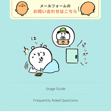
Usage Guide
Frequently Asked Questions