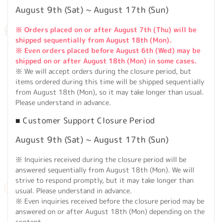
August 9th (Sat) ~ August 17th (Sun)
※ Orders placed on or after August 7th (Thu) will be
shipped sequentially from August 18th (Mon).
※ Even orders placed before August 6th (Wed) may be
shipped on or after August 18th (Mon) in some cases.
※ We will accept orders during the closure period, but
items ordered during this time will be shipped sequentially
from August 18th (Mon), so it may take longer than usual.
Please understand in advance.
■ Customer Support Closure Period
August 9th (Sat) ~ August 17th (Sun)
※ Inquiries received during the closure period will be
answered sequentially from August 18th (Mon). We will
strive to respond promptly, but it may take longer than
usual. Please understand in advance.
※ Even inquiries received before the closure period may be
answered on or after August 18th (Mon) depending on the
content.