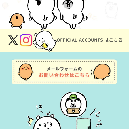
OFFICIAL ACCOUNTS はこちら
X
Instagram
(Twitter)