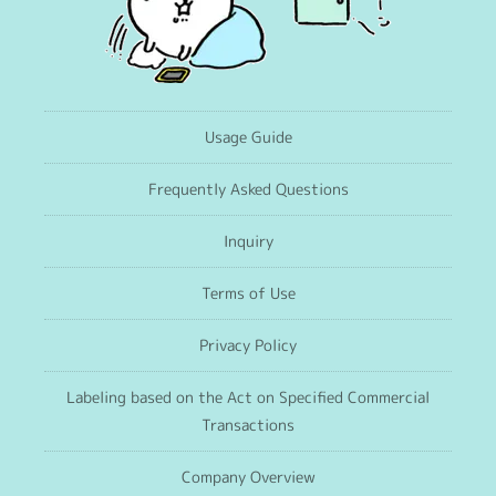
Usage Guide
Frequently Asked Questions
Inquiry
Terms of Use
Privacy Policy
Labeling based on the Act on Specified Commercial
Transactions
Company Overview