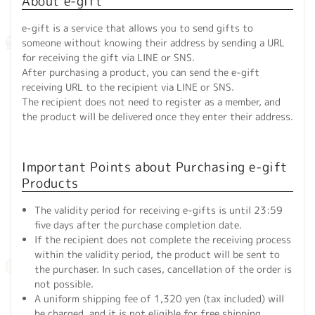
About e-gift
e-gift is a service that allows you to send gifts to
someone without knowing their address by sending a URL
for receiving the gift via LINE or SNS.
After purchasing a product, you can send the e-gift
receiving URL to the recipient via LINE or SNS.
The recipient does not need to register as a member, and
the product will be delivered once they enter their address.
Important Points about Purchasing e-gift
Products
The validity period for receiving e-gifts is until 23:59
five days after the purchase completion date.
If the recipient does not complete the receiving process
within the validity period, the product will be sent to
the purchaser. In such cases, cancellation of the order is
not possible.
A uniform shipping fee of 1,320 yen (tax included) will
be charged, and it is not eligible for free shipping