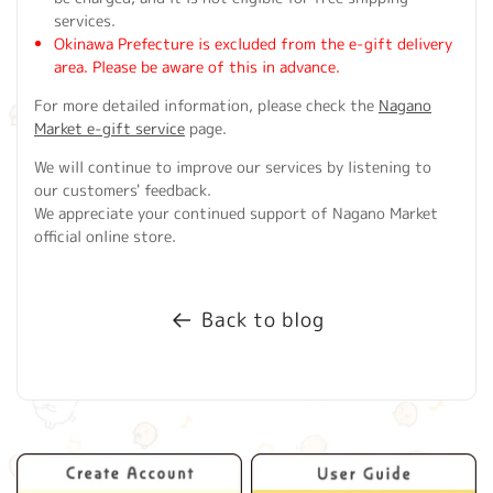
services.
Okinawa Prefecture is excluded from the e-gift delivery
area. Please be aware of this in advance.
For more detailed information, please check the
Nagano
Market e-gift service
page.
We will continue to improve our services by listening to
our customers' feedback.
We appreciate your continued support of Nagano Market
official online store.
Back to blog