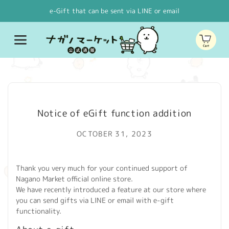
Skip to
e-Gift that can be sent via LINE or email
content
Cart
Notice of eGift function addition
OCTOBER 31, 2023
Thank you very much for your continued support of
Nagano Market official online store.
We have recently introduced a feature at our store where
you can send gifts via LINE or email with e-gift
functionality.