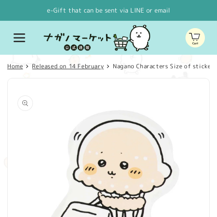
Skip to
e-Gift that can be sent via LINE or email
content
Cart
Home
Released on 14 February
Nagano Characters Size of stickers
Skip to
product
information