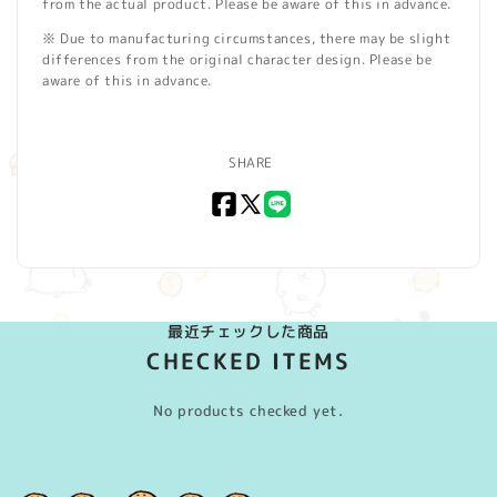
from the actual product. Please be aware of this in advance.
※ Due to manufacturing circumstances, there may be slight
differences from the original character design. Please be
aware of this in advance.
SHARE
Facebook
X
LINE
(Twitter)
最近チェックした商品
CHECKED ITEMS
No products checked yet.