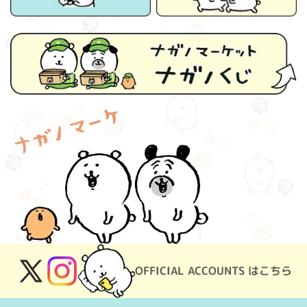
OFFICIAL ACCOUNTS はこちら
X
Instagram
(Twitter)