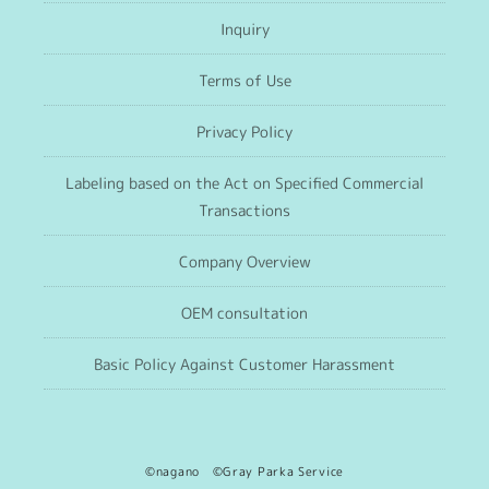
Inquiry
Terms of Use
Privacy Policy
Labeling based on the Act on Specified Commercial
Transactions
Company Overview
OEM consultation
Basic Policy Against Customer Harassment
©nagano ©Gray Parka Service