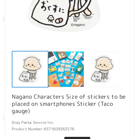
Open
O
media
m
1
2
in
in
modal
m
Nagano Characters Size of stickers to be
placed on smartphones Sticker (Taco
gauge)
Gray Parka Service Inc.
Product Number:
4571609363576