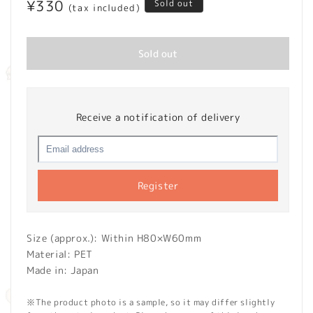
Regular
¥330
Sold out
(tax included)
price
Sold out
Receive a notification of delivery
Register
Size (approx.): Within H80×W60mm
Material: PET
Made in: Japan
※The product photo is a sample, so it may differ slightly