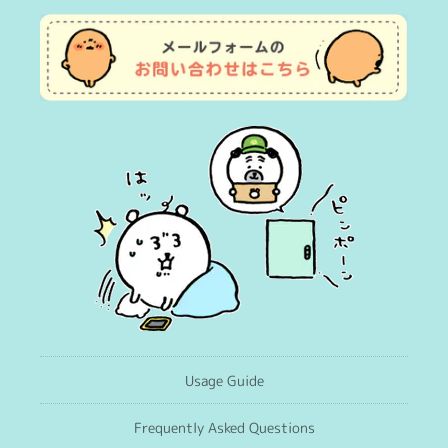
Usage Guide
Frequently Asked Questions