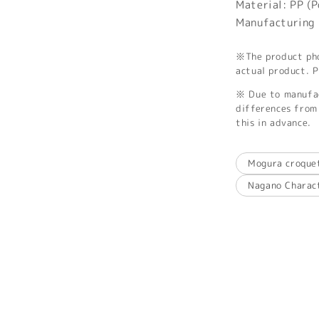
Material: PP (
Manufacturing 
※The product phot
actual product. P
※ Due to manufac
differences from 
this in advance.
Mogura croque
Nagano Charac