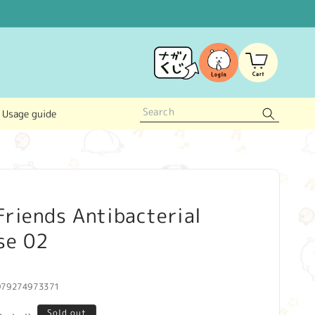
Log
Cart
in
Usage guide
riends Antibacterial
se 02
979274973371
Sold out