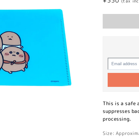
Regular
¥330
(tax in
price
This is a safe
suppresses bac
processing.
Size: Approxi