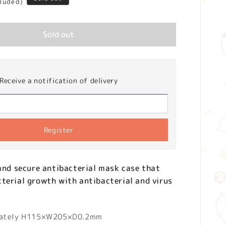
cluded)
Sold out
Receive a notification of delivery
Register
 and secure antibacterial mask case that
terial growth with antibacterial and virus
mately H115×W205×D0.2mm