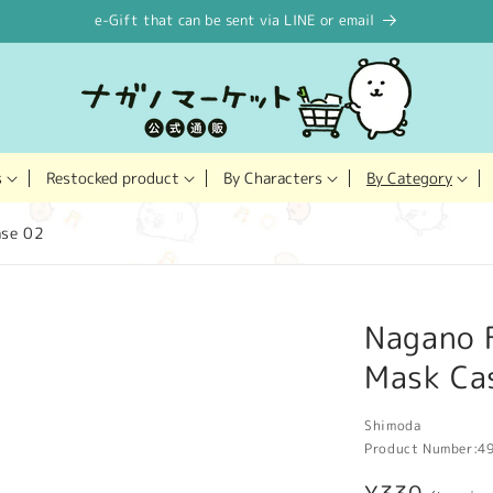
e-Gift that can be sent via LINE or email
Restocked product
s
By Characters
By Category
ase 02
Nagano F
Mask Ca
Shimoda
Product Number:
4