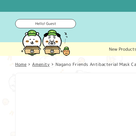
Skip to
content
Hello! Guest
New Product
Home
Amenity
Nagano Friends Antibacterial Mask C
Skip to
product
information