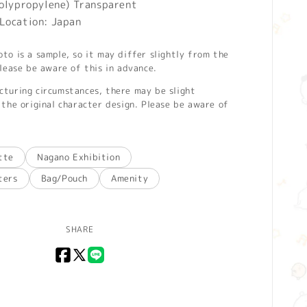
Polypropylene) Transparent
Location: Japan
o is a sample, so it may differ slightly from the
lease be aware of this in advance.
turing circumstances, there may be slight
the original character design. Please be aware of
tte
Nagano Exhibition
ters
Bag/Pouch
Amenity
SHARE
Facebook
X
LINE
(Twitter)