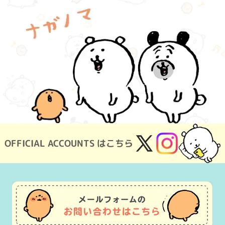
OFFICIAL ACCOUNTS はこちら
X
Instagram
(Twitter)