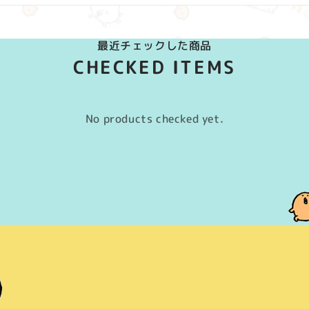
最近チェックした商品
CHECKED ITEMS
No products checked yet.