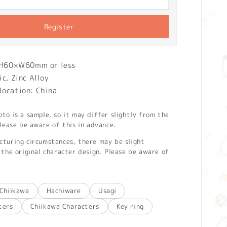
Register
: H60×W60mm or less
ic, Zinc Alloy
location: China
o is a sample, so it may differ slightly from the
lease be aware of this in advance.
turing circumstances, there may be slight
the original character design. Please be aware of
Chiikawa
Hachiware
Usagi
ters
Chiikawa Characters
Key ring