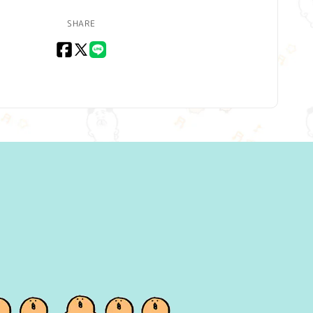
SHARE
Facebook
X
LINE
(Twitter)