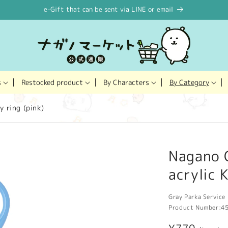
e-Gift that can be sent via LINE or email
Restocked product
s
By Characters
By Category
y ring (pink)
Nagano 
acrylic 
Gray Parka Service 
Product Number:
4