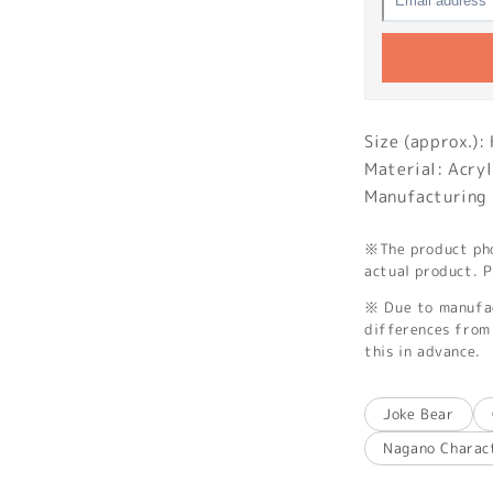
Size (approx.)
Material: Acryl
Manufacturing 
※The product phot
actual product. P
※ Due to manufac
differences from 
this in advance.
Joke Bear
Nagano Charac