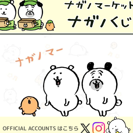
OFFICIAL ACCOUNTS はこちら
X
Instagram