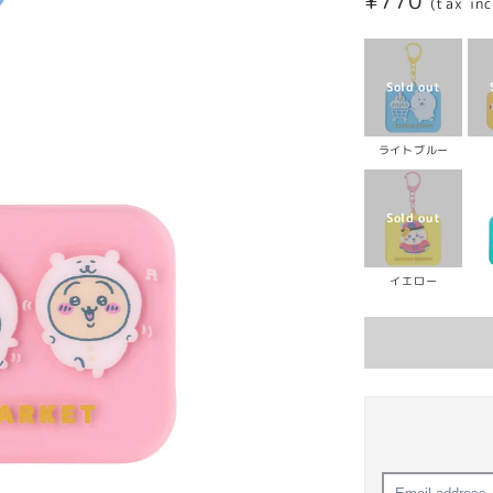
Regular
¥770
(tax in
price
ライトブルー
イエロー