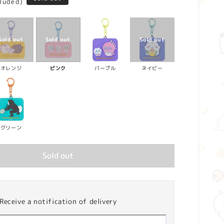
cluded)
オレンジ
ピンク
パープル
ネイビー
グリーン
Sold out
Receive a notification of delivery