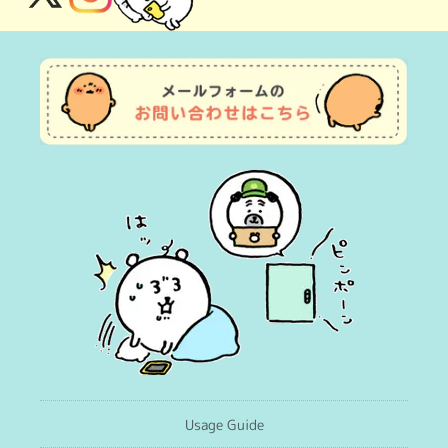
X
Instagram
(Twitter)
Usage Guide