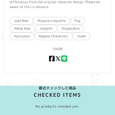
differences from the original character design. Please be
aware of this in advance.
Joke Bear
Mogura croquette
Pug
Malay bear
Jiangshi
Chupacabra
Kyoryukun
Nagano Characters
Towel
SHARE
Facebook
X
LINE
(Twitter)
最近チェックした商品
CHECKED ITEMS
No products checked yet.