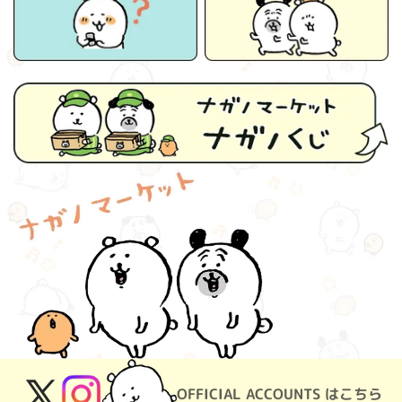
OFFICIAL ACCOUNTS はこちら