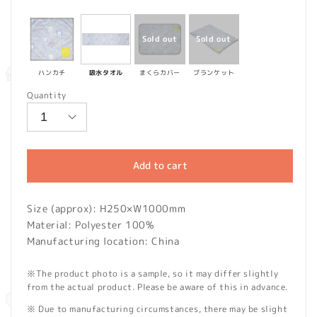
price
ハンカチ
吸水タオル
まくらカバー
ブランケット
Quantity
Add to cart
Size (approx): H250×W1000mm
Material: Polyester 100%
Manufacturing location: China
※The product photo is a sample, so it may differ slightly
from the actual product. Please be aware of this in advance.
※ Due to manufacturing circumstances, there may be slight