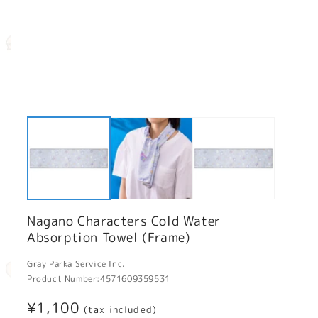
Open
O
media
m
1
2
in
in
modal
m
Nagano Characters Cold Water
Absorption Towel (Frame)
Gray Parka Service Inc.
Product Number:
4571609359531
Regular
¥1,100
(tax included)