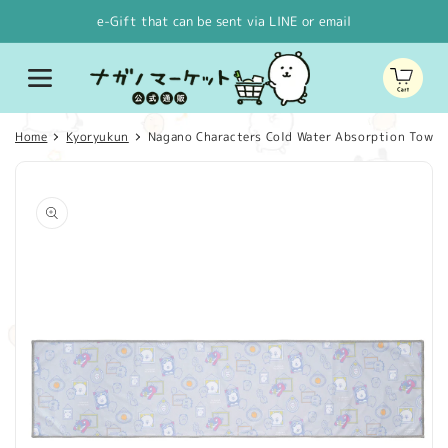
Skip to
e-Gift that can be sent via LINE or email
content
Cart
Home
Kyoryukun
Nagano Characters Cold Water Absorption Towel 
Skip to
product
information