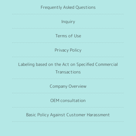
Frequently Asked Questions
Inquiry
Terms of Use
Privacy Policy
Labeling based on the Act on Specified Commercial
Transactions
Company Overview
OEM consultation
Basic Policy Against Customer Harassment