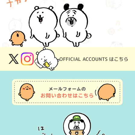
OFFICIAL ACCOUNTS はこちら
X
Instagram
(Twitter)