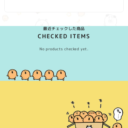
(Twitter)
最近チェックした商品
CHECKED ITEMS
No products checked yet.