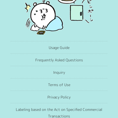
Usage Guide
Frequently Asked Questions
Inquiry
Terms of Use
Privacy Policy
Labeling based on the Act on Specified Commercial
Transactions