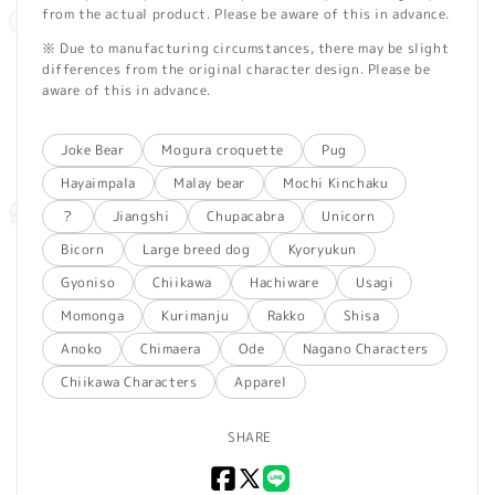
from the actual product. Please be aware of this in advance.
※ Due to manufacturing circumstances, there may be slight
differences from the original character design. Please be
aware of this in advance.
Joke Bear
Mogura croquette
Pug
Hayaimpala
Malay bear
Mochi Kinchaku
？
Jiangshi
Chupacabra
Unicorn
Bicorn
Large breed dog
Kyoryukun
Gyoniso
Chiikawa
Hachiware
Usagi
Momonga
Kurimanju
Rakko
Shisa
Anoko
Chimaera
Ode
Nagano Characters
Chiikawa Characters
Apparel
SHARE
Facebook
X
LINE