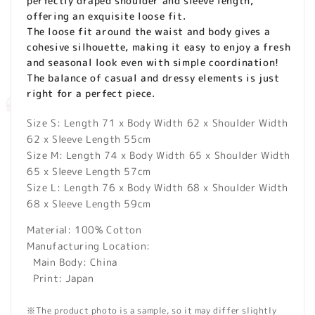
perfectly draped shoulder and sleeve length,
offering an exquisite loose fit.
The loose fit around the waist and body gives a
cohesive silhouette, making it easy to enjoy a fresh
and seasonal look even with simple coordination!
The balance of casual and dressy elements is just
right for a perfect piece.
Size S: Length 71 x Body Width 62 x Shoulder Width
62 x Sleeve Length 55cm
Size M: Length 74 x Body Width 65 x Shoulder Width
65 x Sleeve Length 57cm
Size L: Length 76 x Body Width 68 x Shoulder Width
68 x Sleeve Length 59cm
Material: 100% Cotton
Manufacturing Location:
Main Body: China
Print: Japan
※The product photo is a sample, so it may differ slightly