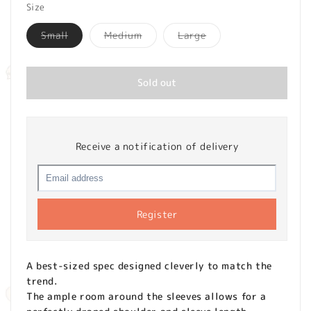
Size
Variant
Variant
Variant
Small
Medium
Large
sold
sold
sold
out
out
out
or
or
or
unavailable
unavailable
unavailable
Sold out
Receive a notification of delivery
Register
A best-sized spec designed cleverly to match the
trend.
The ample room around the sleeves allows for a