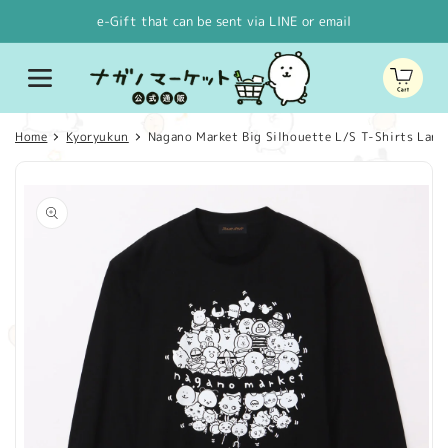
Skip to
e-Gift that can be sent via LINE or email
content
Cart
Home
Kyoryukun
Nagano Market Big Silhouette L/S T-Shirts Large 
Skip to
product
information