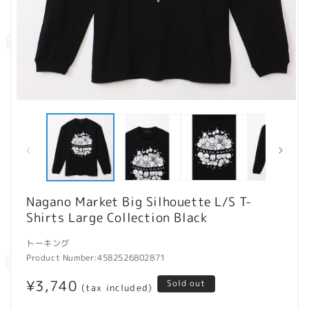
Open
O
media
m
1
2
in
in
modal
m
Nagano Market Big Silhouette L/S T-
Shirts Large Collection Black
トーキング
Product Number:
4582526802871
Regular
¥3,740
Sold out
(tax included)
price