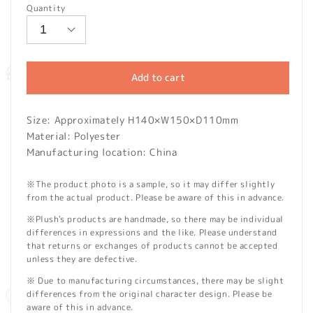
Quantity
Add to cart
Size: Approximately H140×W150×D110mm
Material: Polyester
Manufacturing location: China
※The product photo is a sample, so it may differ slightly
from the actual product. Please be aware of this in advance.
※Plush's products are handmade, so there may be individual
differences in expressions and the like. Please understand
that returns or exchanges of products cannot be accepted
unless they are defective.
※ Due to manufacturing circumstances, there may be slight
differences from the original character design. Please be
aware of this in advance.