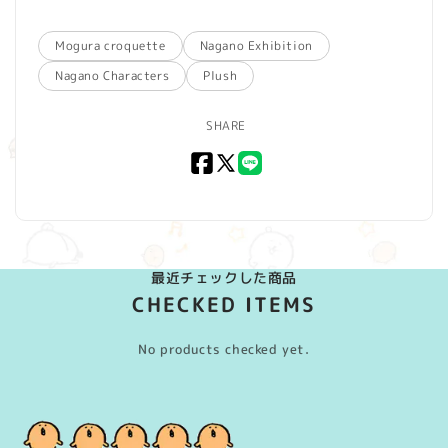
Mogura croquette
Nagano Exhibition
Nagano Characters
Plush
SHARE
Facebook
X
LINE
(Twitter)
最近チェックした商品
CHECKED ITEMS
No products checked yet.