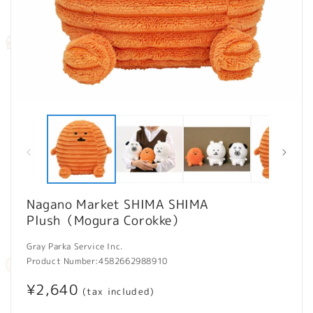
Open
O
media
m
1
2
in
in
modal
m
Nagano Market SHIMA SHIMA
Plush（Mogura Corokke）
Gray Parka Service Inc.
Product Number:
4582662988910
Regular
¥2,640
(tax included)
price