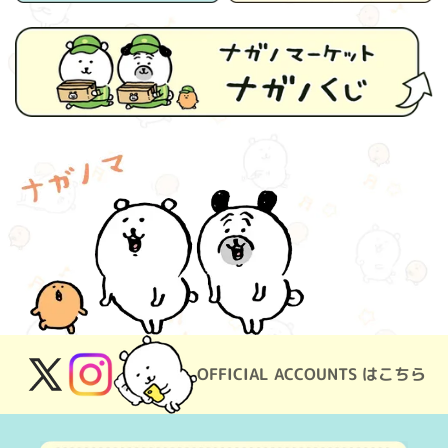
OFFICIAL ACCOUNTS はこちら
X
Instagram
(Twitter)