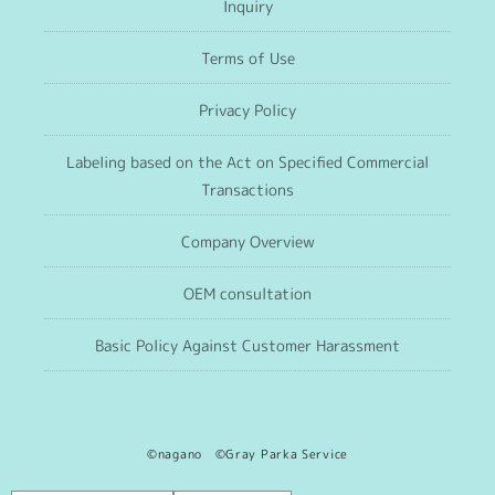
Inquiry
Terms of Use
Privacy Policy
Labeling based on the Act on Specified Commercial
Transactions
Company Overview
OEM consultation
Basic Policy Against Customer Harassment
©nagano ©Gray Parka Service