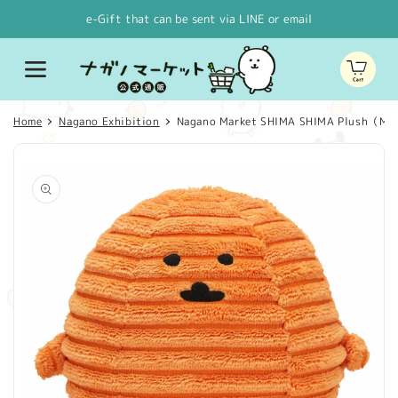
Skip to
e-Gift that can be sent via LINE or email
content
Cart
Home
Nagano Exhibition
Nagano Market SHIMA SHIMA Plush（Mo
Skip to
product
information