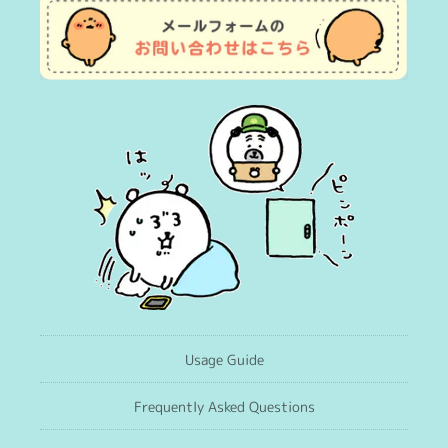
Usage Guide
Frequently Asked Questions