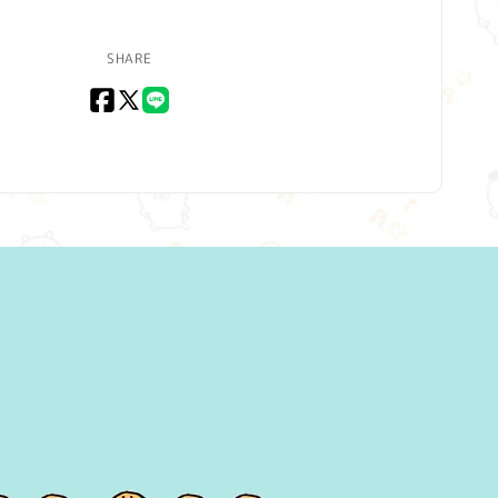
SHARE
Facebook
X
LINE
(Twitter)