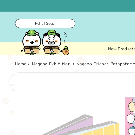
Skip to
content
Hello! Guest
New Product
Home
Nagano Exhibition
Nagano Friends Patapata
Skip to
product
information