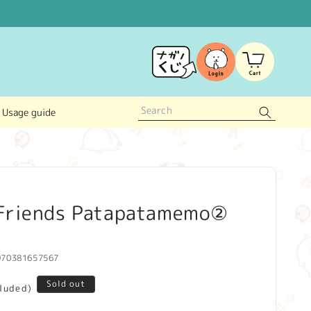
Log
Cart
in
Usage guide
Friends Patapatamemo②
970381657567
Sold out
cluded)