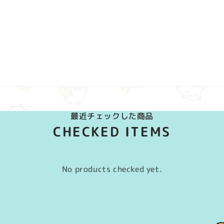
最近チェックした商品
CHECKED ITEMS
No products checked yet.