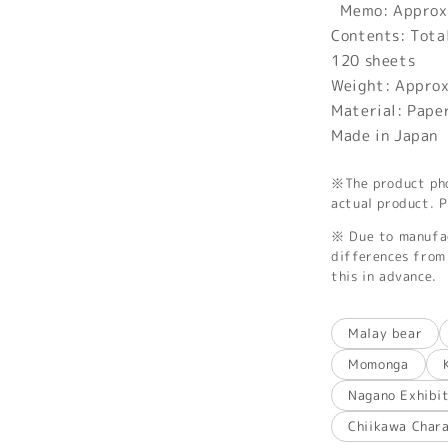
Memo: Approx
Contents: Tota
120 sheets
Weight: Appro
Material: Pape
Made in Japan
※The product phot
actual product. P
※ Due to manufac
differences from 
this in advance.
Malay bear
Momonga
Nagano Exhibi
Chiikawa Char