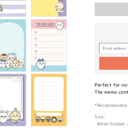
Perfect for no
The memo conta
*Recommended a
Size:
When folded: