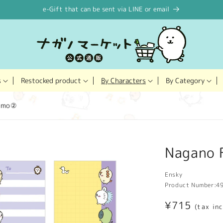
e-Gift that can be sent via LINE or email
Restocked product
s
By Characters
By Category
memo②
Nagano 
Ensky
Product Number:
4
Regular
¥715
(tax in
price