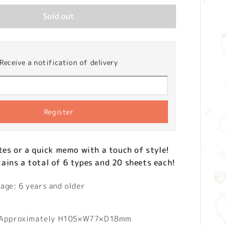
Sold out
Receive a notification of delivery
Register
tes or a quick memo with a touch of style!
ins a total of 6 types and 20 sheets each!
ge: 6 years and older
 Approximately H105×W77×D18mm