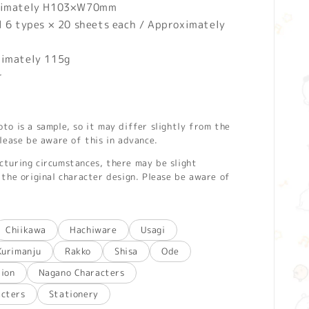
imately H103×W70mm
l 6 types × 20 sheets each / Approximately
ximately 115g
r
o is a sample, so it may differ slightly from the
lease be aware of this in advance.
turing circumstances, there may be slight
the original character design. Please be aware of
Chiikawa
Hachiware
Usagi
Kurimanju
Rakko
Shisa
Ode
tion
Nagano Characters
acters
Stationery