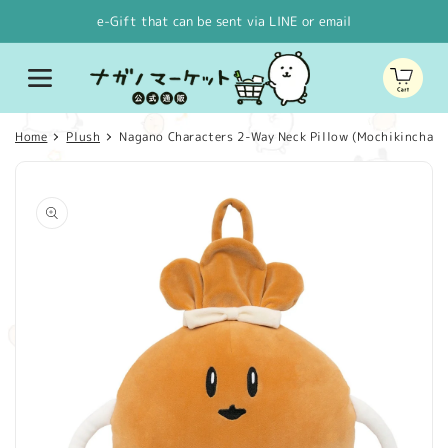
Skip to
e-Gift that can be sent via LINE or email
content
Cart
Home
Plush
Nagano Characters 2-Way Neck Pillow (Mochikinchaku
Skip to
product
information