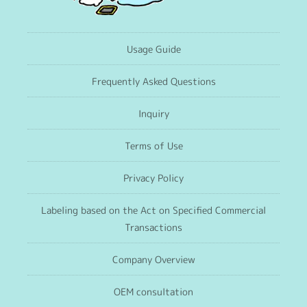
Usage Guide
Frequently Asked Questions
Inquiry
Terms of Use
Privacy Policy
Labeling based on the Act on Specified Commercial
Transactions
Company Overview
OEM consultation