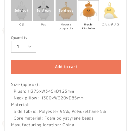
くま
Pug
Mogura
Mochi
ニセツチノコ
croquette
Kinchaku
Quantity
Add to cart
Size (approx):
Plush: H375×W345×D125mm
Neck pillow: H300×W320×D85mm
Material:
Side fabric: Polyester 95%, Polyurethane 5%
Core material: Foam polystyrene beads
Manufacturing location: China