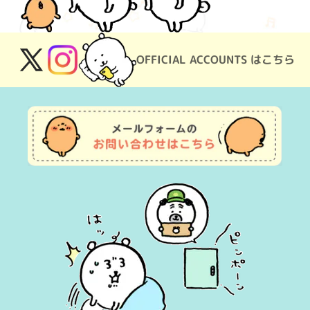
OFFICIAL ACCOUNTS はこちら
X
Instagram
(Twitter)