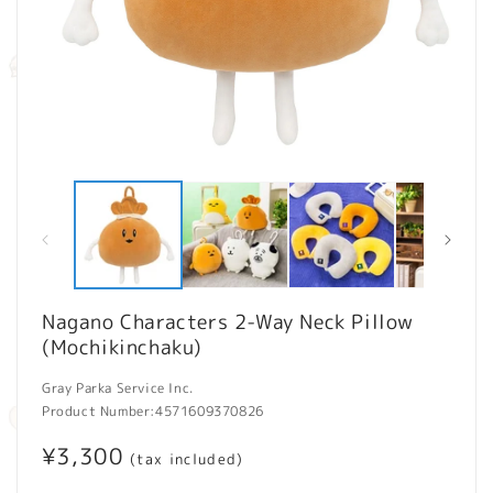
Open
O
media
m
1
2
in
in
modal
m
Nagano Characters 2-Way Neck Pillow
(Mochikinchaku)
Gray Parka Service Inc.
Product Number:
4571609370826
Regular
¥3,300
(tax included)
price