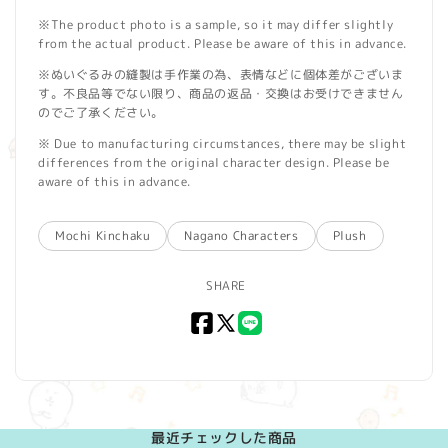
※The product photo is a sample, so it may differ slightly
from the actual product. Please be aware of this in advance.
※ぬいぐるみの縫製は手作業の為、表情などに個体差がございま
す。不良品等でない限り、商品の返品・交換はお受けできません
のでご了承ください。
※ Due to manufacturing circumstances, there may be slight
differences from the original character design. Please be
aware of this in advance.
Mochi Kinchaku
Nagano Characters
Plush
SHARE
Facebook
X
LINE
(Twitter)
最近チェックした商品