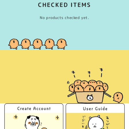
CHECKED ITEMS
No products checked yet.