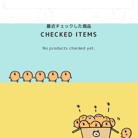
最近チェックした商品
CHECKED ITEMS
No products checked yet.