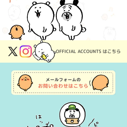
OFFICIAL ACCOUNTS はこちら
X
Instagram
(Twitter)