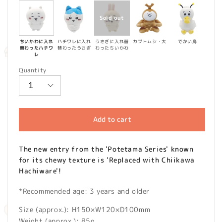
ちいかわに入れ
ハチワレに入れ
うさぎに入れ替
カブトムシ・大
でかい鳥
替わったハチワ
替わったうさぎ
わったちいかわ
レ
Quantity
Add to cart
The new entry from the 'Potetama Series' known
for its chewy texture is 'Replaced with Chiikawa
Hachiware'!
*Recommended age: 3 years and older
Size (approx.): H150×W120×D100mm
Weight (approx.): 85g