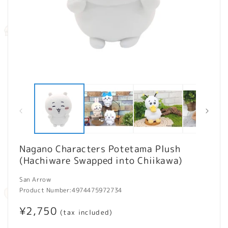
Open
O
media
m
1
2
in
in
modal
m
Nagano Characters Potetama Plush
(Hachiware Swapped into Chiikawa)
San Arrow
Product Number:
4974475972734
Regular
¥2,750
(tax included)
price