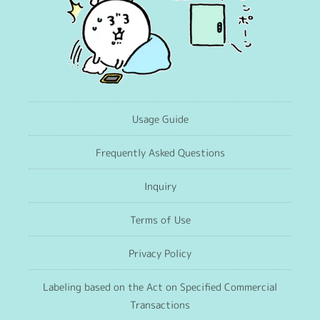
Usage Guide
Frequently Asked Questions
Inquiry
Terms of Use
Privacy Policy
Labeling based on the Act on Specified Commercial
Transactions