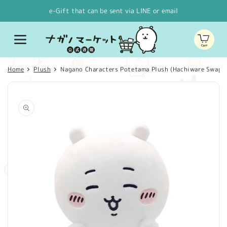
Skip to
e-Gift that can be sent via LINE or email
content
Cart
Home
Plush
Nagano Characters Potetama Plush (Hachiware Swapped
Skip to
product
information