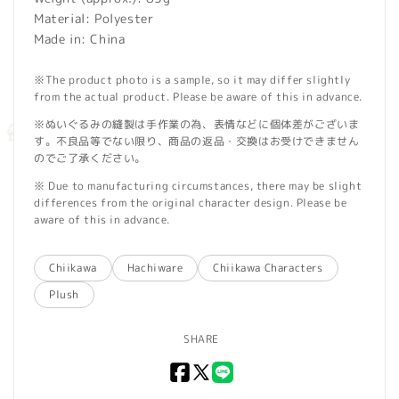
Material: Polyester
Made in: China
※The product photo is a sample, so it may differ slightly
from the actual product. Please be aware of this in advance.
※ぬいぐるみの縫製は手作業の為、表情などに個体差がございま
す。不良品等でない限り、商品の返品・交換はお受けできません
のでご了承ください。
※ Due to manufacturing circumstances, there may be slight
differences from the original character design. Please be
aware of this in advance.
Chiikawa
Hachiware
Chiikawa Characters
Plush
SHARE
Facebook
X
LINE
(Twitter)