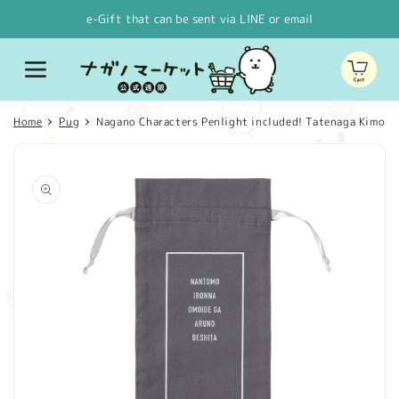
Skip to
e-Gift that can be sent via LINE or email
content
Cart
Home
Pug
Nagano Characters Penlight included! Tatenaga Kimono
Skip to
product
information