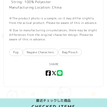
String: 100% Polyester
Manufacturing Location: China
※The product photo is a sample, so it may differ slightly
from the actual product. Please be aware of this in advance.
※ Due to manufacturing circumstances, there may be slight
differences from the original character design. Please be
aware of this in advance.
Pug
Nagano Characters
Bag/Pouch
SHARE
Facebook
X
LINE
(Twitter)
最近チェックした商品
CHECKED ITEMS