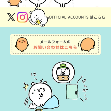
OFFICIAL ACCOUNTS はこちら
X
Instagram
(Twitter)