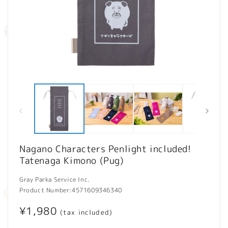
Open
O
media
m
1
2
in
in
modal
m
Nagano Characters Penlight included!
Tatenaga Kimono (Pug)
Gray Parka Service Inc.
Product Number:
4571609346340
Regular
¥1,980
(tax included)
price