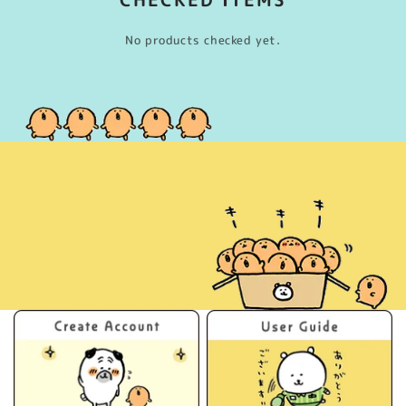
No products checked yet.