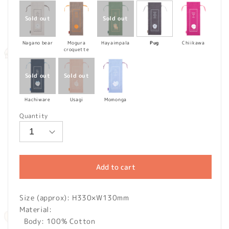
Nagano bear
Mogura
Hayaimpala
Pug
Chiikawa
croquette
Hachiware
Usagi
Momonga
Quantity
Add to cart
Size (approx): H330×W130mm
Material:
Body: 100% Cotton