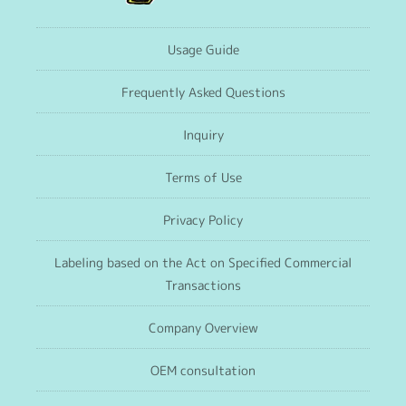
Usage Guide
Frequently Asked Questions
Inquiry
Terms of Use
Privacy Policy
Labeling based on the Act on Specified Commercial
Transactions
Company Overview
OEM consultation