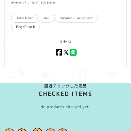
aware of this in advance.
Joke Bear
Pug
Nagano Characters
Bag/Pouch
SHARE
Facebook
X
LINE
(Twitter)
最近チェックした商品
CHECKED ITEMS
No products checked yet.