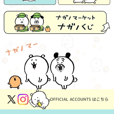
OFFICIAL ACCOUNTS はこちら
X
Instagram
(Twitter)