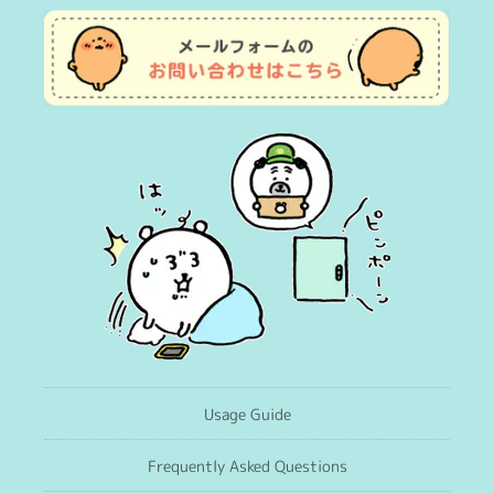
Usage Guide
Frequently Asked Questions