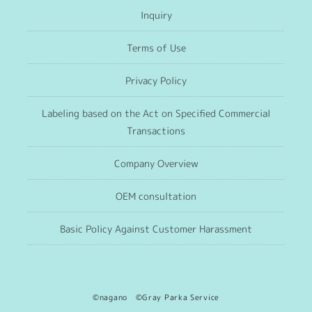
Inquiry
Terms of Use
Privacy Policy
Labeling based on the Act on Specified Commercial
Transactions
Company Overview
OEM consultation
Basic Policy Against Customer Harassment
©nagano ©Gray Parka Service