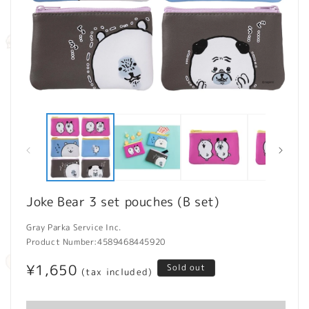
Open
O
media
m
1
2
in
in
modal
m
Joke Bear 3 set pouches (B set)
Gray Parka Service Inc.
Product Number:
4589468445920
Regular
¥1,650
Sold out
(tax included)
price