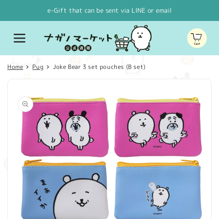
Skip to
e-Gift that can be sent via LINE or email
content
Cart
Home
Pug
Joke Bear 3 set pouches (B set)
Skip to
product
information