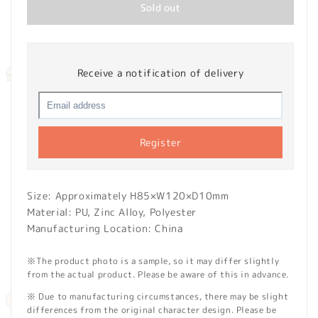
Sold out
Receive a notification of delivery
Register
Size: Approximately H85×W120×D10mm
Material:
PU, Zinc Alloy, Polyester
Manufacturing Location: China
※The product photo is a sample, so it may differ slightly
from the actual product. Please be aware of this in advance.
※ Due to manufacturing circumstances, there may be slight
differences from the original character design. Please be