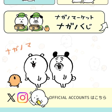
OFFICIAL ACCOUNTS はこちら
X
Instagram
(Twitter)