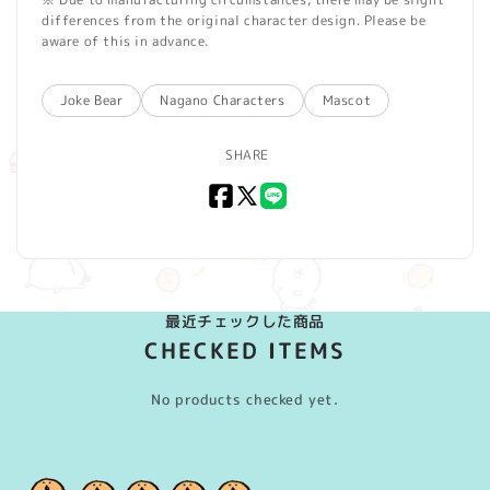
differences from the original character design. Please be
aware of this in advance.
Joke Bear
Nagano Characters
Mascot
SHARE
Facebook
X
LINE
(Twitter)
最近チェックした商品
CHECKED ITEMS
No products checked yet.