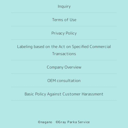
Inquiry
Terms of Use
Privacy Policy
Labeling based on the Act on Specified Commercial
Transactions
Company Overview
OEM consultation
Basic Policy Against Customer Harassment
©nagano ©Gray Parka Service