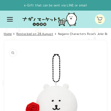
Skip to
e-Gift that can be sent via LINE or email
content
Cart
Home
Restocked on 28 August
Nagano Characters Rose's Joke Be
Skip to
product
information