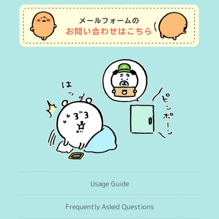
Usage Guide
Frequently Asked Questions