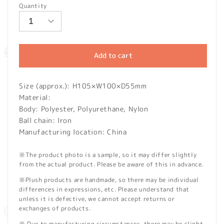
Quantity
Add to cart
Size (approx.): H105×W100×D55mm
Material:
Body: Polyester, Polyurethane, Nylon
Ball chain: Iron
Manufacturing location: China
※The product photo is a sample, so it may differ slightly
from the actual product. Please be aware of this in advance.
※Plush products are handmade, so there may be individual
differences in expressions, etc. Please understand that
unless it is defective, we cannot accept returns or
exchanges of products.
※ Due to manufacturing circumstances, there may be slight