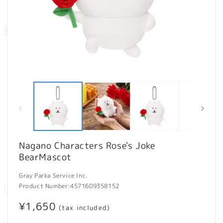
Open
O
media
m
1
2
in
in
modal
m
Nagano Characters Rose's Joke
BearMascot
Gray Parka Service Inc.
Product Number:
4571609358152
Regular
¥1,650
(tax included)
price