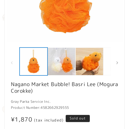
Open
O
media
m
1
2
in
in
modal
m
Nagano Market Bubble! Basri Lee (Mogura
Corokke)
Gray Parka Service Inc.
Product Number:
4582662929555
Regular
¥1,870
Sold out
(tax included)
price