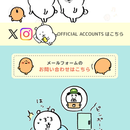
OFFICIAL ACCOUNTS はこちら
X
Instagram
(Twitter)