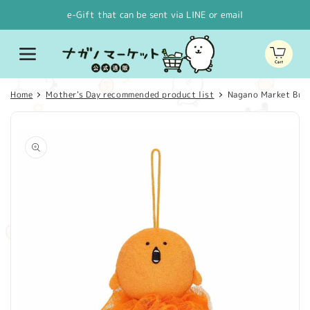
Skip to
e-Gift that can be sent via LINE or email
content
Cart
Home
Mother's Day recommended product list
Nagano Market Bubb
Skip to
product
information