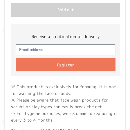
Sold out
Receive a notification of delivery
Register
※ This product is exclusively for foaming. It is not
for washing the face or body.
※ Please be aware that face wash products for
scrubs or clay types can easily break the net.
※ For hygiene purposes, we recommend replacing it
every 3 to 4 months.