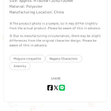
Size: Approx. H180×W120×D100mm
Material: Polyester
Manufacturing Location: China
※The product photo is a sample, so it may differ slightly
from the actual product. Please be aware of this in advance.
※ Due to manufacturing circumstances, there may be slight
differences from the original character design. Please be
aware of this in advance.
Mogura croquette
Nagano Characters
Amenity
SHARE
Facebook
X
LINE
(Twitter)