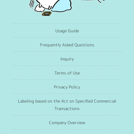
Usage Guide
Frequently Asked Questions
Inquiry
Terms of Use
Privacy Policy
Labeling based on the Act on Specified Commercial
Transactions
Company Overview