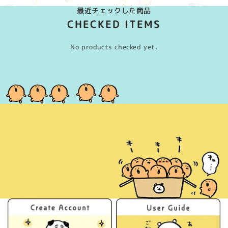
最近チェックした商品
CHECKED ITEMS
No products checked yet.