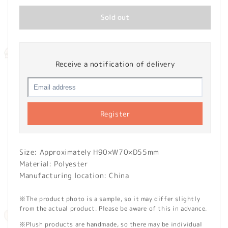
Sold out
Receive a notification of delivery
Register
Size: Approximately H90×W70×D55mm
Material: Polyester
Manufacturing location: China
※The product photo is a sample, so it may differ slightly
from the actual product. Please be aware of this in advance.
※Plush products are handmade, so there may be individual