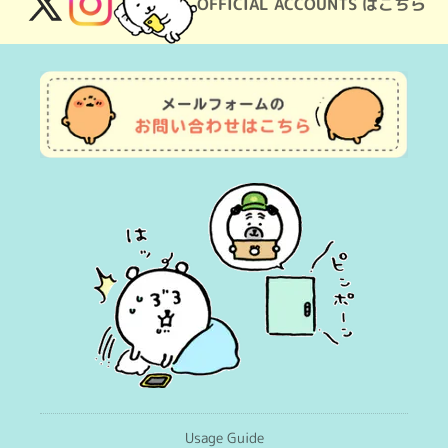
OFFICIAL ACCOUNTS はこちら
X
Instagram
(Twitter)
Usage Guide