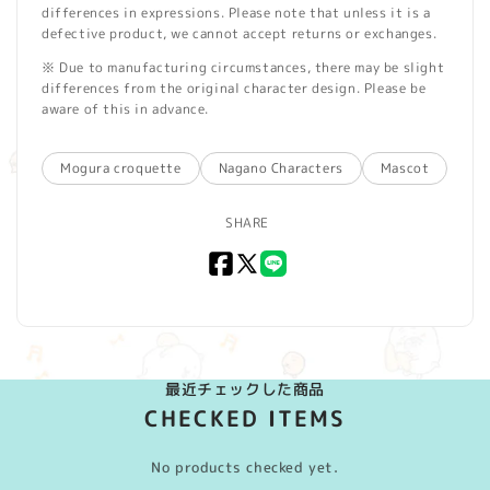
differences in expressions. Please note that unless it is a
defective product, we cannot accept returns or exchanges.
※ Due to manufacturing circumstances, there may be slight
differences from the original character design. Please be
aware of this in advance.
Mogura croquette
Nagano Characters
Mascot
SHARE
Facebook
X
LINE
(Twitter)
最近チェックした商品
CHECKED ITEMS
No products checked yet.