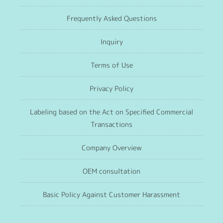
Frequently Asked Questions
Inquiry
Terms of Use
Privacy Policy
Labeling based on the Act on Specified Commercial
Transactions
Company Overview
OEM consultation
Basic Policy Against Customer Harassment