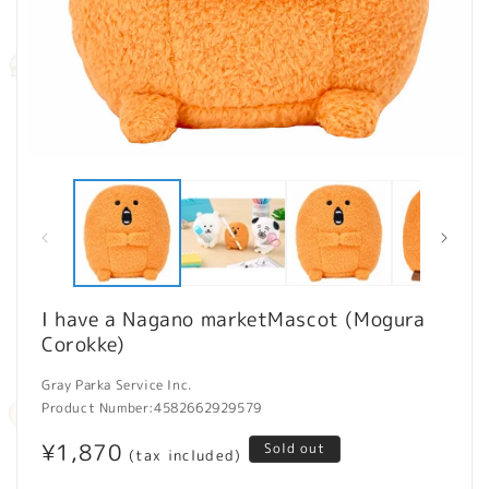
Open
O
media
m
1
2
in
in
modal
m
I have a Nagano marketMascot (Mogura
Corokke)
Gray Parka Service Inc.
Product Number:
4582662929579
Regular
¥1,870
Sold out
(tax included)
price