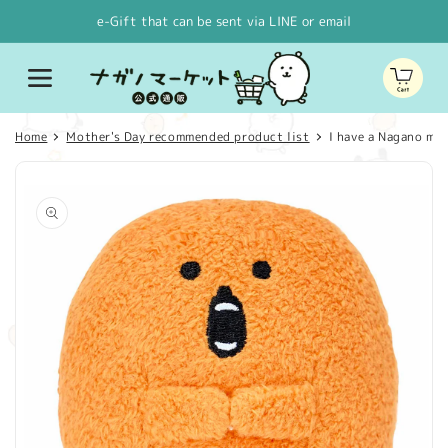
Skip to
e-Gift that can be sent via LINE or email
content
Cart
Home
Mother's Day recommended product list
I have a Nagano ma
Skip to
product
information