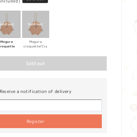
 included)
Mogura
Mogura
croquette
croquette/Cry
Sold out
Receive a notification of delivery
Register