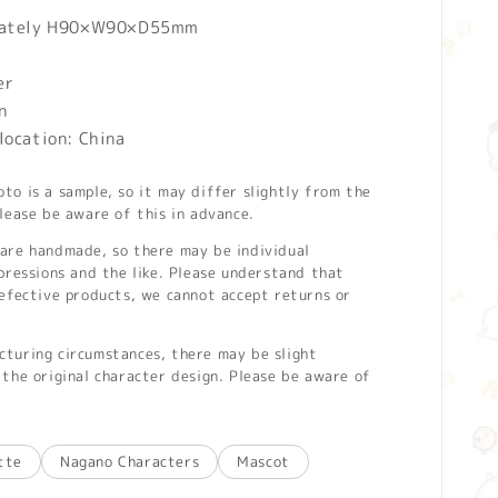
mately H90×W90×D55mm
er
n
location: China
o is a sample, so it may differ slightly from the
lease be aware of this in advance.
are handmade, so there may be individual
pressions and the like. Please understand that
defective products, we cannot accept returns or
turing circumstances, there may be slight
the original character design. Please be aware of
tte
Nagano Characters
Mascot