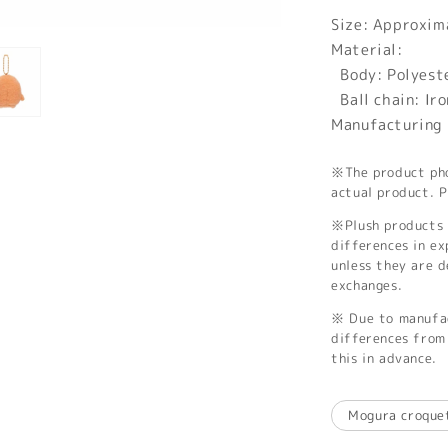
Size: Approxi
Material:
Body: Polyest
Ball chain: Iro
Manufacturing 
※The product phot
actual product. P
※Plush products 
differences in ex
unless they are 
exchanges.
※ Due to manufac
differences from 
this in advance.
Mogura croque