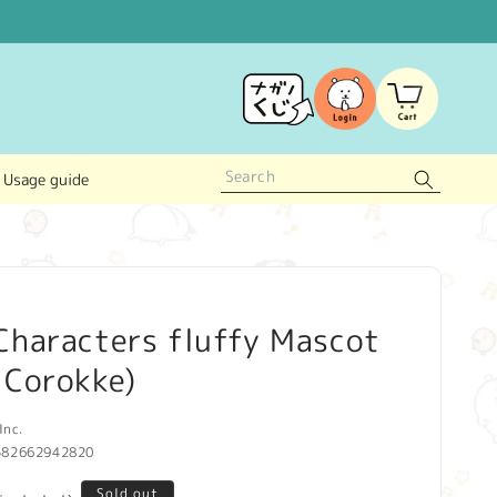
Log
Cart
in
Usage guide
Characters fluffy Mascot
 Corokke)
Inc.
582662942820
Sold out