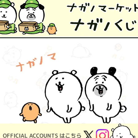
OFFICIAL ACCOUNTS はこちら