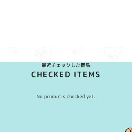
最近チェックした商品
CHECKED ITEMS
No products checked yet.