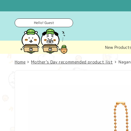
Skip to
content
Hello! Guest
New Product
Home
Mother's Day recommended product list
Nagan
Skip to
product
information