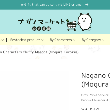
e-Gift that can be sent via LINE or email
Restocked product
s
By Characters
By Category
o Characters fluffy Mascot (Mogura Corokke)
Nagano 
(Mogura
Gray Parka Service 
Product Number:
4