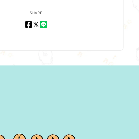
SHARE
Facebook
X
LINE
(Twitter)