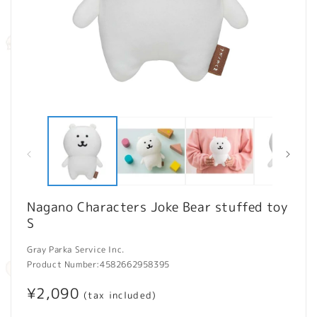
Open
O
media
m
1
2
in
in
modal
m
Nagano Characters Joke Bear stuffed toy
S
Gray Parka Service Inc.
Product Number:
4582662958395
Regular
¥2,090
(tax included)
price