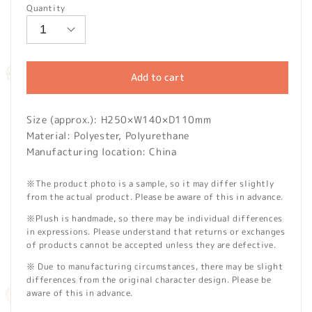
Quantity
Add to cart
Size (approx.): H250×W140×D110mm
Material: Polyester, Polyurethane
Manufacturing location: China
※The product photo is a sample, so it may differ slightly
from the actual product. Please be aware of this in advance.
※Plush is handmade, so there may be individual differences
in expressions. Please understand that returns or exchanges
of products cannot be accepted unless they are defective.
※ Due to manufacturing circumstances, there may be slight
differences from the original character design. Please be
aware of this in advance.