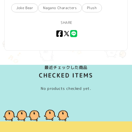
Joke Bear
Nagano Characters
Plush
SHARE
Facebook
X
LINE
(Twitter)
最近チェックした商品
CHECKED ITEMS
No products checked yet.