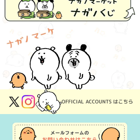
OFFICIAL ACCOUNTS はこちら
X
Instagram
(Twitter)