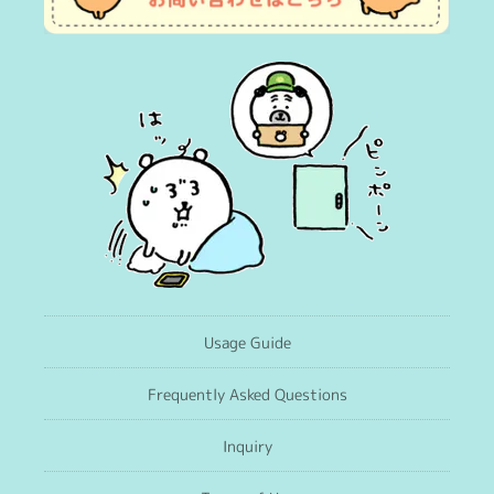
Usage Guide
Frequently Asked Questions
Inquiry