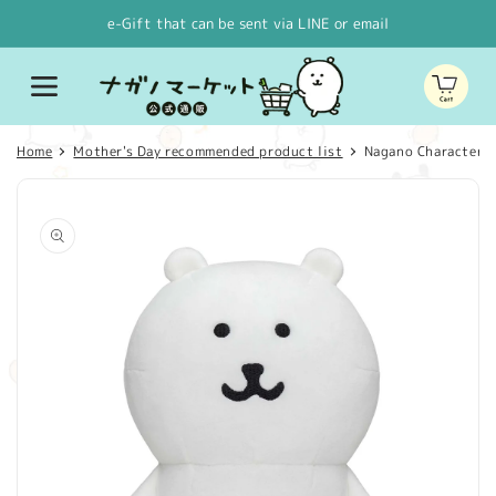
Skip to
e-Gift that can be sent via LINE or email
content
Cart
Home
Mother's Day recommended product list
Nagano Characters 
Skip to
product
information