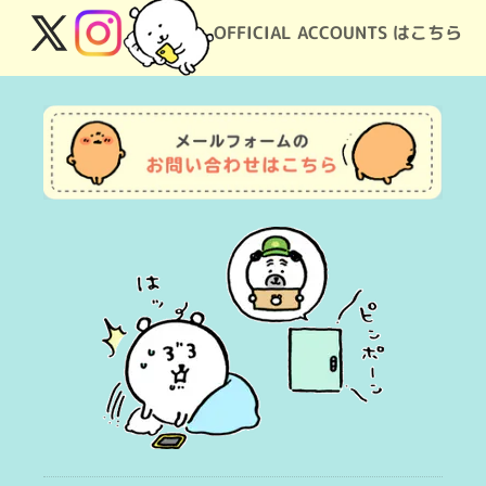
OFFICIAL ACCOUNTS はこちら
X
Instagram
(Twitter)