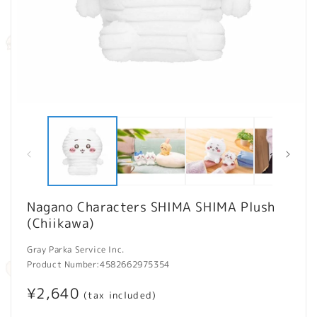
Open
O
media
m
1
2
in
in
modal
m
Nagano Characters SHIMA SHIMA Plush
(Chiikawa)
Gray Parka Service Inc.
Product Number:
4582662975354
Regular
¥2,640
(tax included)
price