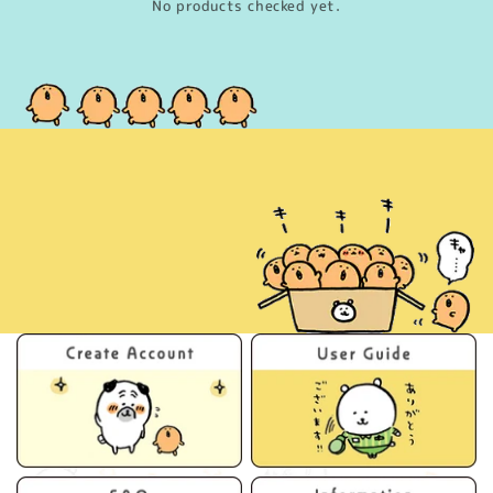
No products checked yet.