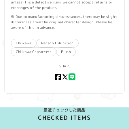
unless it is a defective item, we cannot accept returns or
exchanges of the product.
※ Due to manufacturing circumstances, there may be slight
differences from the original character design. Please be
aware of this in advance.
Chiikawa
Nagano Exhibition
Chiikawa Characters
Plush
SHARE
Facebook
X
LINE
(Twitter)
最近チェックした商品
CHECKED ITEMS