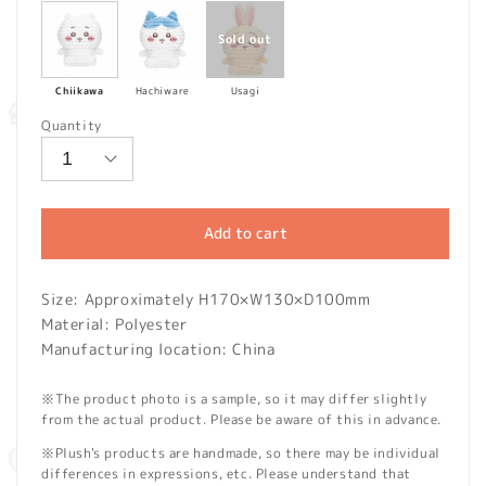
Chiikawa
Hachiware
Usagi
Quantity
Add to cart
Size: Approximately H170×W130×D100mm
Material: Polyester
Manufacturing location: China
※The product photo is a sample, so it may differ slightly
from the actual product. Please be aware of this in advance.
※Plush's products are handmade, so there may be individual
differences in expressions, etc. Please understand that