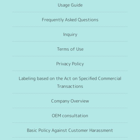
Usage Guide
Frequently Asked Questions
Inquiry
Terms of Use
Privacy Policy
Labeling based on the Act on Specified Commercial
Transactions
Company Overview
OEM consultation
Basic Policy Against Customer Harassment