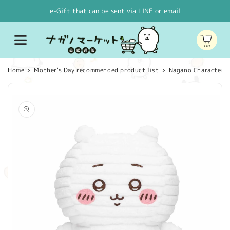
Skip to
e-Gift that can be sent via LINE or email
content
Cart
Home
Mother's Day recommended product list
Nagano Characters
Skip to
product
information