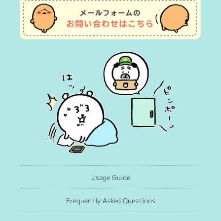
Usage Guide
Frequently Asked Questions