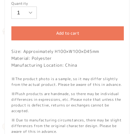
Quantity
Add to cart
Size: Approximately H100×W100×D45mm
Material: Polyester
Manufacturing Location: China
※The product photo is a sample, so it may differ slightly
from the actual product. Please be aware of this in advance.
※Plush products are handmade, so there may be individual
differences in expressions, etc. Please note that unless the
product is defective, returns or exchanges cannot be
accepted.
※ Due to manufacturing circumstances, there may be slight
differences from the original character design. Please be
aware of this in advance.