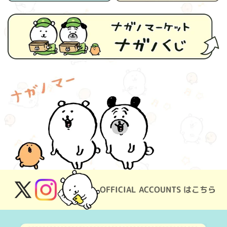
OFFICIAL ACCOUNTS はこちら
X
Instagram
(Twitter)