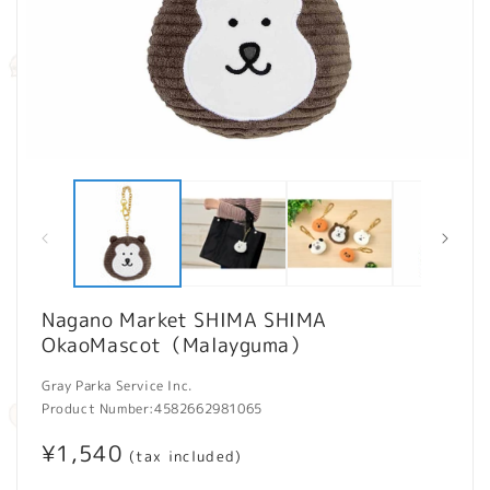
Open
O
media
m
1
2
in
in
modal
m
Nagano Market SHIMA SHIMA
OkaoMascot（Malayguma）
Gray Parka Service Inc.
Product Number:
4582662981065
Regular
¥1,540
(tax included)
price