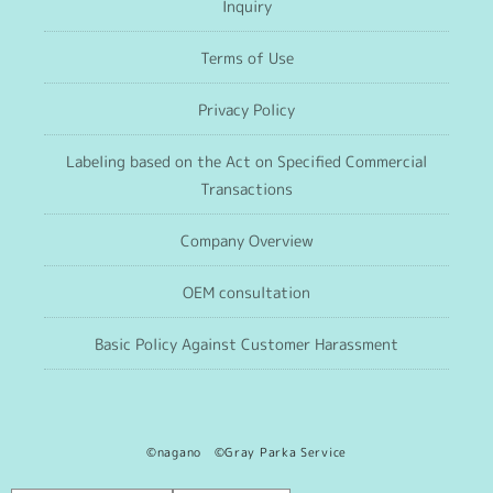
Inquiry
Terms of Use
Privacy Policy
Labeling based on the Act on Specified Commercial
Transactions
Company Overview
OEM consultation
Basic Policy Against Customer Harassment
©nagano ©Gray Parka Service