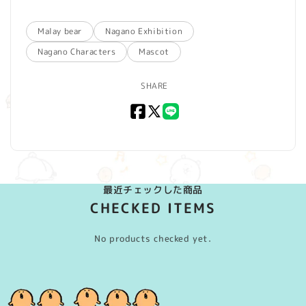
Malay bear
Nagano Exhibition
Nagano Characters
Mascot
SHARE
Facebook
X
LINE
(Twitter)
最近チェックした商品
CHECKED ITEMS
No products checked yet.