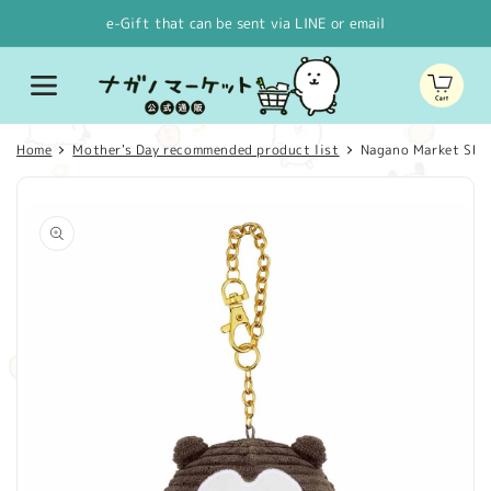
Skip to
e-Gift that can be sent via LINE or email
content
Cart
Home
Mother's Day recommended product list
Nagano Market SH
Skip to
product
information