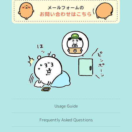
Usage Guide
Frequently Asked Questions