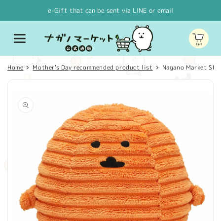
Skip to
e-Gift that can be sent via LINE or email
content
Cart
Home
Mother's Day recommended product list
Nagano Market SH
Skip to
product
information