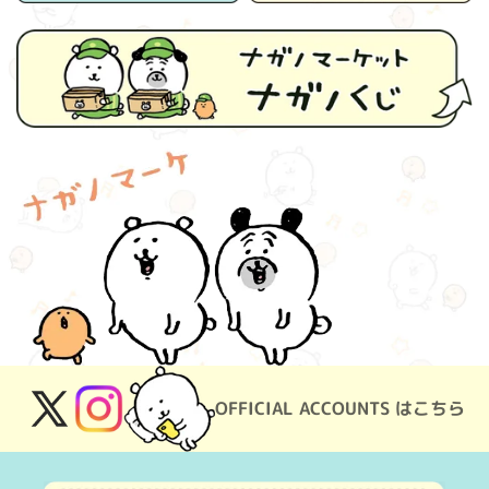
OFFICIAL ACCOUNTS はこちら
X
Instagram
(Twitter)