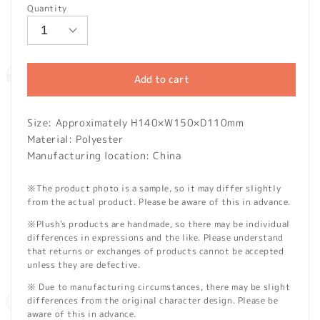
Quantity
Add to cart
Size: Approximately H140×W150×D110mm
Material: Polyester
Manufacturing location: China
※The product photo is a sample, so it may differ slightly
from the actual product. Please be aware of this in advance.
※Plush's products are handmade, so there may be individual
differences in expressions and the like. Please understand
that returns or exchanges of products cannot be accepted
unless they are defective.
※ Due to manufacturing circumstances, there may be slight
differences from the original character design. Please be
aware of this in advance.