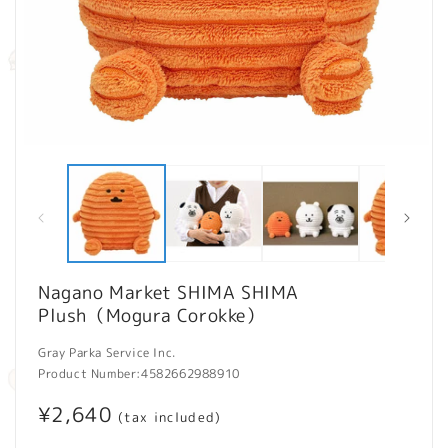
Open
O
media
m
1
2
in
in
modal
m
Nagano Market SHIMA SHIMA
Plush（Mogura Corokke）
Gray Parka Service Inc.
Product Number:
4582662988910
Regular
¥2,640
(tax included)
price