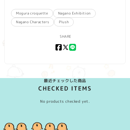
Mogura croquette
Nagano Exhibition
Nagano Characters
Plush
SHARE
Facebook
X
LINE
(Twitter)
最近チェックした商品
CHECKED ITEMS
No products checked yet.