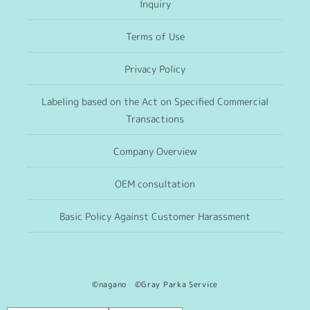
Inquiry
Terms of Use
Privacy Policy
Labeling based on the Act on Specified Commercial
Transactions
Company Overview
OEM consultation
Basic Policy Against Customer Harassment
©nagano ©Gray Parka Service