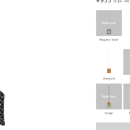
Regular
¥935
(tax in
price
Nagano bear
Jiangshi
Usagi