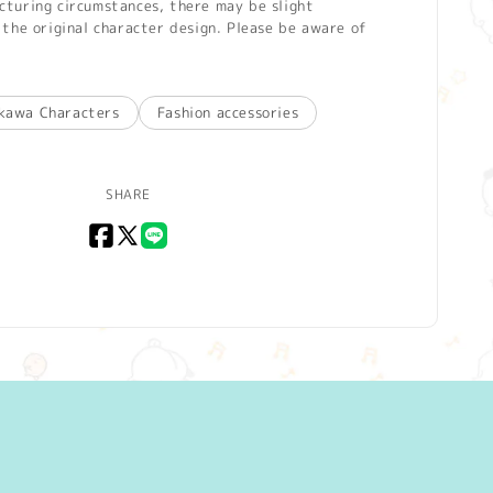
turing circumstances, there may be slight
the original character design. Please be aware of
ikawa Characters
Fashion accessories
SHARE
Facebook
X
LINE
(Twitter)