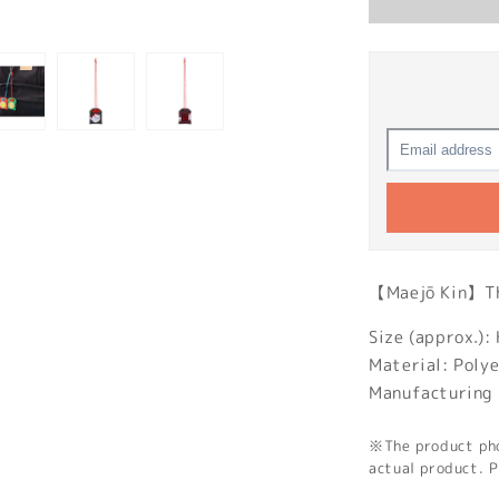
【Maejō Kin】The
Size (approx.
Material: Poly
Manufacturing 
※The product phot
actual product. P