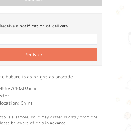
Receive a notification of delivery
Register
 future is as bright as brocade
): H55×W40×D3mm
ester
location: China
o is a sample, so it may differ slightly from the
lease be aware of this in advance.