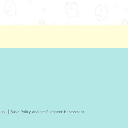
ion
Basic Policy Against Customer Harassment