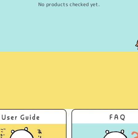
No products checked yet.