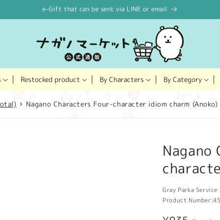
e-Gift that can be sent via LINE or email
Restocked product
s
By Characters
By Category
otal)
Nagano Characters Four-character idiom charm (Anoko)
Nagano 
characte
Gray Parka Service 
Product Number:
4