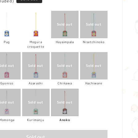
cluded)
Pug
Mogura
Hayaimpala
Nisetchinoko
croquette
Gyoniso
Azarashi
Chiikawa
Hachiware
Momonga
Kurimanju
Anoko
Sold out