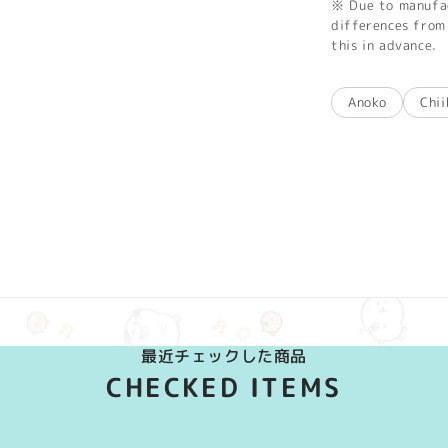
※ Due to manufac
differences from 
this in advance.
Anoko
Chi
最近チェックした商品
CHECKED ITEMS