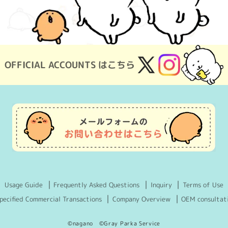
OFFICIAL ACCOUNTS はこちら
X
Instagram
(Twitter)
Usage Guide
Frequently Asked Questions
Inquiry
Terms of Use
pecified Commercial Transactions
Company Overview
OEM consultat
©nagano ©Gray Parka Service