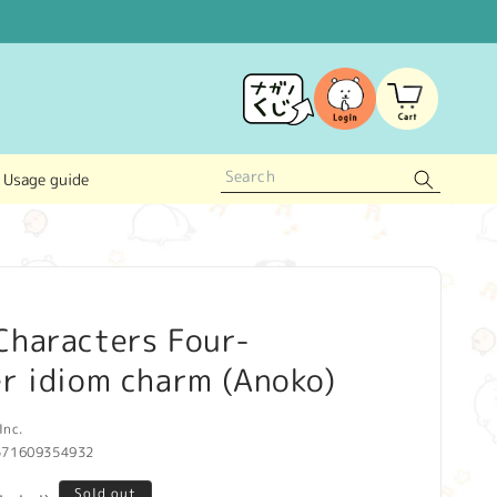
Log
Cart
in
Usage guide
Characters Four-
r idiom charm (Anoko)
Inc.
571609354932
Sold out