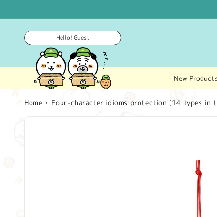
Skip to
content
Hello! Guest
New Product
Home
Four-character idioms protection (14 types in t
Skip to
product
information