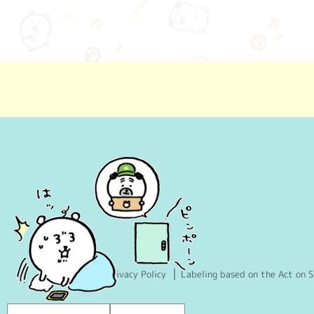
Privacy Policy
Labeling based on the Act on S
Language