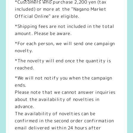
*Customers who purchase 2,200 yen (tax
included) or more at the "Nagano Market
Official Online" are eligible.
*Shipping fees are not included in the total
amount. Please be aware.
*For each person, we will send one campaign
novelty.
*The novelty will end once the quantity is
reached.
*We will not notify you when the campaign
ends.
Please note that we cannot answer inquiries
about the availability of novelties in
advance.
The availability of novelties can be
confirmed in the second order confirmation
email delivered within 24 hours after