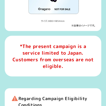
*The present campaign is a
service limited to Japan.
Customers from overseas are not
eligible.
Regarding Campaign Eligibility
Conditions