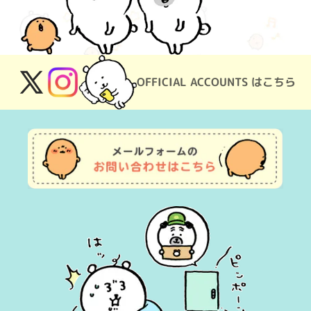
OFFICIAL ACCOUNTS はこちら
X
Instagram
(Twitter)