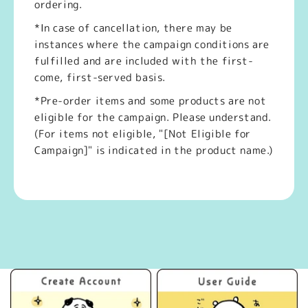
ordering.
*In case of cancellation, there may be
instances where the campaign conditions are
fulfilled and are included with the first-
come, first-served basis.
*Pre-order items and some products are not
eligible for the campaign. Please understand.
(For items not eligible, "[Not Eligible for
Campaign]" is indicated in the product name.)