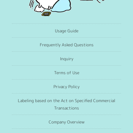
Usage Guide
Frequently Asked Questions
Inquiry
Terms of Use
Privacy Policy
Labeling based on the Act on Specified Commercial
Transactions
Company Overview