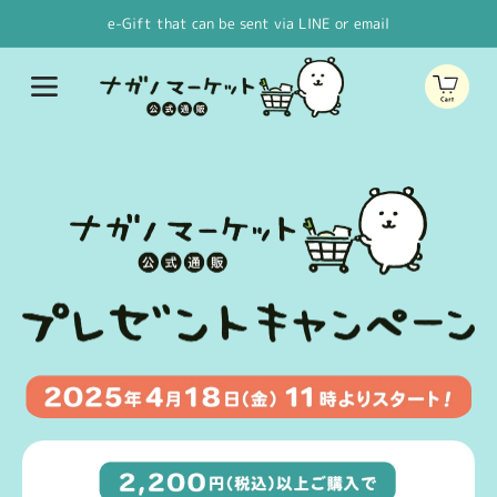
Skip to
e-Gift that can be sent via LINE or email
content
Cart