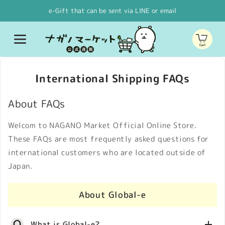
Skip to
e-Gift that can be sent via LINE or email
content
Cart
International Shipping FAQs
About FAQs
Welcom to NAGANO Market Official Online Store.
These FAQs are most frequently asked questions for
international customers who are located outside of
Japan.
About Global-e
What is Global-e?