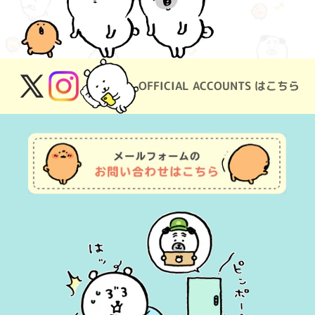
OFFICIAL ACCOUNTS はこちら
X
Instagram
(Twitter)