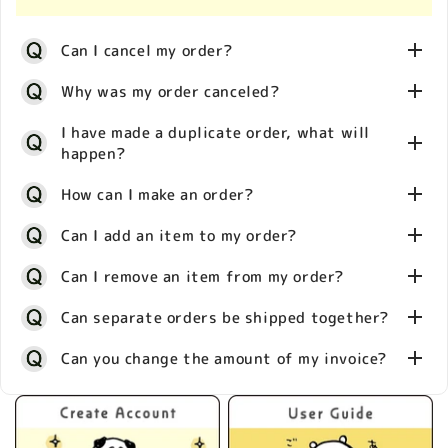
It will be your responsibility to pay these charges if
We apologize for the inconvenience of not receiving
in addressing this issue with our shipping partner,
and when asked to by your local authorities. Our
all the items you ordered. Please inform us within 7
we kindly request that you provide a photo of the
Can I cancel my order?
guaranteed landed cost shipping service allows you
days of arrival which specific products are missing
faulty item within 7 days of receipt. Please contact
to prepay all taxes and there will be no additional
and provide a photo of the actual delivery so that we
our customer service with photos and your order
Why was my order canceled?
charges when you receive your package – guaranteed!
can conduct a thorough investigation into the
number. After we receive the photo and if we can
All you need to do is prepay the duties at our
matter.
approve it as an initial failure, we will process the
Our system processes orders immediately, which
I have made a duplicate order, what will
checkout. In some country, you can choose to pay
product replacement.
happen?
means we can’t make any changes once you have
upon delivery.
There are various reasons why an order may have
placed it and we’re usually unable to stop orders
How can I make an order?
been canceled such as:
Please note that any inspections and fees applied on
from processing and shipping.
imports to your country/location are beyond our
・Out of Stock
Our system processes orders immediately, which
Can I add an item to my order?
control, should you decide not to prepay your taxes
・Unverified information
means we can’t make any changes once you have
during checkout.
・Payment decline
1. Select your shipping country/location by clicking
Can I remove an item from my order?
placed it and we’re usually unable to stop duplicate
・Tech issues
on the flag icon on our store
orders from processing and shipping.
We are unable to change orders once they have
Can separate orders be shipped together?
・Incorrect address
2. Select the item/s you wish to buy
processed through our system. Regrettably this
3. Click on “checkout”
To prevent this from happening again, we kindly
Our system processes orders immediately, which
Can you change the amount of my invoice?
means we are unable to add an item to your order.
4. Fill in your address and payment details
request that once the item is selected you proceed
means we’re unable to change orders. Regrettably
to payment confirmation as soon as you can
We are unable to accept requests to ship items
You will receive an automatic email confirming the
this means we are unable to remove an item from
together after an order has been placed. Separate
details of your order. It can take between 7 business
your order.
We are unable to make any changes to invoices. We
orders will be shipped on a per-order basis.
days (not including weekends and national holidays)