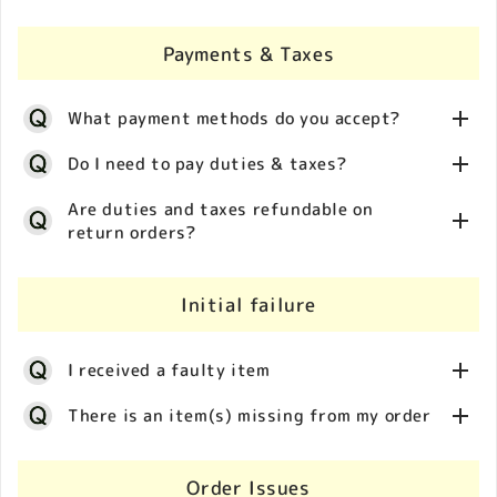
see your country/location listed, then it is likely that
delivery address from a logistics point of view. We
investigation to locate a package may take several
Please click on the flag icon on our store and select
we do not currently ship there.
appreciate your understanding.
weeks. If for any reason it is determined the parcel is
your delivery country/location. Shipping costs are
Payments & Taxes
lost in transit you will be issued a full refund.
Customs clearance is beyond our control, as are any
calculated automatically at checkout and depend on
delays resulting from inspections by the customs
destination country/location of the package.
What payment methods do you accept?
authorities. If your packeage is stuck in customs, or
customs contact to you directly, please contact us
Do I need to pay duties & taxes?
for further investigation.
During the checkout process, the supported payment
Are duties and taxes refundable on
return orders?
methods are displayed on screen.
Import duties and taxes may apply upon receipt of
international orders. These duties & taxes are
Initial failure
beyond our control as they are set by the Customs
We do not accept returns for customer convenience.
Authority of the destination country/location and
Any duties and taxes paid separately are
depend on a number of factors, such as:
I received a faulty item
nonrefundable (exceptions may apply for some
・Country/location of origin of the purchased
specific countries).
There is an item(s) missing from my order
product
・Local VAT rates
We apologize for the inconvenience caused by the
・Local import taxes
condition of your package upon arrival. To assist us
Order Issues