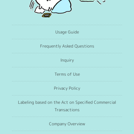
Usage Guide
Frequently Asked Questions
Inquiry
Terms of Use
Privacy Policy
Labeling based on the Act on Specified Commercial
Transactions
Company Overview