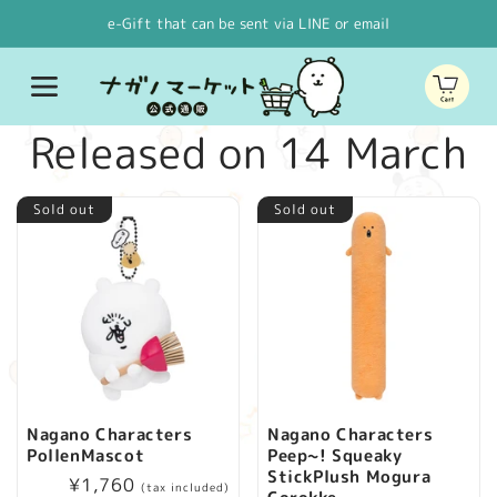
Skip to
e-Gift that can be sent via LINE or email
content
Cart
C
Released on 14 March
o
Sold out
Sold out
l
l
e
c
Nagano Characters
Nagano Characters
PollenMascot
Peep~! Squeaky
t
StickPlush Mogura
Regular
¥1,760
(tax included)