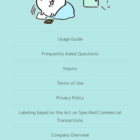
Usage Guide
Frequently Asked Questions
Inquiry
Terms of Use
Privacy Policy
Labeling based on the Act on Specified Commercial
Transactions
Company Overview