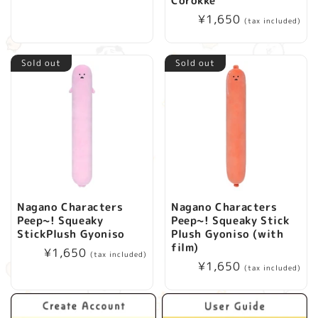
Corokke
price
i
Regular
¥1,650
(tax included)
price
o
Sold out
Sold out
n
:
Nagano Characters
Nagano Characters
Peep~! Squeaky
Peep~! Squeaky Stick
StickPlush Gyoniso
Plush Gyoniso (with
film)
Regular
¥1,650
(tax included)
Regular
¥1,650
price
(tax included)
price