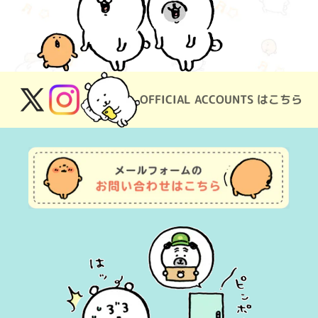
OFFICIAL ACCOUNTS はこちら
X
Instagram
(Twitter)