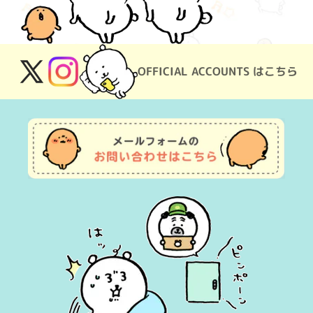
OFFICIAL ACCOUNTS はこちら
X
Instagram
(Twitter)