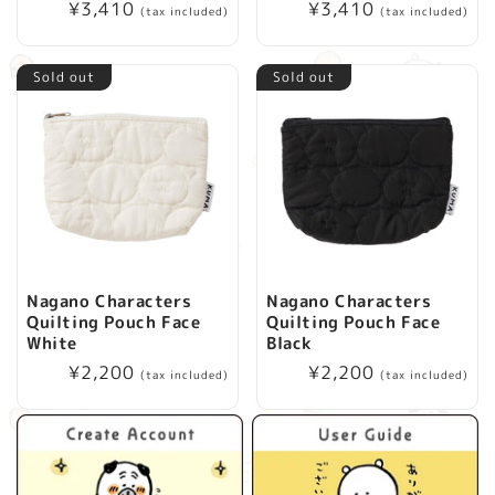
Regular
¥3,410
Regular
¥3,410
(tax included)
(tax included)
i
price
price
o
Sold out
Sold out
n
:
Nagano Characters
Nagano Characters
Quilting Pouch Face
Quilting Pouch Face
White
Black
Regular
¥2,200
Regular
¥2,200
(tax included)
(tax included)
price
price