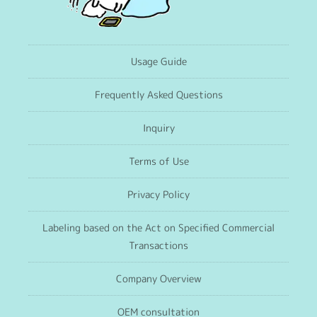
Usage Guide
Frequently Asked Questions
Inquiry
Terms of Use
Privacy Policy
Labeling based on the Act on Specified Commercial
Transactions
Company Overview
OEM consultation