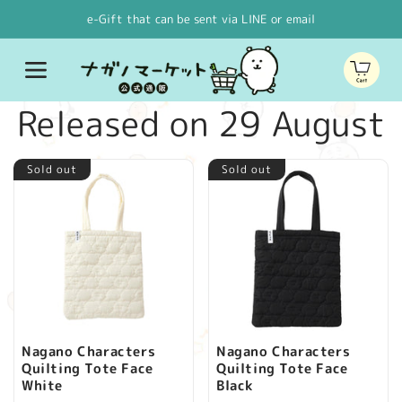
Skip to
e-Gift that can be sent via LINE or email
content
Cart
C
Released on 29 August
o
Sold out
Sold out
l
l
e
c
Nagano Characters
Nagano Characters
Quilting Tote Face
Quilting Tote Face
t
White
Black