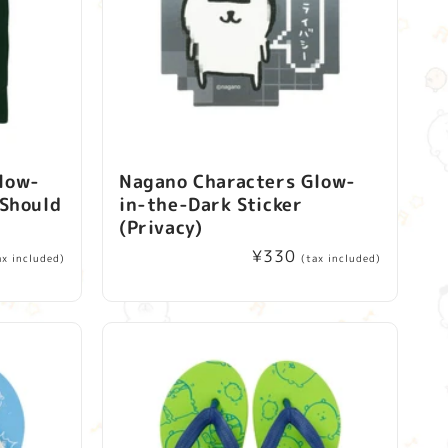
low-
Nagano Characters Glow-
(Should
in-the-Dark Sticker
(Privacy)
Regular
¥330
ax included)
(tax included)
price