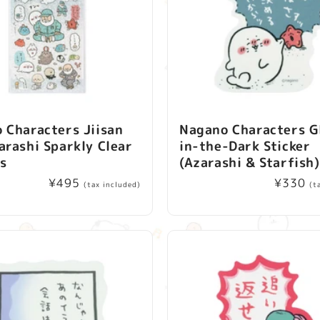
 Characters Jiisan
Nagano Characters G
arashi Sparkly Clear
in-the-Dark Sticker
rs
(Azarashi & Starfish)
Regular
¥495
Regular
¥330
(tax included)
(t
price
price