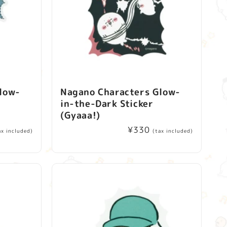
low-
Nagano Characters Glow-
in-the-Dark Sticker
(Gyaaa!)
Regular
¥330
ax included)
(tax included)
price