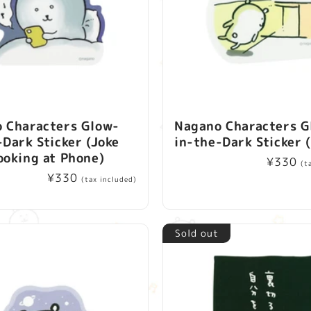
 Characters Glow-
Nagano Characters G
-Dark Sticker (Joke
in-the-Dark Sticker 
ooking at Phone)
Regular
¥330
(t
Regular
¥330
price
(tax included)
price
Sold out