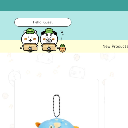
Skip to
content
Hello! Guest
New Product