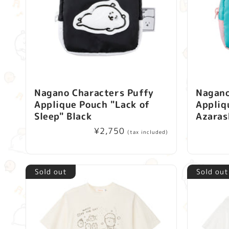
Nagano Characters Puffy
Nagano
Applique Pouch "Lack of
Appliq
Sleep" Black
Azaras
Regular
¥2,750
(tax included)
price
Sold out
Sold out