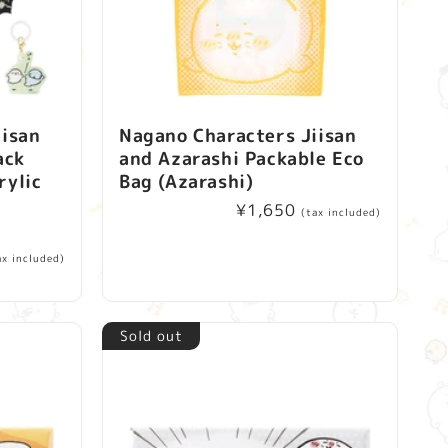
iisan
Nagano Characters Jiisan
ack
and Azarashi Packable Eco
rylic
Bag (Azarashi)
1
Regular
¥1,650
(tax included)
price
ax included)
Sold out