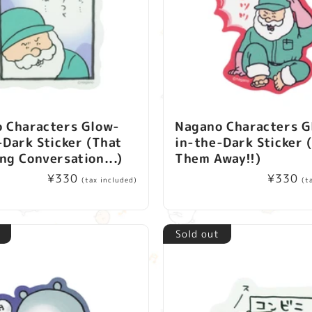
 Characters Glow-
Nagano Characters G
-Dark Sticker (That
in-the-Dark Sticker 
ng Conversation...)
Them Away!!)
Regular
¥330
Regular
¥330
(tax included)
(t
price
price
Sold out