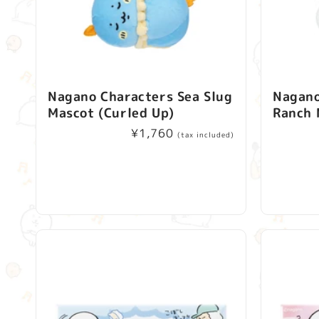
Nagano Characters Sea Slug
Nagano
Mascot (Curled Up)
Ranch 
Regular
¥1,760
(tax included)
price