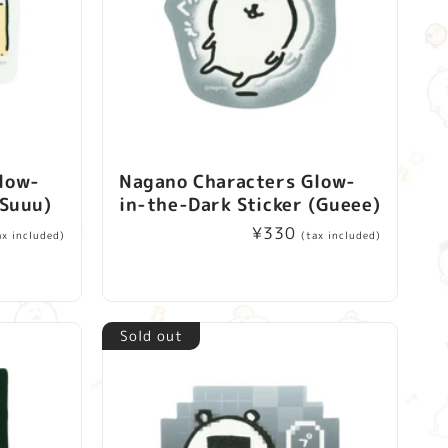
low-
Nagano Characters Glow-
(Suuu)
in-the-Dark Sticker (Gueee)
Regular
¥330
ax included)
(tax included)
price
Sold out