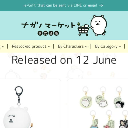
e-Gift that can be sent via LINE or email
Restocked product
s
By Characters
By Category
C
Released on 12 June
o
l
l
e