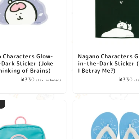
 Characters Glow-
Nagano Characters G
-Dark Sticker (Joke
in-the-Dark Sticker 
hinking of Brains)
I Betray Me?)
Regular
¥330
Regular
¥330
(tax included)
(t
price
price