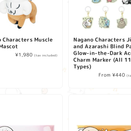
c
t
i
 Characters Muscle
Nagano Characters J
o
Mascot
and Azarashi Blind P
Glow-in-the-Dark Ac
n
Regular
¥1,980
(tax included)
Charm Marker (All 1
price
Types)
:
Regular
From ¥440
(t
price