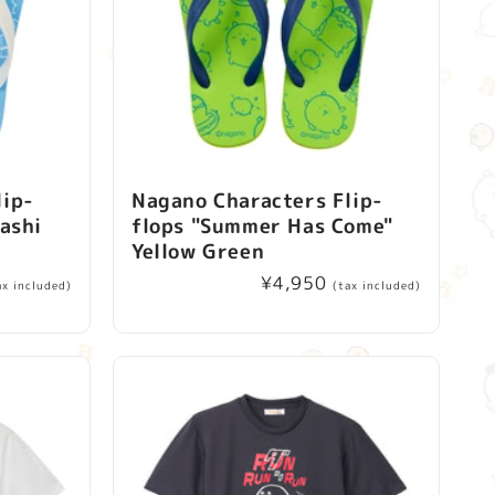
lip-
Nagano Characters Flip-
rashi
flops "Summer Has Come"
Yellow Green
Regular
¥4,950
ax included)
(tax included)
price