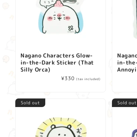
Nagano Characters Glow-
Nagano
in-the-Dark Sticker (That
in-the
Silly Orca)
Annoyi
Regular
¥330
(tax included)
price
Sold out
Sold out