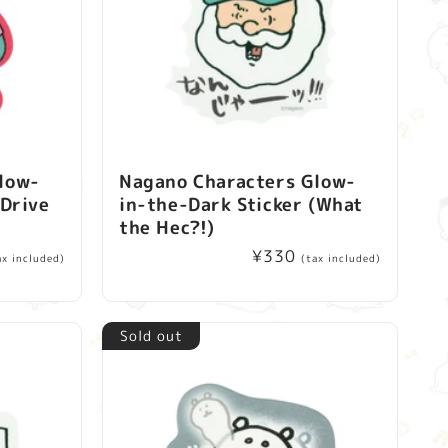
low-
Nagano Characters Glow-
(Drive
in-the-Dark Sticker (What
the Hec?!)
Regular
¥330
ax included)
(tax included)
price
Sold out