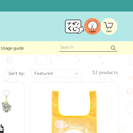
Log
Cart
in
Usage guide
32 products
Sort by: