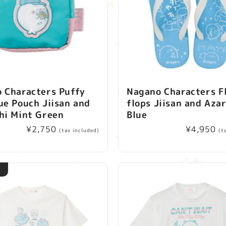
 Characters Puffy
Nagano Characters F
ue Pouch Jiisan and
flops Jiisan and Aza
hi Mint Green
Blue
Regular
¥2,750
Regular
¥4,950
(tax included)
(t
price
price