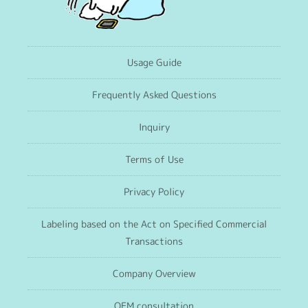
Usage Guide
Frequently Asked Questions
Inquiry
Terms of Use
Privacy Policy
Labeling based on the Act on Specified Commercial
Transactions
Company Overview
OEM consultation