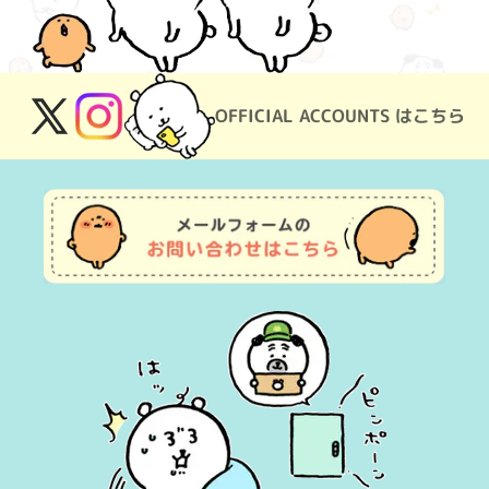
OFFICIAL ACCOUNTS はこちら
X
Instagram
(Twitter)