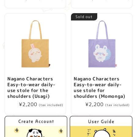
price
price
Sold out
Nagano Characters
Nagano Characters
Easy-to-wear daily-
Easy-to-wear daily-
use stole for the
use stole for
shoulders (Usagi)
shoulders (Momonga)
Regular
¥2,200
Regular
¥2,200
(tax included)
(tax included)
price
price