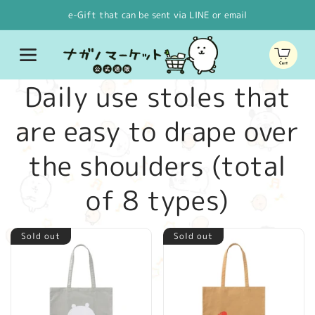
Skip to
e-Gift that can be sent via LINE or email
content
Cart
C
Daily use stoles that
o
are easy to drape over
l
the shoulders (total
l
of 8 types)
e
Sold out
Sold out
c
t