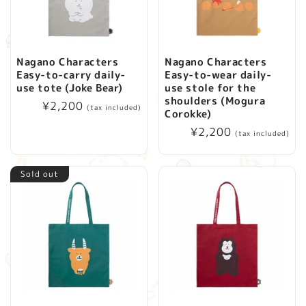
i
o
Nagano Characters
Nagano Characters
Easy-to-carry daily-
Easy-to-wear daily-
n
use tote (Joke Bear)
use stole for the
shoulders (Mogura
Regular
¥2,200
(tax included)
:
Corokke)
price
Regular
¥2,200
(tax included)
price
Sold out