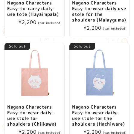
Nagano Characters
Nagano Characters
Easy-to-carry daily-
Easy-to-wear daily use
use tote (Hayaimpala)
stole for the
shoulders (Malayguma)
Regular
¥2,200
(tax included)
Regular
¥2,200
price
(tax included)
price
Sold out
Sold out
Nagano Characters
Nagano Characters
Easy-to-wear daily-
Easy-to-wear daily-
use stole for
use stole for the
shoulders (Chiikawa)
shoulders (Hachiware)
Regular
¥2,200
Regular
¥2,200
(tax included)
(tax included)