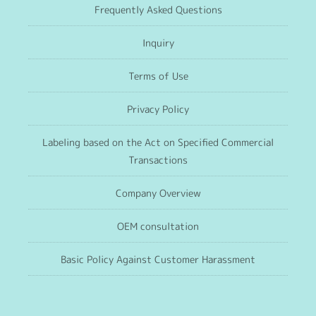
Frequently Asked Questions
Inquiry
Terms of Use
Privacy Policy
Labeling based on the Act on Specified Commercial
Transactions
Company Overview
OEM consultation
Basic Policy Against Customer Harassment