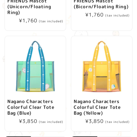
FRIENDS Mascot
FRIENDS Mascot
(Unicorn/Floating
(Bicorn/Floating Ring)
Ring)
Regular
¥1,760
(tax included)
Regular
¥1,760
price
(tax included)
price
Nagano Characters
Nagano Characters
Colorful Clear Tote
Colorful Clear Tote
Bag (Blue)
Bag (Yellow)
Regular
¥3,850
Regular
¥3,850
(tax included)
(tax included)
price
price