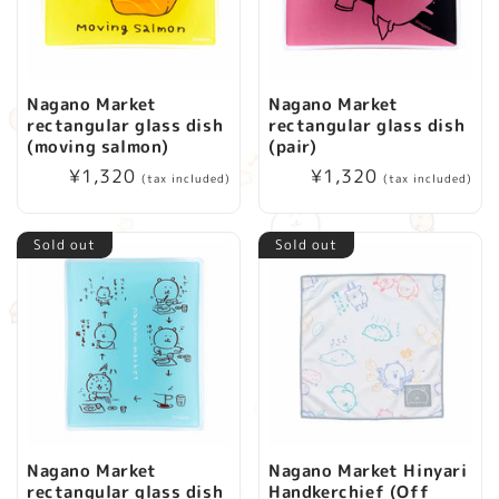
Nagano Market
Nagano Market
rectangular glass dish
rectangular glass dish
(moving salmon)
(pair)
Regular
¥1,320
Regular
¥1,320
(tax included)
(tax included)
price
price
Sold out
Sold out
Nagano Market
Nagano Market Hinyari
rectangular glass dish
Handkerchief (Off