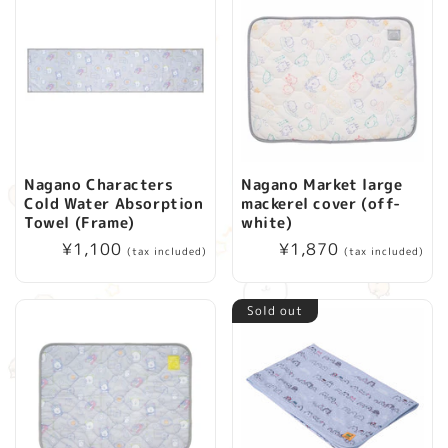
Nagano Characters
Nagano Market large
Cold Water Absorption
mackerel cover (off-
Towel (Frame)
white)
Regular
¥1,100
Regular
¥1,870
(tax included)
(tax included)
price
price
Sold out