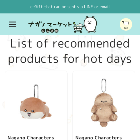
Skip to
e-Gift that can be sent via LINE or email
content
Cart
C
List of recommended
o
products for hot days
l
l
e
c
t
Nagano Characters
Nagano Characters