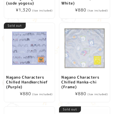
(sode yogosu)
White)
Regular
¥1,320
Regular
¥880
(tax included)
(tax included)
price
price
Sold out
Nagano Characters
Nagano Characters
Chilled Handkerchief
Chilled Hanka-chi
(Purple)
(Frame)
Regular
¥880
Regular
¥880
(tax included)
(tax included)
price
price
Sold out