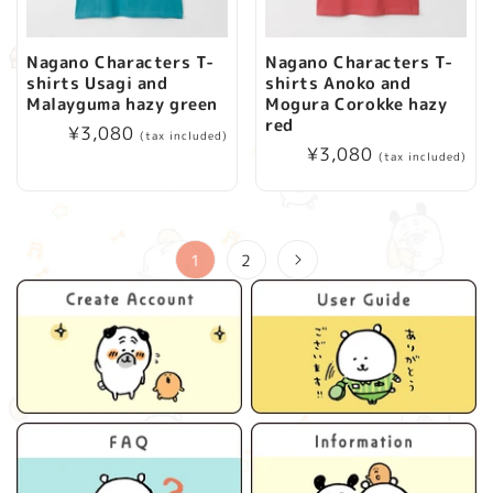
Nagano Characters T-
Nagano Characters T-
shirts Usagi and
shirts Anoko and
Malayguma hazy green
Mogura Corokke hazy
red
Regular
¥3,080
(tax included)
Regular
¥3,080
price
(tax included)
price
1
2