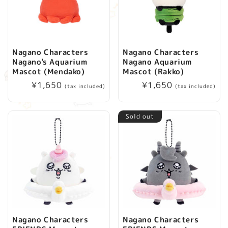
Nagano Characters
Nagano Characters
Nagano's Aquarium
Nagano Aquarium
Mascot (Mendako)
Mascot (Rakko)
Regular
¥1,650
Regular
¥1,650
(tax included)
(tax included)
price
price
Sold out
Nagano Characters
Nagano Characters