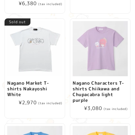
Regular
¥6,380
price
(tax included)
price
Sold out
Nagano Market T-
Nagano Characters T-
shirts Nakayoshi
shirts Chiikawa and
White
Chupacabra light
purple
Regular
¥2,970
(tax included)
Regular
¥3,080
price
(tax included)
price