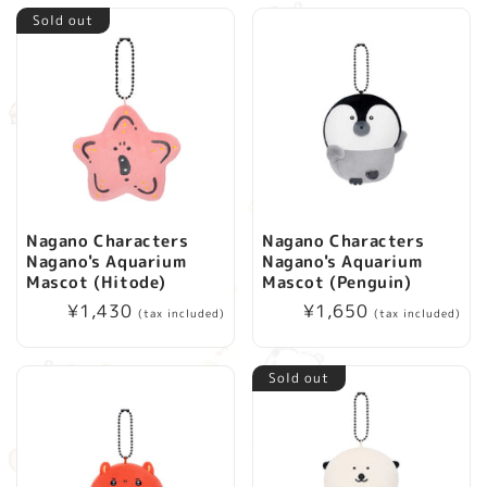
Sold out
Nagano Characters
Nagano Characters
Nagano's Aquarium
Nagano's Aquarium
Mascot (Hitode)
Mascot (Penguin)
Regular
¥1,430
Regular
¥1,650
(tax included)
(tax included)
price
price
Sold out