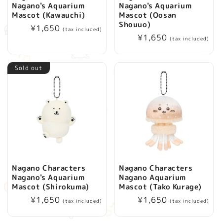
Nagano's Aquarium
Nagano's Aquarium
i
Mascot (Kawauchi)
Mascot (Oosan
Shouuo)
Regular
¥1,650
(tax included)
o
Regular
¥1,650
price
(tax included)
price
n
Sold out
:
Nagano Characters
Nagano Characters
Nagano's Aquarium
Nagano Aquarium
Mascot (Shirokuma)
Mascot (Tako Kurage)
Regular
¥1,650
Regular
¥1,650
(tax included)
(tax included)
price
price