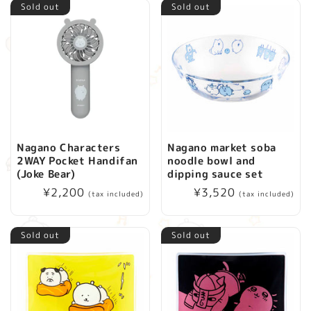
Sold out
Sold out
Nagano Characters
Nagano market soba
2WAY Pocket Handifan
noodle bowl and
(Joke Bear)
dipping sauce set
Regular
¥2,200
Regular
¥3,520
(tax included)
(tax included)
price
price
Sold out
Sold out