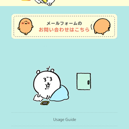
(Twitter)
Usage Guide