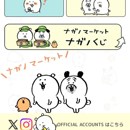
OFFICIAL ACCOUNTS はこちら
X
Instagram