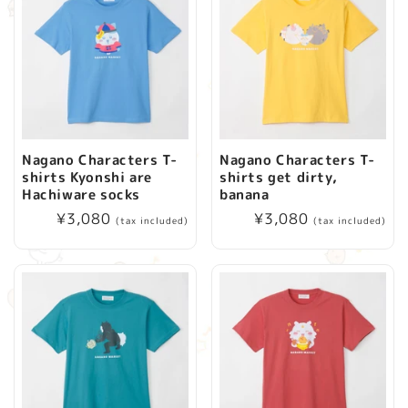
Nagano Characters T-
Nagano Characters T-
shirts Kyonshi are
shirts get dirty,
Hachiware socks
banana
Regular
¥3,080
Regular
¥3,080
(tax included)
(tax included)
price
price