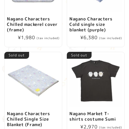
Nagano Characters
Nagano Characters
Chilled mackerel cover
Cold single size
(frame)
blanket (purple)
Regular
¥1,980
Regular
¥6,380
(tax included)
(tax included)
price
price
Sold out
Sold out
Nagano Characters
Nagano Market T-
Chilled Single Size
shirts costume Sumi
Blanket (Frame)
Regular
¥2,970
(tax included)