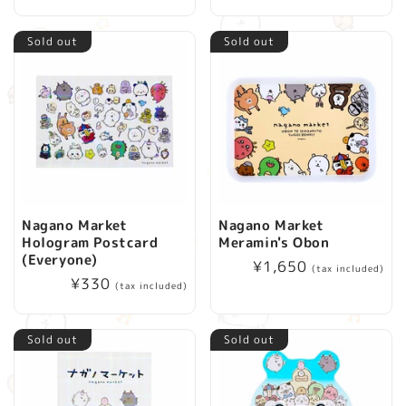
price
Sold out
Sold out
Nagano Market
Nagano Market
Hologram Postcard
Meramin's Obon
(Everyone)
Regular
¥1,650
(tax included)
Regular
¥330
price
(tax included)
price
Sold out
Sold out