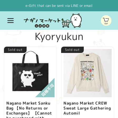
Skip to
e-Gift that can be sent via LINE or email
content
Cart
C
Kyoryukun
o
Sold out
Sold out
l
l
e
c
Nagano Market Sanku
Nagano Market CREW
Bag 【No Returns or
Sweat Large Gathering
t
Exchanges】 【Cannot
Automil