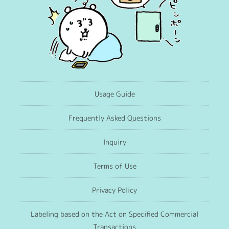
Usage Guide
Frequently Asked Questions
Inquiry
Terms of Use
Privacy Policy
Labeling based on the Act on Specified Commercial
Transactions