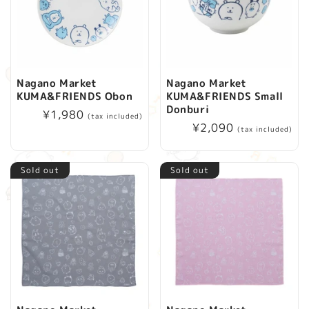
Nagano Market
Nagano Market
KUMA&FRIENDS Obon
KUMA&FRIENDS Small
Donburi
Regular
¥1,980
(tax included)
Regular
¥2,090
price
(tax included)
price
Sold out
Sold out