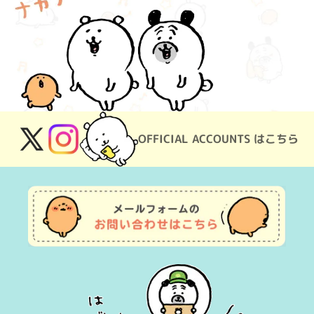
OFFICIAL ACCOUNTS はこちら
X
Instagram
(Twitter)