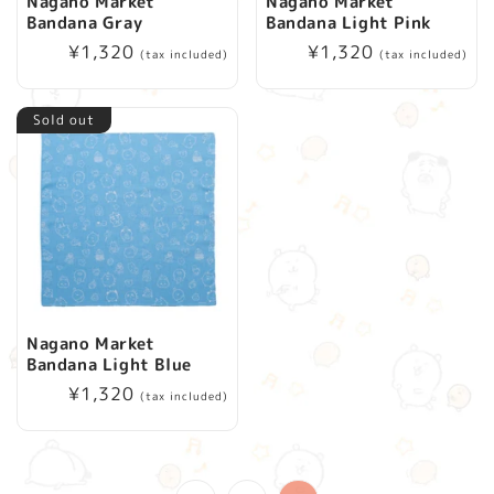
Nagano Market
Nagano Market
Bandana Gray
Bandana Light Pink
Regular
¥1,320
Regular
¥1,320
(tax included)
(tax included)
price
price
Sold out
Nagano Market
Bandana Light Blue
Regular
¥1,320
(tax included)
price