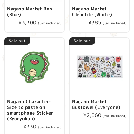
Nagano Market Ren
Nagano Market
(Blue)
Clearfile (White)
Regular
¥3,300
Regular
¥385
(tax included)
(tax included)
price
price
Sold out
Sold out
Nagano Characters
Nagano Market
Size to paste on
BusTowel (Everyone)
smartphone Sticker
Regular
¥2,860
(tax included)
(Kyoryukun)
price
Regular
¥330
(tax included)
price