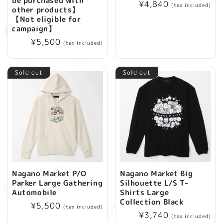
be purchased with
Regular
¥4,840
(tax included)
i
other products】
price
【Not eligible for
campaign】
o
Regular
¥5,500
(tax included)
price
n
Sold out
Sold out
:
Nagano Market P/O
Nagano Market Big
Parker Large Gathering
Silhouette L/S T-
Automobile
Shirts Large
Collection Black
Regular
¥5,500
(tax included)
Regular
¥3,740
price
(tax included)