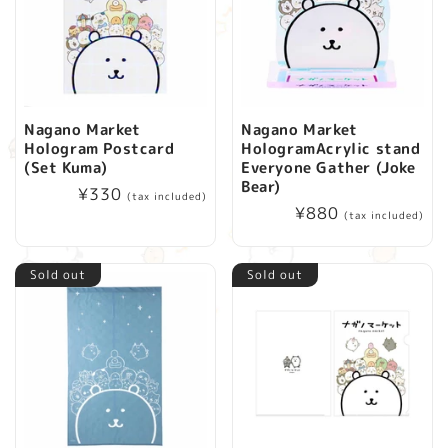
Nagano Market
Nagano Market
Hologram Postcard
HologramAcrylic stand
(Set Kuma)
Everyone Gather (Joke
Bear)
Regular
¥330
(tax included)
Regular
¥880
price
(tax included)
price
Sold out
Sold out