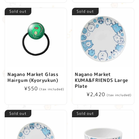
Sold out
Sold out
Nagano Market Glass
Nagano Market
Hairgum (Kyoryukun)
KUMA&FRIENDS Large
Plate
Regular
¥550
(tax included)
Regular
¥2,420
price
(tax included)
price
Sold out
Sold out