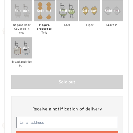
Nagano bear
Mogura
Kael
Tiger
Azarashi
Covered in
croquette
mud
Trio
Bread and rice
ball
Sold out
Receive a notification of delivery