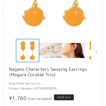
Open
O
media
m
1
2
in
in
modal
m
Nagano Characters Swaying Earrings
(Mogura Corokke Trio)
Gray Parka Service Inc.
Product Number:
4571609353010
Regular
¥1,760
Sold out
(tax included)
price