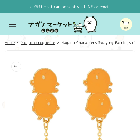
Skip to
e-Gift that can be sent via LINE or email
content
Cart
Home
Mogura croquette
Nagano Characters Swaying Earrings (Mo
Skip to
product
information