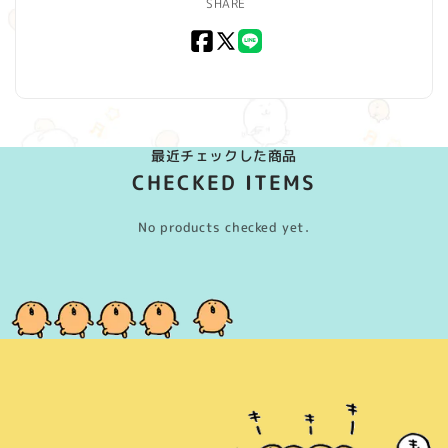
SHARE
Facebook
X
LINE
(Twitter)
最近チェックした商品
CHECKED ITEMS
No products checked yet.