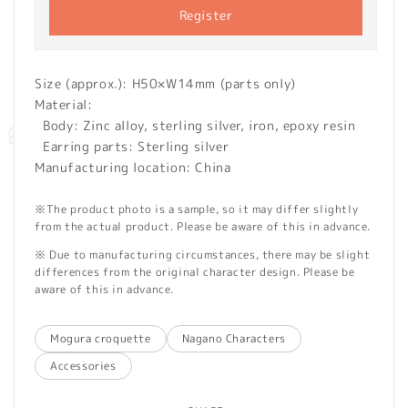
Register
Size (approx.): H50×W14mm (parts only)
Material:
Body: Zinc alloy, sterling silver, iron, epoxy resin
Earring parts: Sterling silver
Manufacturing location: China
※The product photo is a sample, so it may differ slightly
from the actual product. Please be aware of this in advance.
※ Due to manufacturing circumstances, there may be slight
differences from the original character design. Please be
aware of this in advance.
Mogura croquette
Nagano Characters
Accessories