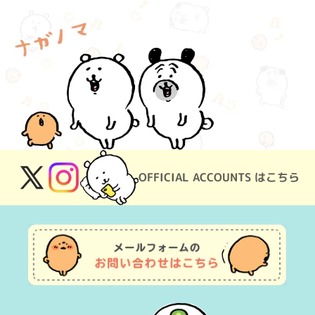
OFFICIAL ACCOUNTS はこちら
X
Instagram
(Twitter)