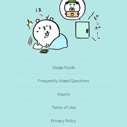
Usage Guide
Frequently Asked Questions
Inquiry
Terms of Use
Privacy Policy