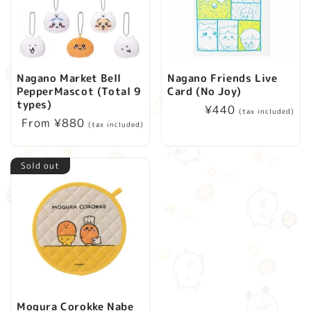
Nagano Market Bell
Nagano Friends Live
PepperMascot (Total 9
Card (No Joy)
types)
Regular
¥440
(tax included)
Regular
From ¥880
price
(tax included)
price
Sold out
Mogura Corokke Nabe