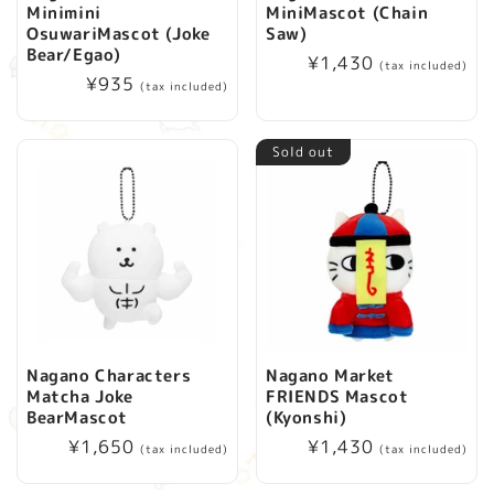
Minimini
MiniMascot (Chain
i
OsuwariMascot (Joke
Saw)
Bear/Egao)
Regular
¥1,430
(tax included)
o
Regular
¥935
price
(tax included)
price
n
Sold out
:
Nagano Characters
Nagano Market
Matcha Joke
FRIENDS Mascot
BearMascot
(Kyonshi)
Regular
¥1,650
Regular
¥1,430
(tax included)
(tax included)
price
price