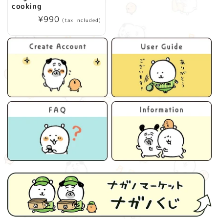
cooking
Regular
¥990
(tax included)
price