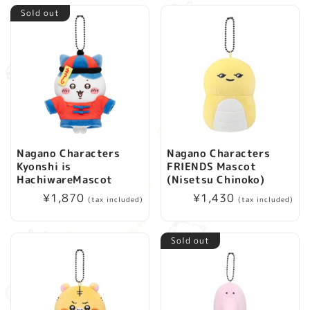
Sold out
Nagano Characters
Nagano Characters
Kyonshi is
FRIENDS Mascot
HachiwareMascot
(Nisetsu Chinoko)
Regular
¥1,870
Regular
¥1,430
(tax included)
(tax included)
price
price
Sold out