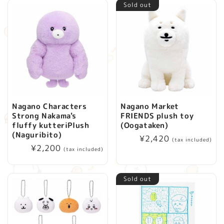
Sold out
Nagano Characters
Nagano Market
Strong Nakama's
FRIENDS plush toy
fluffy kutteriPlush
(Oogataken)
(Naguribito)
Regular
¥2,420
(tax included)
Regular
¥2,200
price
(tax included)
price
Sold out