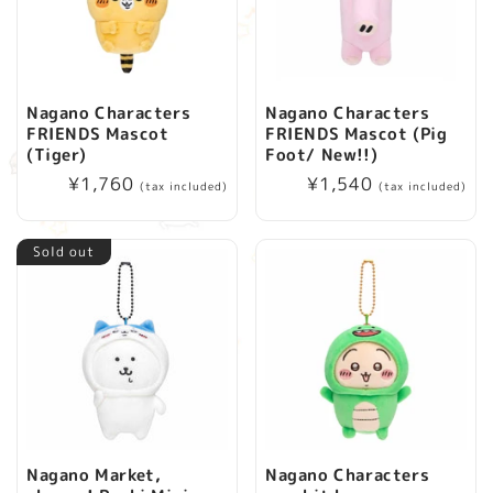
Nagano Characters
Nagano Characters
FRIENDS Mascot
FRIENDS Mascot (Pig
(Tiger)
Foot/ New!!)
Regular
¥1,760
Regular
¥1,540
(tax included)
(tax included)
price
price
Sold out
Nagano Market,
Nagano Characters