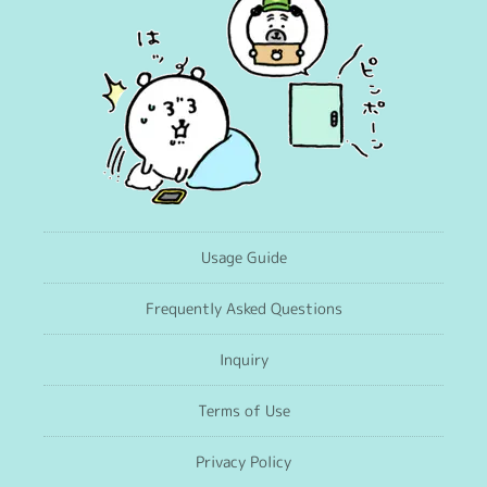
Usage Guide
Frequently Asked Questions
Inquiry
Terms of Use
Privacy Policy