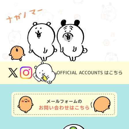
OFFICIAL ACCOUNTS はこちら
X
Instagram
(Twitter)