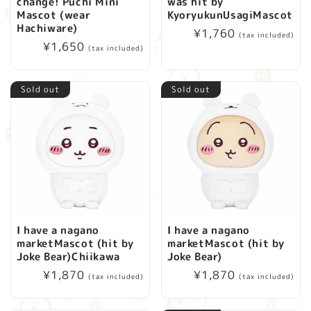
change! Puchi Mini
was hit by
Mascot (wear
KyoryukunUsagiMascot
Hachiware)
Regular
¥1,760
(tax included)
Regular
¥1,650
price
(tax included)
price
Sold out
Sold out
I have a nagano
I have a nagano
marketMascot (hit by
marketMascot (hit by
Joke Bear)Chiikawa
Joke Bear)
Regular
¥1,870
Regular
¥1,870
(tax included)
(tax included)
price
price