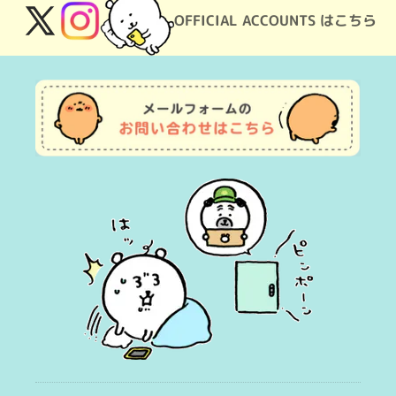
OFFICIAL ACCOUNTS はこちら
X
Instagram
(Twitter)