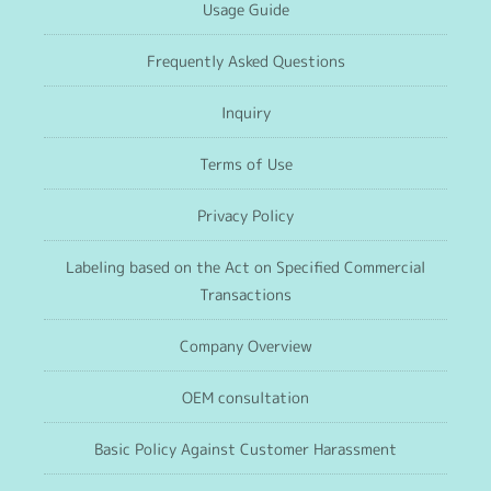
Usage Guide
Frequently Asked Questions
Inquiry
Terms of Use
Privacy Policy
Labeling based on the Act on Specified Commercial
Transactions
Company Overview
OEM consultation
Basic Policy Against Customer Harassment