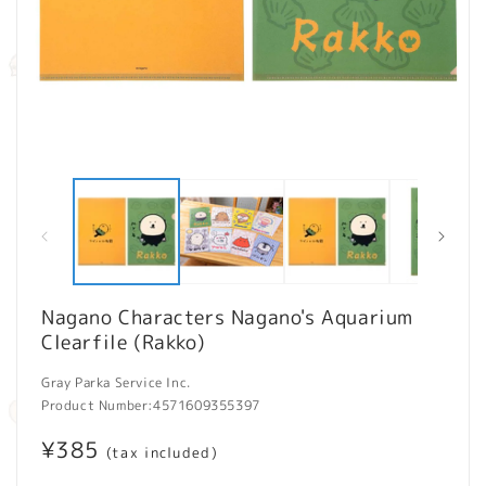
Open
O
media
m
1
2
in
in
modal
m
Nagano Characters Nagano's Aquarium
Clearfile (Rakko)
Gray Parka Service Inc.
Product Number:
4571609355397
Regular
¥385
(tax included)
price