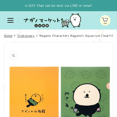
Skip to
e-Gift that can be sent via LINE or email
content
Cart
Home
Stationery
Nagano Characters Nagano's Aquarium Clearfile 
Skip to
product
information