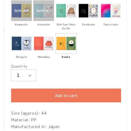
Kawauchi
Azarashi
Ooh San Shou
Sirokuma
Taco craze
Uu Oo
Penguin
Mendako
Rakko
Quantity
Add to cart
Size (approx): A4
Material: PP
Manufactured in: Japan