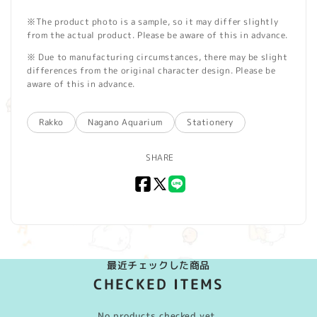
※The product photo is a sample, so it may differ slightly
from the actual product. Please be aware of this in advance.
※ Due to manufacturing circumstances, there may be slight
differences from the original character design. Please be
aware of this in advance.
Rakko
Nagano Aquarium
Stationery
SHARE
Facebook
X
LINE
(Twitter)
最近チェックした商品
CHECKED ITEMS
No products checked yet.