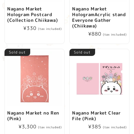
Nagano Market
Nagano Market
Hologram Postcard
HologramAcrylic stand
(Collection Chiikawa)
Everyone Gather
(Chiikawa)
Regular
¥330
(tax included)
Regular
¥880
price
(tax included)
price
Sold out
Sold out
Nagano Market no Ren
Nagano Market Clear
(Pink)
File (Pink)
Regular
¥3,300
Regular
¥385
(tax included)
(tax included)
price
price