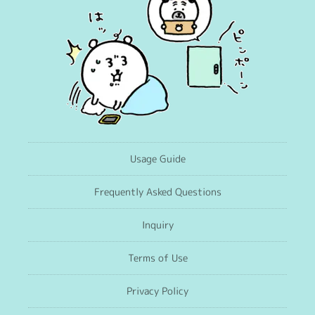
Usage Guide
Frequently Asked Questions
Inquiry
Terms of Use
Privacy Policy