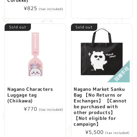
Corokke)
price
i
Regular
¥825
(tax included)
price
o
Sold out
Sold out
n
:
Nagano Characters
Nagano Market Sanku
Luggage tag
Bag 【No Returns or
(Chiikawa)
Exchanges】 【Cannot
be purchased with
Regular
¥770
(tax included)
other products】
price
【Not eligible for
campaign】
Regular
¥5,500
(tax included)