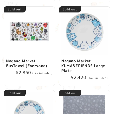
Sold out
Sold out
Nagano Market
Nagano Market
BusTowel (Everyone)
KUMA&FRIENDS Large
Plate
Regular
¥2,860
(tax included)
Regular
¥2,420
price
(tax included)
price
Sold out
Sold out