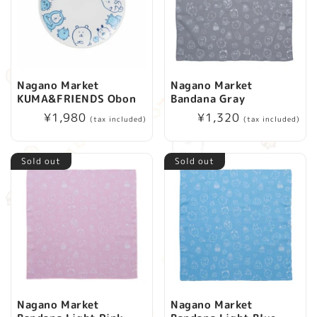
Nagano Market
Nagano Market
KUMA&FRIENDS Obon
Bandana Gray
Regular
¥1,980
Regular
¥1,320
(tax included)
(tax included)
price
price
Sold out
Sold out
Nagano Market
Nagano Market