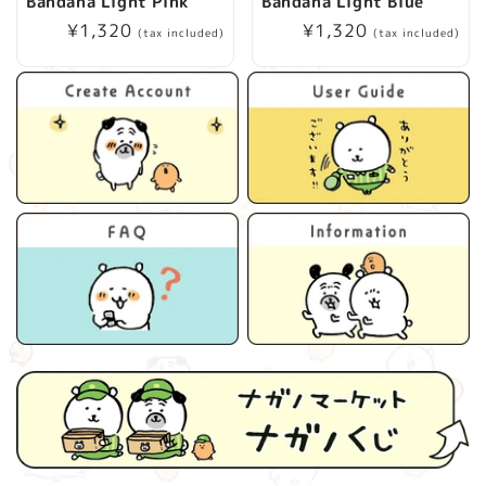
Bandana Light Pink
Bandana Light Blue
Regular
¥1,320
Regular
¥1,320
(tax included)
(tax included)
price
price