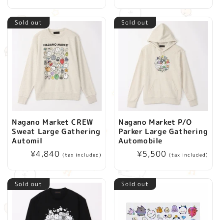
price
Sold out
Sold out
Nagano Market CREW
Nagano Market P/O
Sweat Large Gathering
Parker Large Gathering
Automil
Automobile
Regular
¥4,840
Regular
¥5,500
(tax included)
(tax included)
price
price
Sold out
Sold out