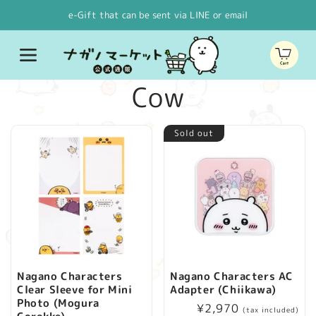
Skip to
e-Gift that can be sent via LINE or email
content
Cart
C
Cow
o
Sold out
l
l
e
c
Nagano Characters
Nagano Characters AC
Clear Sleeve for Mini
Adapter (Chiikawa)
t
Photo (Mogura
Regular
¥2,970
(tax included)