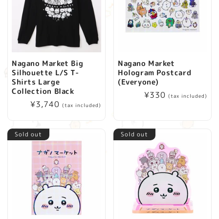
Nagano Market Big
Nagano Market
Silhouette L/S T-
Hologram Postcard
Shirts Large
(Everyone)
Collection Black
Regular
¥330
(tax included)
Regular
¥3,740
price
(tax included)
price
Sold out
Sold out