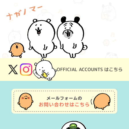
OFFICIAL ACCOUNTS はこちら
X
Instagram
(Twitter)