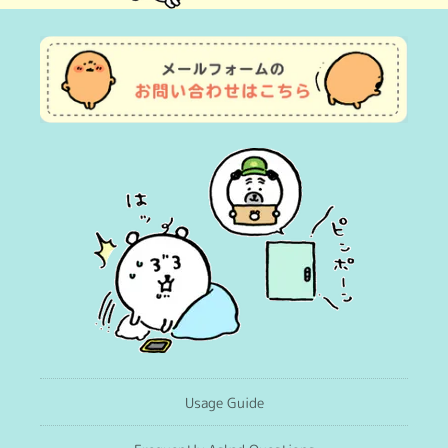
(Twitter)
Usage Guide