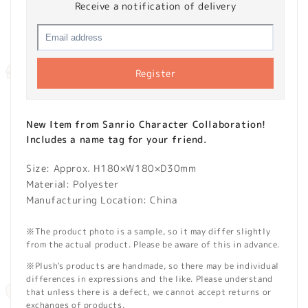
Receive a notification of delivery
Register
New Item from Sanrio Character Collaboration!
Includes a name tag for your friend.
Size: Approx. H180×W180×D30mm
Material: Polyester
Manufacturing Location: China
※The product photo is a sample, so it may differ slightly
from the actual product. Please be aware of this in advance.
※Plush's products are handmade, so there may be individual
differences in expressions and the like. Please understand
that unless there is a defect, we cannot accept returns or
exchanges of products.