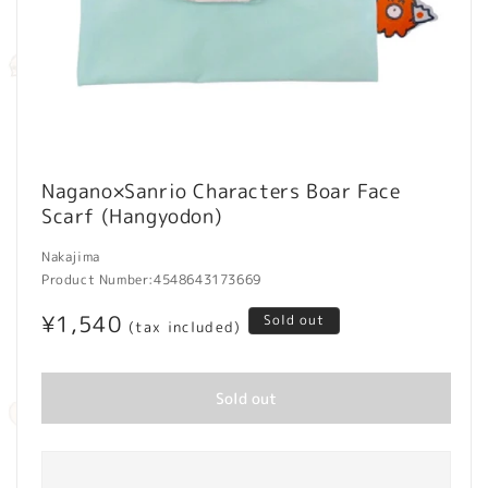
Open
media
Nagano×Sanrio Characters Boar Face
1
Scarf (Hangyodon)
in
modal
Nakajima
Product Number:
4548643173669
Regular
¥1,540
Sold out
(tax included)
price
Sold out