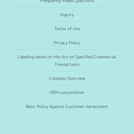
Frequently Asked Questions
Inquiry
Terms of Use
Privacy Policy
Labeling based on the Act on Specified Commercial
Transactions
Company Overview
OEM consultation
Basic Policy Against Customer Harassment