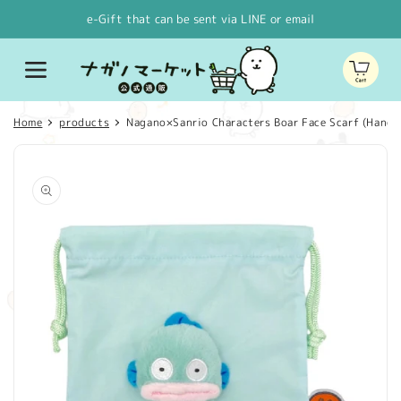
Skip to
e-Gift that can be sent via LINE or email
content
Cart
Home
products
Nagano×Sanrio Characters Boar Face Scarf (Hang
Skip to
product
information