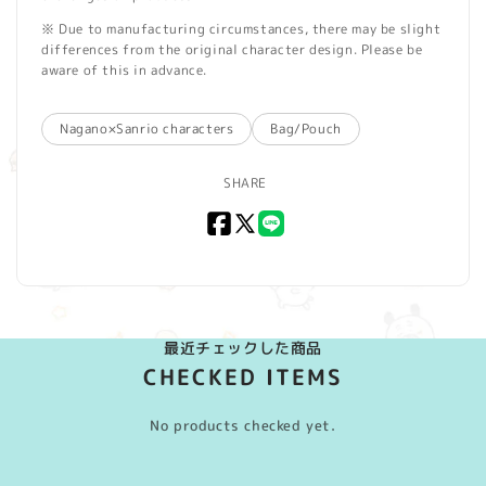
※ Due to manufacturing circumstances, there may be slight
differences from the original character design. Please be
aware of this in advance.
Nagano×Sanrio characters
Bag/Pouch
SHARE
Facebook
X
LINE
(Twitter)
最近チェックした商品
CHECKED ITEMS
No products checked yet.