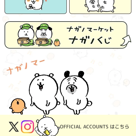
OFFICIAL ACCOUNTS はこちら
X
Instagram