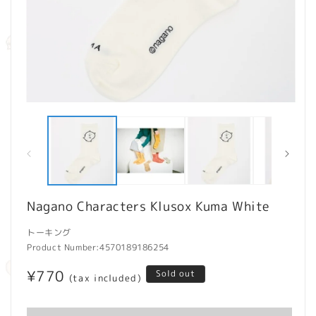
Open
O
media
m
1
2
in
in
modal
m
Nagano Characters Klusox Kuma White
トーキング
Product Number:
4570189186254
Regular
¥770
Sold out
(tax included)
price