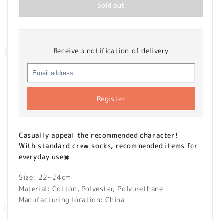
Sold out
Receive a notification of delivery
Register
Casually appeal the recommended character!
With standard crew socks, recommended items for
everyday use◉
Size: 22~24cm
Material: Cotton, Polyester, Polyurethane
Manufacturing location: China