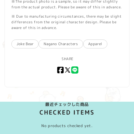
※The product photo is a sample, so it may differ slightly
from the actual product. Please be aware of this in advance.
※ Due to manufacturing circumstances, there may be slight
differences from the original character design. Please be
aware of this in advance.
Joke Bear
Nagano Characters
Apparel
SHARE
Facebook
X
LINE
(Twitter)
最近チェックした商品
CHECKED ITEMS
No products checked yet.