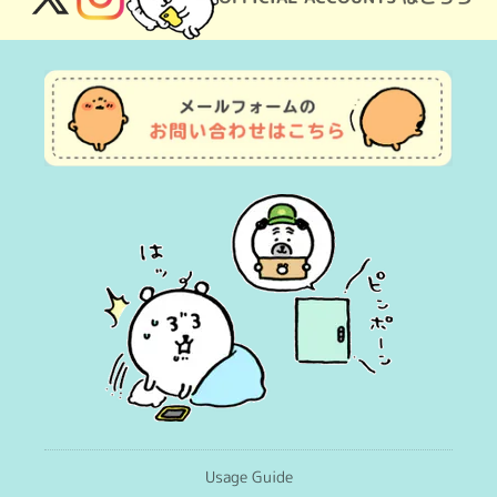
X
Instagram
(Twitter)
Usage Guide