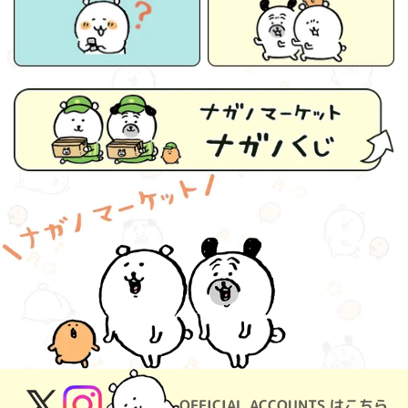
OFFICIAL ACCOUNTS はこちら