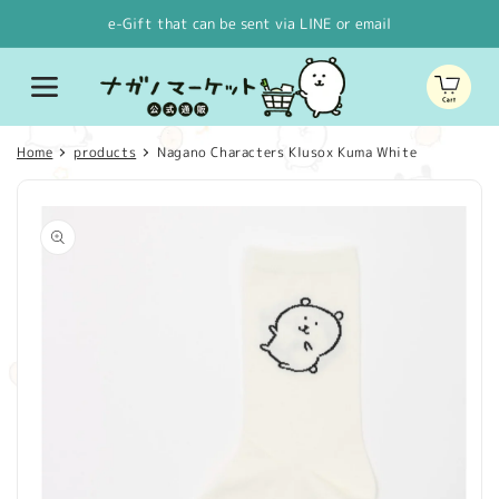
Skip to
e-Gift that can be sent via LINE or email
content
Cart
Home
products
Nagano Characters Klusox Kuma White
Skip to
product
information