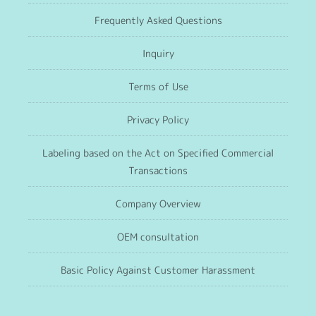
Frequently Asked Questions
Inquiry
Terms of Use
Privacy Policy
Labeling based on the Act on Specified Commercial
Transactions
Company Overview
OEM consultation
Basic Policy Against Customer Harassment