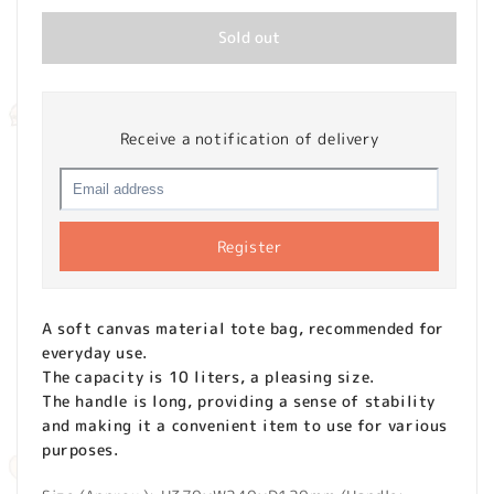
Sold out
Receive a notification of delivery
Register
A soft canvas material tote bag, recommended for
everyday use.
The capacity is 10 liters, a pleasing size.
The handle is long, providing a sense of stability
and making it a convenient item to use for various
purposes.