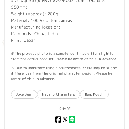
Size (Approx.): H370×W240×D120mm (Handle:
550mm)
Weight (Approx.): 280g
Material: 100% cotton canvas
Manufacturing location:
Main body: China, India
Print: Japan
※The product photo is a sample, so it may differ slightly
from the actual product. Please be aware of this in advance.
※ Due to manufacturing circumstances, there may be slight
differences from the original character design. Please be
aware of this in advance.
Joke Bear
Nagano Characters
Bag/Pouch
SHARE
Facebook
X
LINE
(Twitter)