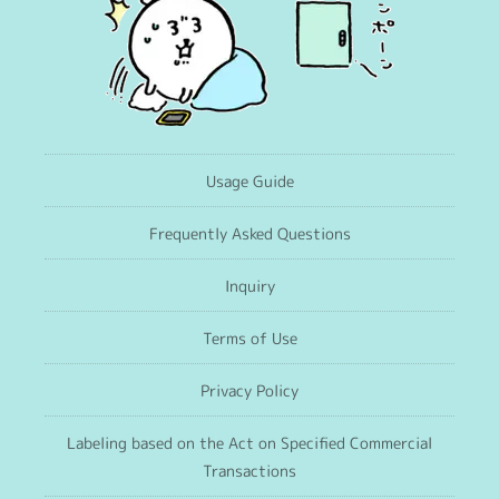
Usage Guide
Frequently Asked Questions
Inquiry
Terms of Use
Privacy Policy
Labeling based on the Act on Specified Commercial
Transactions