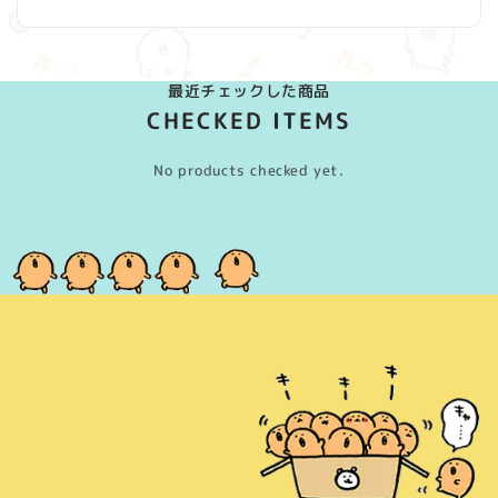
最近チェックした商品
CHECKED ITEMS
No products checked yet.