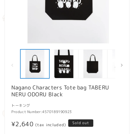
Open
O
media
m
1
2
in
in
modal
m
Nagano Characters Tote bag TABERU
NERU ODORU Black
トーキング
Product Number:
4570189190923
Regular
¥2,640
Sold out
(tax included)
price