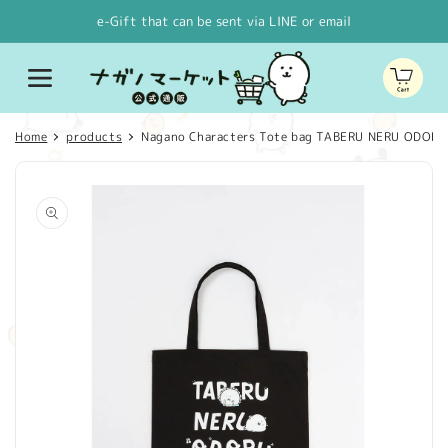
Skip to
e-Gift that can be sent via LINE or email
content
Cart
Home
products
Nagano Characters Tote bag TABERU NERU ODORU
Skip to
product
information