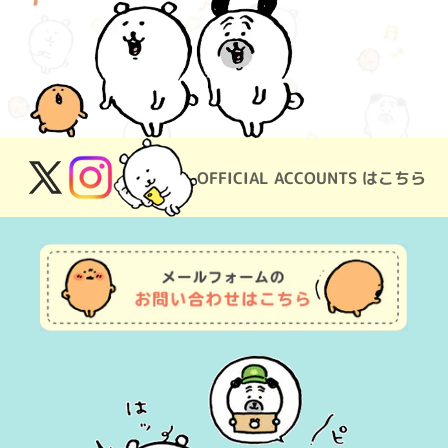
OFFICIAL ACCOUNTS はこちら
X
Instagram
(Twitter)