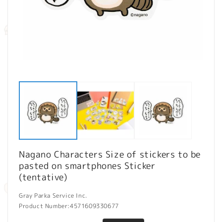
Open
O
media
m
1
2
in
in
modal
m
Nagano Characters Size of stickers to be
pasted on smartphones Sticker
(tentative)
Gray Parka Service Inc.
Product Number:
4571609330677