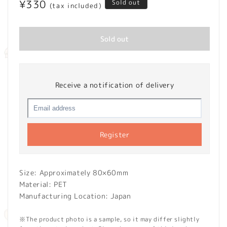
Regular
¥330
Sold out
(tax included)
price
Sold out
Receive a notification of delivery
Register
Size: Approximately 80×60mm
Material: PET
Manufacturing Location: Japan
※The product photo is a sample, so it may differ slightly