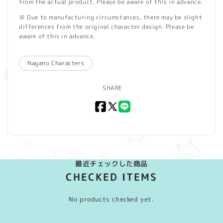
from the actual product. Please be aware of this in advance.
※ Due to manufacturing circumstances, there may be slight
differences from the original character design. Please be
aware of this in advance.
Nagano Characters
SHARE
Facebook
X
LINE
(Twitter)
最近チェックした商品
CHECKED ITEMS
No products checked yet.