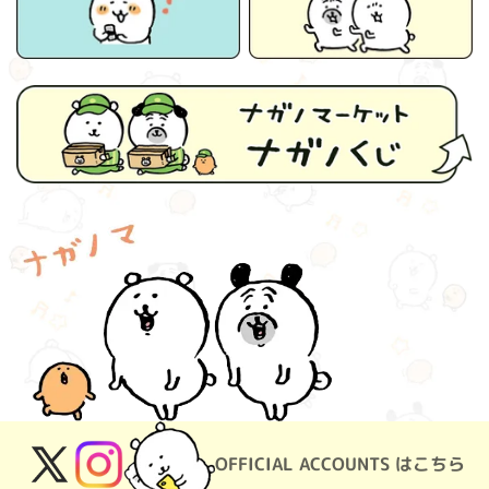
OFFICIAL ACCOUNTS はこちら
X
Instagram