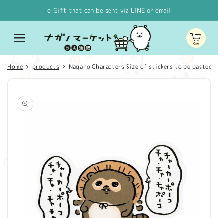
Skip to
e-Gift that can be sent via LINE or email
content
Cart
Home
products
Nagano Characters Size of stickers to be pasted o
Skip to
product
information