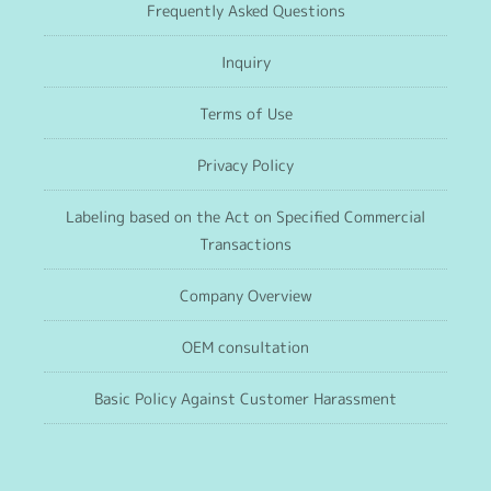
Frequently Asked Questions
Inquiry
Terms of Use
Privacy Policy
Labeling based on the Act on Specified Commercial
Transactions
Company Overview
OEM consultation
Basic Policy Against Customer Harassment