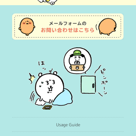
(Twitter)
Usage Guide