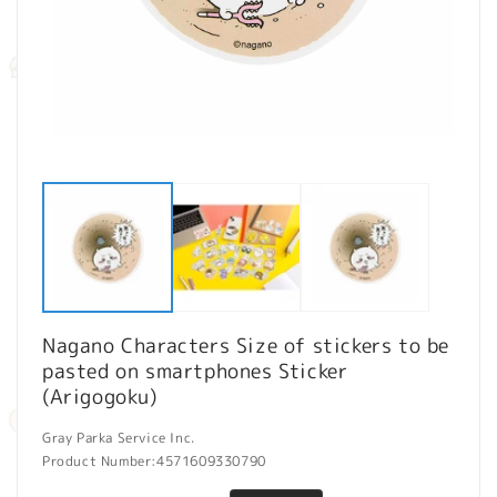
Open
O
media
m
1
2
in
in
modal
m
Nagano Characters Size of stickers to be
pasted on smartphones Sticker
(Arigogoku)
Gray Parka Service Inc.
Product Number:
4571609330790