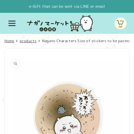
Skip to
e-Gift that can be sent via LINE or email
content
Cart
Home
products
Nagano Characters Size of stickers to be pasted o
Skip to
product
information