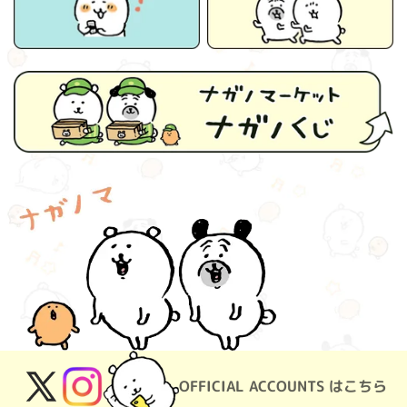
OFFICIAL ACCOUNTS はこちら
X
Instagram