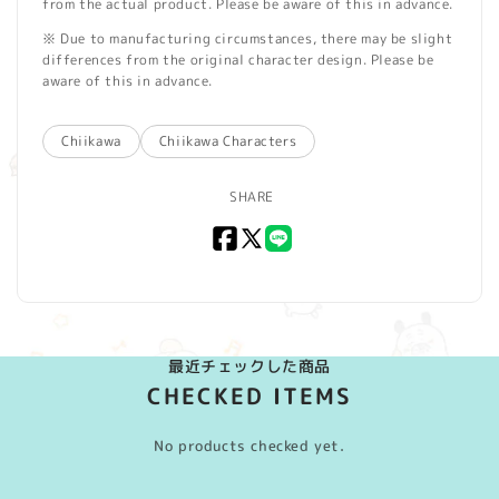
from the actual product. Please be aware of this in advance.
※ Due to manufacturing circumstances, there may be slight
differences from the original character design. Please be
aware of this in advance.
Chiikawa
Chiikawa Characters
SHARE
Facebook
X
LINE
(Twitter)
最近チェックした商品
CHECKED ITEMS
No products checked yet.