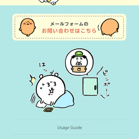
(Twitter)
Usage Guide