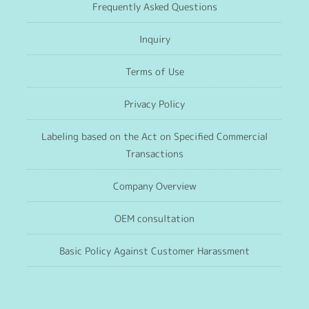
Frequently Asked Questions
Inquiry
Terms of Use
Privacy Policy
Labeling based on the Act on Specified Commercial
Transactions
Company Overview
OEM consultation
Basic Policy Against Customer Harassment