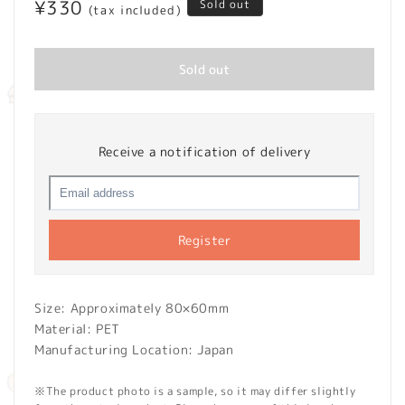
Regular
¥330
Sold out
(tax included)
price
Sold out
Receive a notification of delivery
Register
Size: Approximately 80×60mm
Material: PET
Manufacturing Location: Japan
※The product photo is a sample, so it may differ slightly