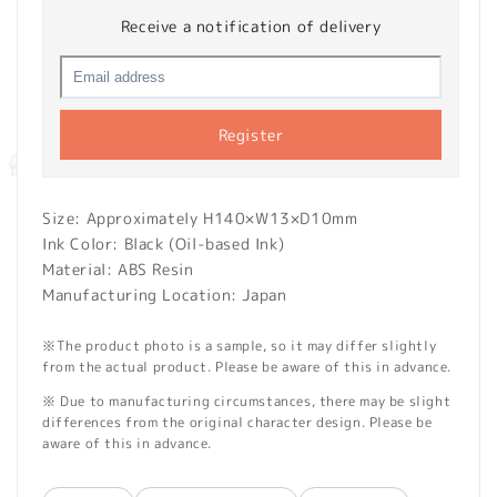
Receive a notification of delivery
Register
Size: Approximately H140×W13×D10mm
Ink Color: Black (Oil-based Ink)
Material: ABS Resin
Manufacturing Location: Japan
※The product photo is a sample, so it may differ slightly
from the actual product. Please be aware of this in advance.
※ Due to manufacturing circumstances, there may be slight
differences from the original character design. Please be
aware of this in advance.