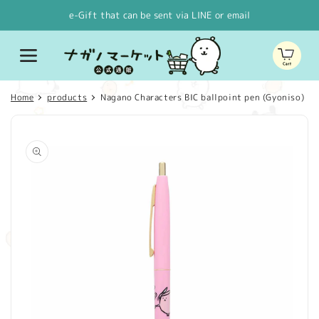
Skip to
e-Gift that can be sent via LINE or email
content
Cart
Home
products
Nagano Characters BIC ballpoint pen (Gyoniso)
Skip to
product
information