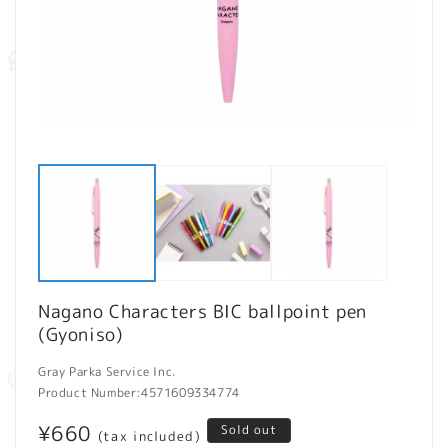
Open
O
media
m
1
2
in
in
modal
m
Nagano Characters BIC ballpoint pen
(Gyoniso)
Gray Parka Service Inc.
Product Number:
4571609334774
Regular
¥660
Sold out
(tax included)