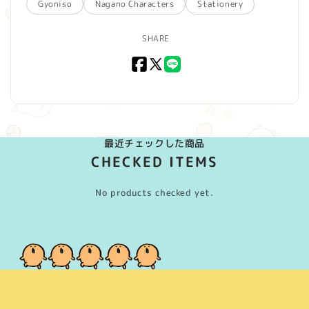
Gyoniso
Nagano Characters
Stationery
SHARE
Facebook
X
LINE
(Twitter)
最近チェックした商品
CHECKED ITEMS
No products checked yet.