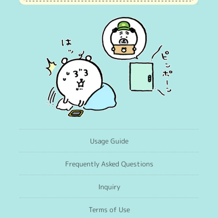
Usage Guide
Frequently Asked Questions
Inquiry
Terms of Use