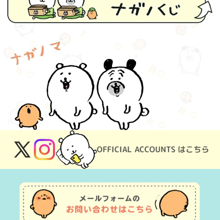
OFFICIAL ACCOUNTS はこちら
X
Instagram
(Twitter)