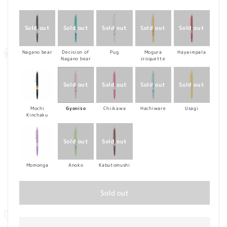
price
Nagano bear
Decision of
Pug
Mogura
Hayaimpala
Nagano bear
croquette
Mochi
Gyoniso
Chiikawa
Hachiware
Usagi
Kinchaku
Momonga
Anoko
Kabutomushi
Sold out