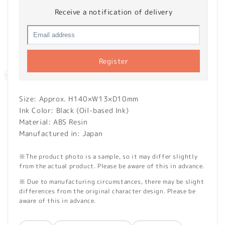
Receive a notification of delivery
Register
Size: Approx. H140×W13×D10mm
Ink Color: Black (Oil-based Ink)
Material: ABS Resin
Manufactured in: Japan
※The product photo is a sample, so it may differ slightly
from the actual product. Please be aware of this in advance.
※ Due to manufacturing circumstances, there may be slight
differences from the original character design. Please be
aware of this in advance.