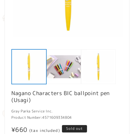
Open
O
media
m
1
2
in
in
modal
m
Nagano Characters BIC ballpoint pen
(Usagi)
Gray Parka Service Inc.
Product Number:
4571609334804
Regular
¥660
Sold out
(tax included)