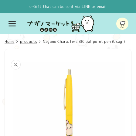
Skip to
e-Gift that can be sent via LINE or email
content
Cart
Home
products
Nagano Characters BIC ballpoint pen (Usagi)
Skip to
product
information