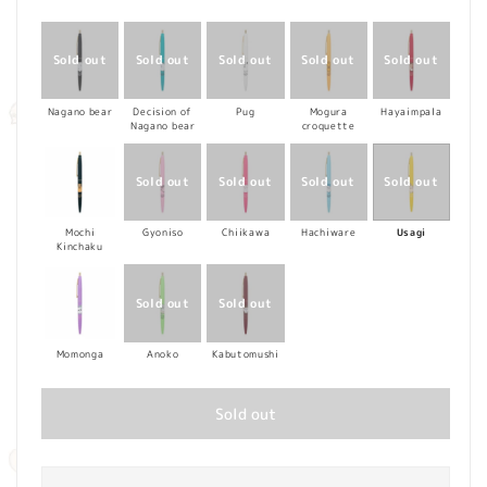
price
Nagano bear
Decision of
Pug
Mogura
Hayaimpala
Nagano bear
croquette
Mochi
Gyoniso
Chiikawa
Hachiware
Usagi
Kinchaku
Momonga
Anoko
Kabutomushi
Sold out