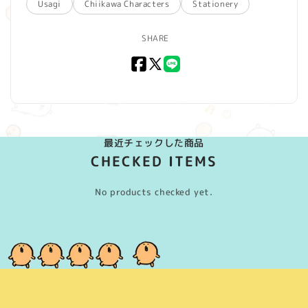
Usagi
Chiikawa Characters
Stationery
SHARE
Facebook
X
LINE
(Twitter)
最近チェックした商品
CHECKED ITEMS
No products checked yet.