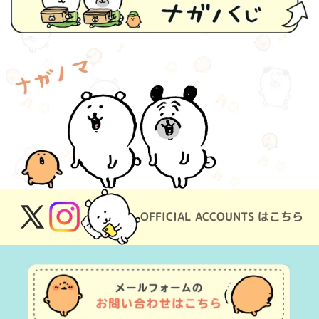
OFFICIAL ACCOUNTS はこちら
X
Instagram
(Twitter)