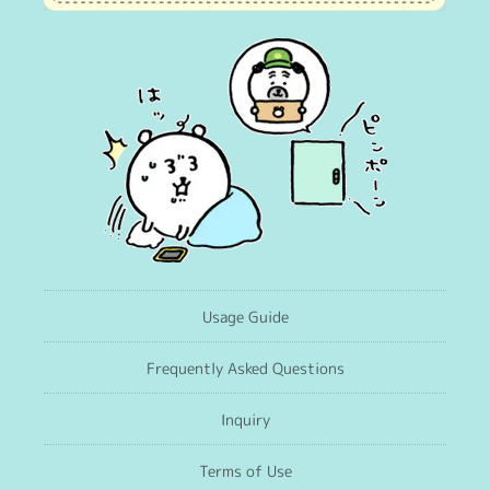
Usage Guide
Frequently Asked Questions
Inquiry
Terms of Use