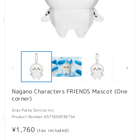
Open
O
media
m
1
2
in
in
modal
m
Nagano Characters FRIENDS Mascot (One
corner)
Gray Parka Service Inc.
Product Number:
4571609336754
Regular
¥1,760
(tax included)
price