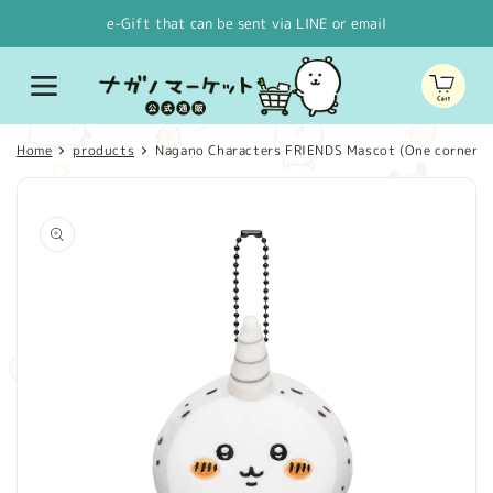
Skip to
e-Gift that can be sent via LINE or email
content
Cart
Home
products
Nagano Characters FRIENDS Mascot (One corner)
Skip to
product
information