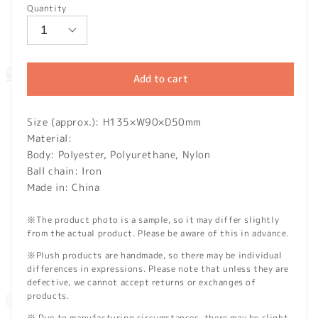
Quantity
Add to cart
Size (approx.): H135×W90×D50mm
Material:
Body: Polyester, Polyurethane, Nylon
Ball chain: Iron
Made in: China
※The product photo is a sample, so it may differ slightly
from the actual product. Please be aware of this in advance.
※Plush products are handmade, so there may be individual
differences in expressions. Please note that unless they are
defective, we cannot accept returns or exchanges of
products.
※ Due to manufacturing circumstances, there may be slight