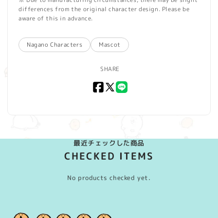
differences from the original character design. Please be
aware of this in advance.
Nagano Characters
Mascot
SHARE
Facebook
X
LINE
(Twitter)
最近チェックした商品
CHECKED ITEMS
No products checked yet.