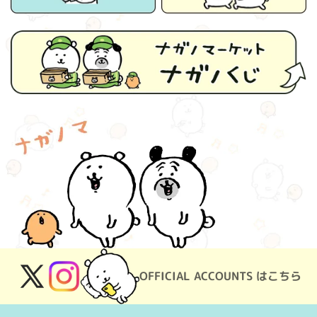
OFFICIAL ACCOUNTS はこちら
X
Instagram
(Twitter)