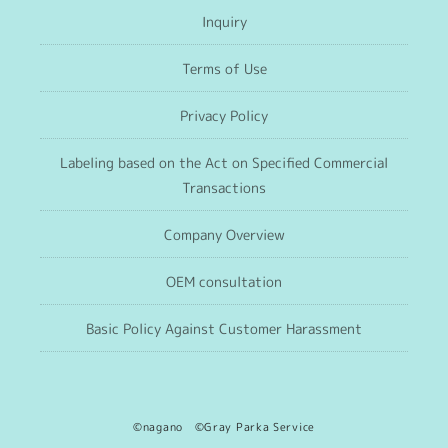
Inquiry
Terms of Use
Privacy Policy
Labeling based on the Act on Specified Commercial
Transactions
Company Overview
OEM consultation
Basic Policy Against Customer Harassment
©nagano ©Gray Parka Service