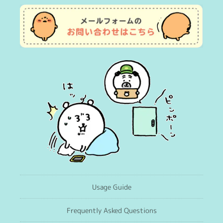
Usage Guide
Frequently Asked Questions