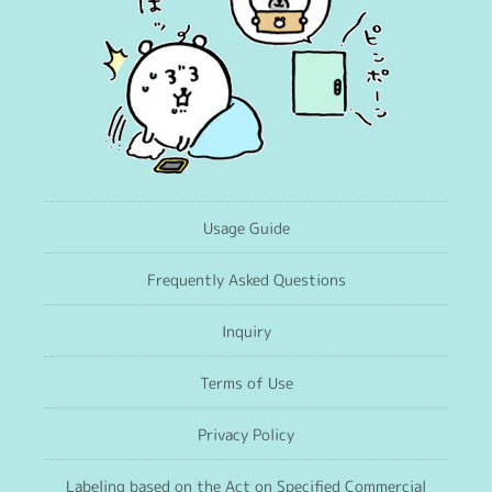
Usage Guide
Frequently Asked Questions
Inquiry
Terms of Use
Privacy Policy
Labeling based on the Act on Specified Commercial