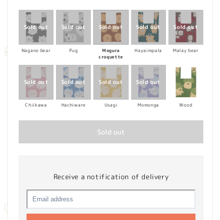
price
Nagano bear
Pug
Mogura
Hayaimpala
Malay bear
croquette
Chiikawa
Hachiware
Usagi
Momonga
Wood
Sold out
Receive a notification of delivery