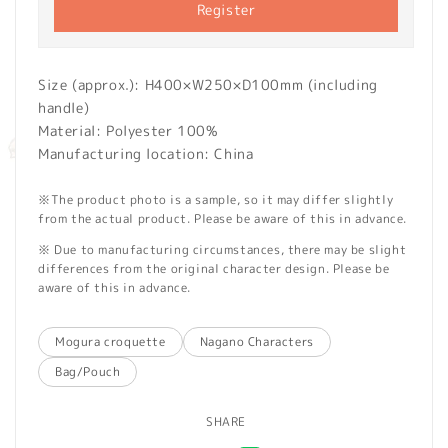
Register
Size (approx.): H400×W250×D100mm (including
handle)
Material: Polyester 100%
Manufacturing location: China
※The product photo is a sample, so it may differ slightly
from the actual product. Please be aware of this in advance.
※ Due to manufacturing circumstances, there may be slight
differences from the original character design. Please be
aware of this in advance.
Mogura croquette
Nagano Characters
Bag/Pouch
SHARE