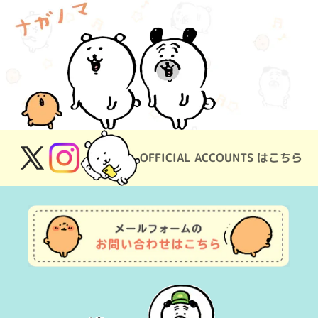
OFFICIAL ACCOUNTS はこちら
X
Instagram
(Twitter)