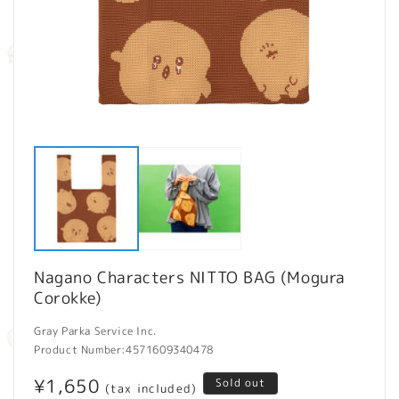
Open
O
media
m
1
2
in
in
modal
m
Nagano Characters NITTO BAG (Mogura
Corokke)
Gray Parka Service Inc.
Product Number:
4571609340478
Regular
¥1,650
Sold out
(tax included)