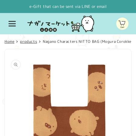
Skip to
e-Gift that can be sent via LINE or email
content
Cart
Home
products
Nagano Characters NITTO BAG (Mogura Corokke)
Skip to
product
information