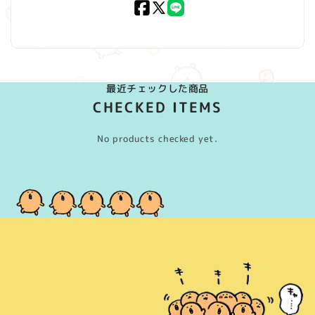
Facebook
X
LINE
(Twitter)
最近チェックした商品
CHECKED ITEMS
No products checked yet.