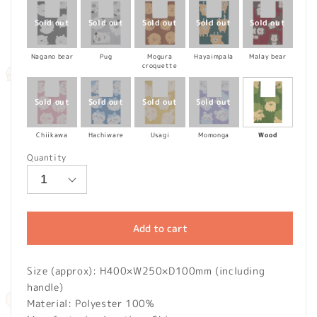
Nagano bear
Pug
Mogura
Hayaimpala
Malay bear
croquette
Chiikawa
Hachiware
Usagi
Momonga
Wood
Quantity
Add to cart
Size (approx): H400×W250×D100mm (including
handle)
Material: Polyester 100%