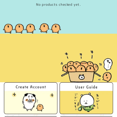
No products checked yet.