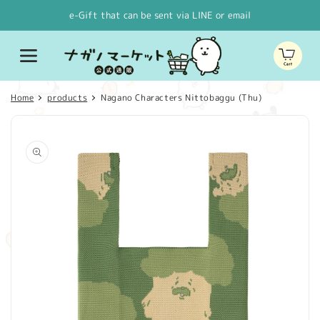
Skip to
e-Gift that can be sent via LINE or email
content
Cart
Home
products
Nagano Characters Nittobaggu (Thu)
Skip to
product
information