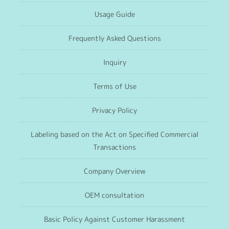
Usage Guide
Frequently Asked Questions
Inquiry
Terms of Use
Privacy Policy
Labeling based on the Act on Specified Commercial
Transactions
Company Overview
OEM consultation
Basic Policy Against Customer Harassment