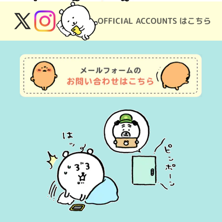
OFFICIAL ACCOUNTS はこちら
X
Instagram
(Twitter)