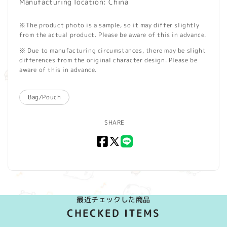
Manufacturing location: China
※The product photo is a sample, so it may differ slightly
from the actual product. Please be aware of this in advance.
※ Due to manufacturing circumstances, there may be slight
differences from the original character design. Please be
aware of this in advance.
Bag/Pouch
SHARE
Facebook
X
LINE
(Twitter)
最近チェックした商品
CHECKED ITEMS