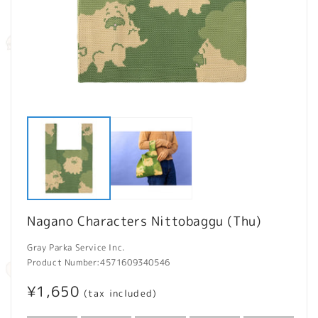
Open
O
media
m
1
2
in
in
modal
m
Nagano Characters Nittobaggu (Thu)
Gray Parka Service Inc.
Product Number:
4571609340546
Regular
¥1,650
(tax included)
price