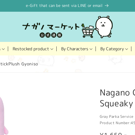
e-Gift that can be sent via LINE or email
Restocked product
s
By Characters
By Category
tickPlush Gyoniso
Nagano 
Squeaky
Gray Parka Service 
Product Number:
4