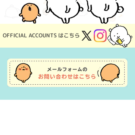
OFFICIAL ACCOUNTS はこちら
X
Instagram
(Twitter)
Usage Guide
Frequently Asked Questions
Inquiry
Terms of Use
pecified Commercial Transactions
Company Overview
OEM consultat
©nagano ©Gray Parka Service