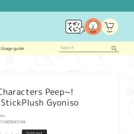
Log
Cart
in
Usage guide
Characters Peep~!
 StickPlush Gyoniso
Inc.
571609345749
Sold out