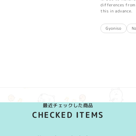
differences from 
this in advance.
Gyoniso
N
最近チェックした商品
CHECKED ITEMS