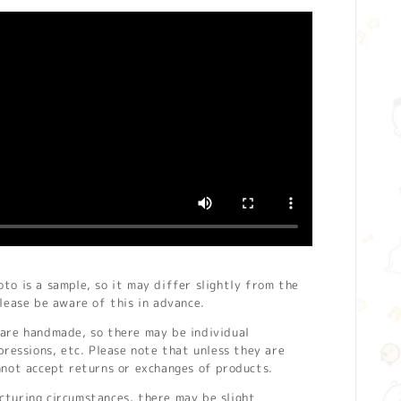
o is a sample, so it may differ slightly from the
lease be aware of this in advance.
are handmade, so there may be individual
pressions, etc. Please note that unless they are
nnot accept returns or exchanges of products.
turing circumstances, there may be slight