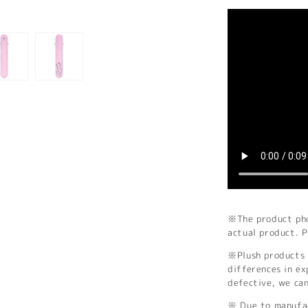
※The product phot
actual product. P
※Plush products 
differences in ex
defective, we ca
※ Due to manufac