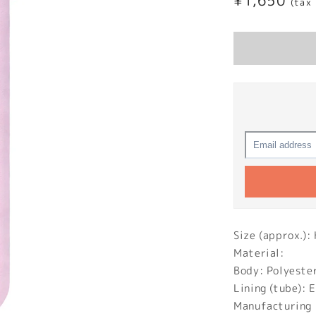
Regular
¥1,650
(tax
price
Size (approx.
Material:
Body: Polyeste
Lining (tube): 
Manufacturing 