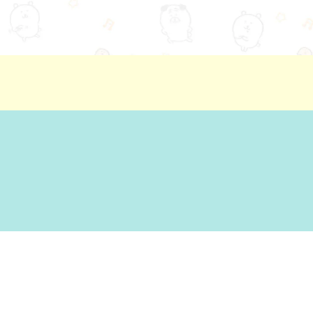
ion
Basic Policy Against Customer Harassment