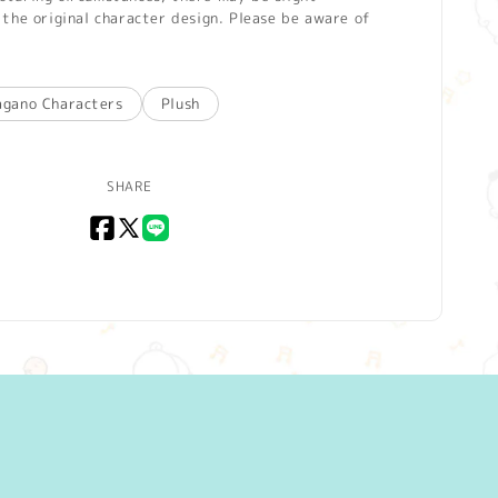
the original character design. Please be aware of
agano Characters
Plush
SHARE
Facebook
X
LINE
(Twitter)