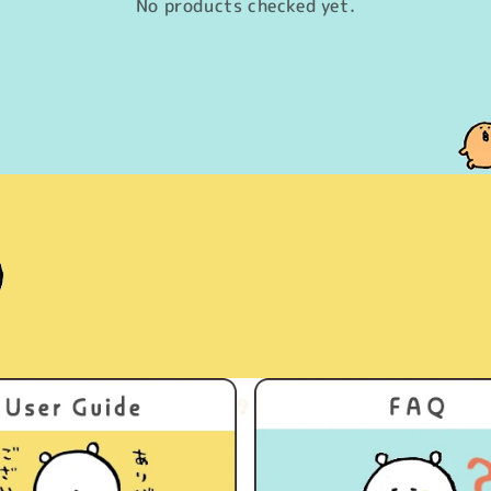
No products checked yet.