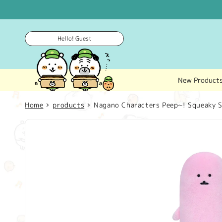
Skip to
content
Hello! Guest
New Product
Home
products
Nagano Characters Peep~! Squeaky S
Skip to
product
information