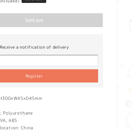
 included)
Sold out
Receive a notification of delivery
Register
): H300×W45×D45mm
r, Polyurethane
EVA, ABS
location: China