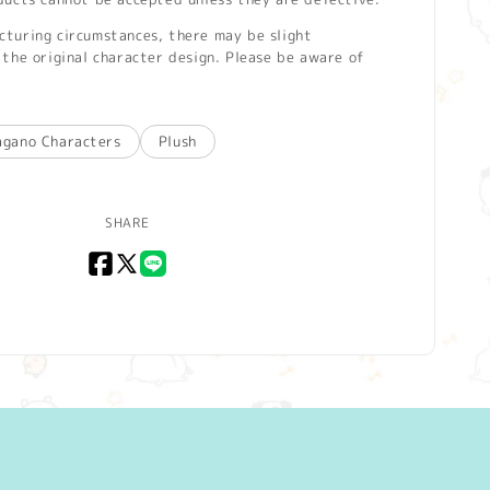
turing circumstances, there may be slight
the original character design. Please be aware of
agano Characters
Plush
SHARE
Facebook
X
LINE
(Twitter)