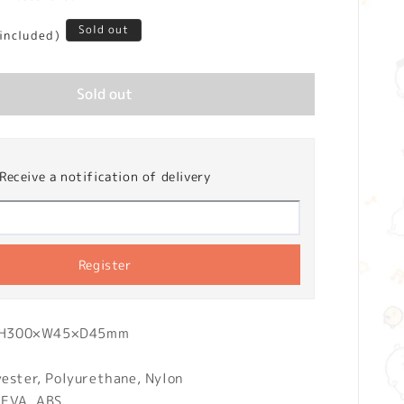
Sold out
 included)
Sold out
Receive a notification of delivery
Register
): H300×W45×D45mm
yester, Polyurethane, Nylon
 EVA, ABS