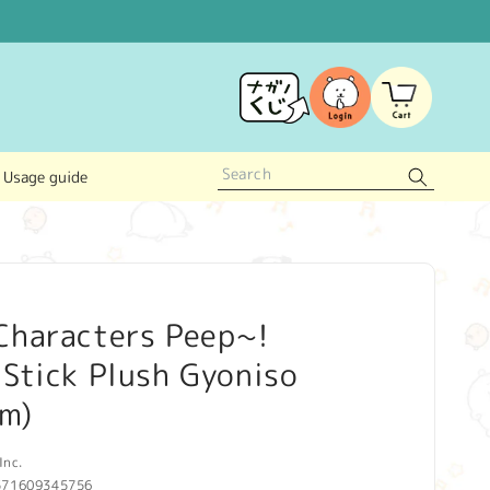
Log
Cart
in
Usage guide
Characters Peep~!
Stick Plush Gyoniso
lm)
Inc.
571609345756