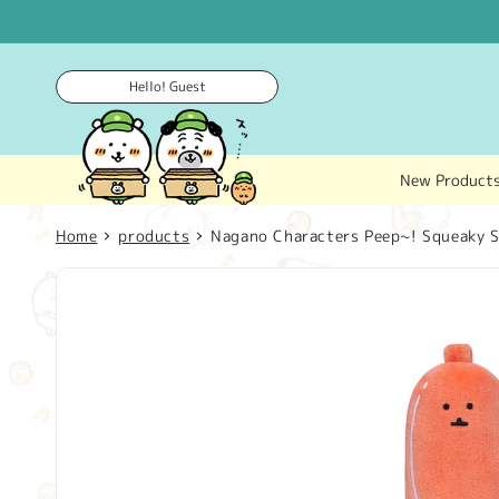
Skip to
content
Hello! Guest
New Product
Home
products
Nagano Characters Peep~! Squeaky St
Skip to
product
information