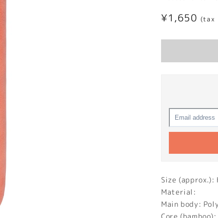
Regular
¥1,650
(tax
price
Size (approx.
Material:
Main body: Pol
Core (bamboo):