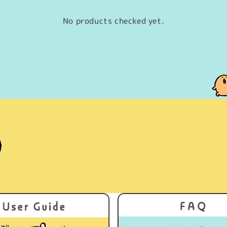
No products checked yet.