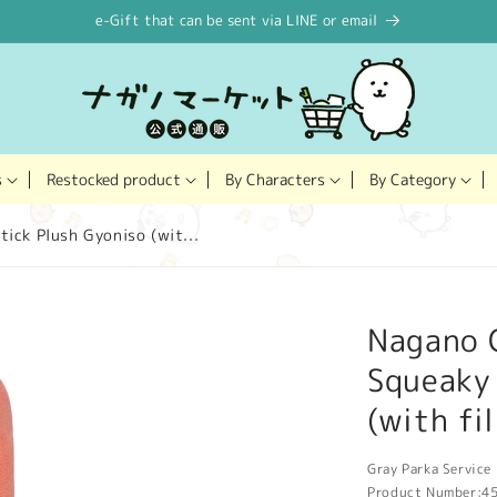
e-Gift that can be sent via LINE or email
Restocked product
s
By Characters
By Category
ick Plush Gyoniso (wit...
Nagano 
Squeaky 
(with fi
Gray Parka Service 
Product Number:
4