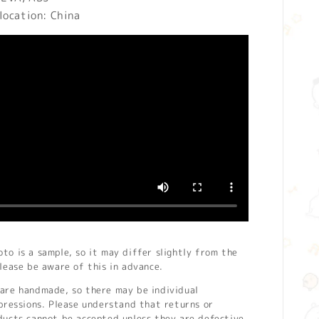
location: China
o is a sample, so it may differ slightly from the
lease be aware of this in advance.
are handmade, so there may be individual
pressions. Please understand that returns or
ducts cannot be accepted unless they are defective.