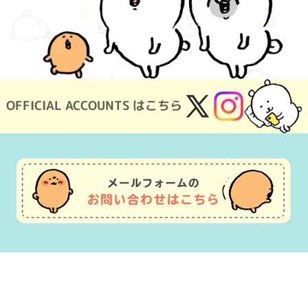
OFFICIAL ACCOUNTS はこちら
X
Instagram
(Twitter)
Usage Guide
Frequently Asked Questions
Inquiry
Terms of Use
pecified Commercial Transactions
Company Overview
OEM consultat