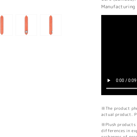
Manufacturing 
※The product phot
actual product. P
※Plush products 
differences in ex
exchanges of pro