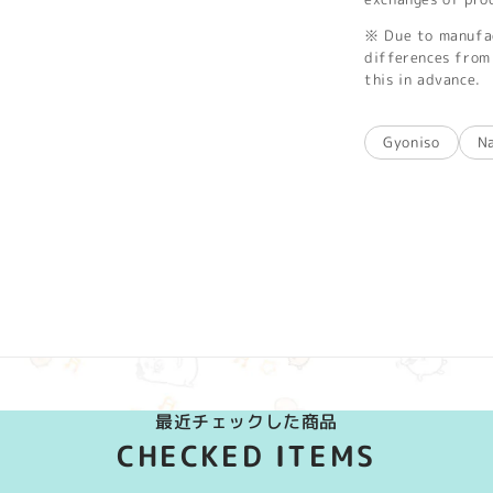
※ Due to manufac
differences from 
this in advance.
Gyoniso
N
最近チェックした商品
CHECKED ITEMS