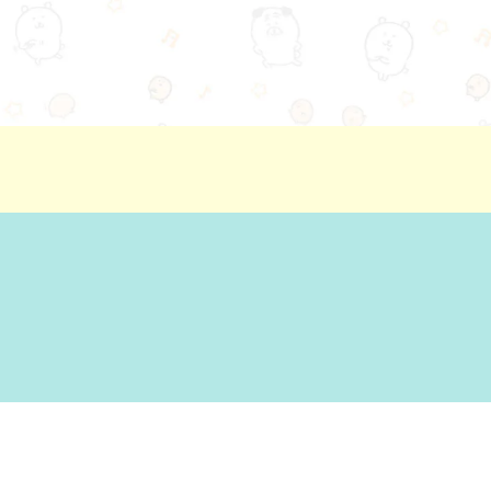
ion
Basic Policy Against Customer Harassment