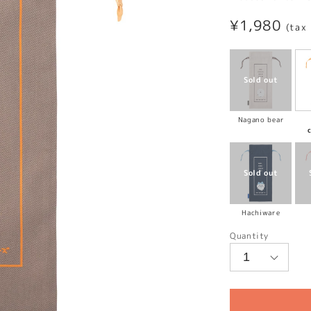
Regular
¥1,980
(tax
price
Nagano bear
Hachiware
Quantity