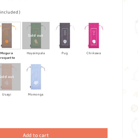
 included)
Mogura
Hayaimpala
Pug
Chiikawa
croquette
Usagi
Momonga
Add to cart