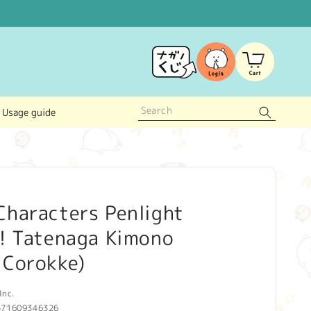
Log
Cart
in
Usage guide
Characters Penlight
d! Tatenaga Kimono
 Corokke)
Inc.
571609346326