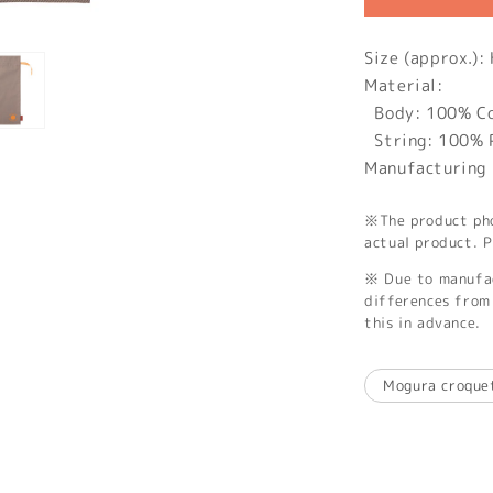
Size (approx.
Material:
Body: 100% C
String: 100% 
Manufacturing 
※The product phot
actual product. P
※ Due to manufac
differences from 
this in advance.
Mogura croque