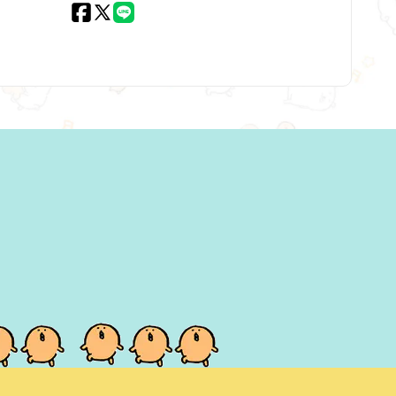
Facebook
X
LINE
(Twitter)