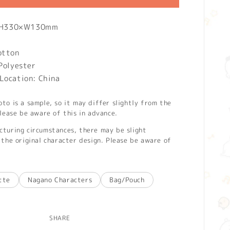
): H330×W130mm
otton
Polyester
Location: China
o is a sample, so it may differ slightly from the
lease be aware of this in advance.
turing circumstances, there may be slight
the original character design. Please be aware of
tte
Nagano Characters
Bag/Pouch
SHARE