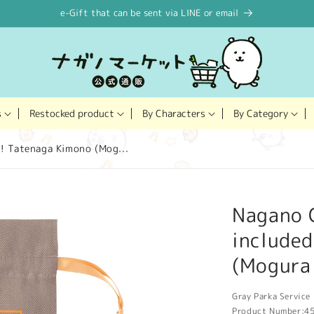
e-Gift that can be sent via LINE or email
Restocked product
s
By Characters
By Category
! Tatenaga Kimono (Mog...
Nagano 
include
(Mogura
Gray Parka Service 
Product Number:
4