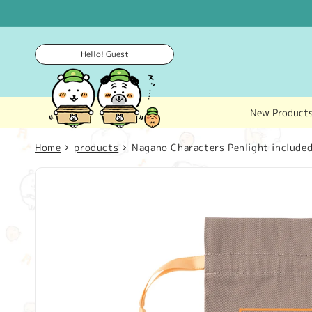
Skip to
content
Hello! Guest
New Product
Home
products
Nagano Characters Penlight included
Skip to
product
information