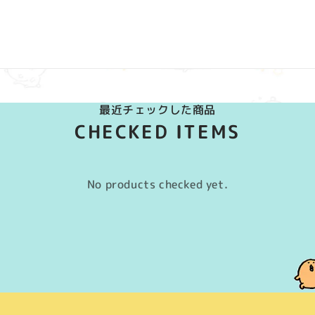
最近チェックした商品
CHECKED ITEMS
No products checked yet.