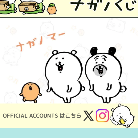
OFFICIAL ACCOUNTS はこちら
X
Instagram
(Twitter)